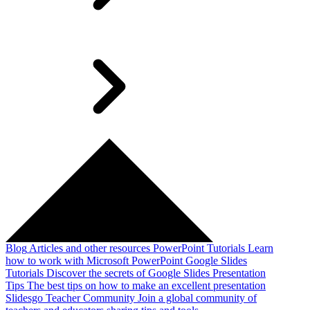
Blog
Articles and other resources
PowerPoint Tutorials
Learn
how to work with Microsoft PowerPoint
Google Slides
Tutorials
Discover the secrets of Google Slides
Presentation
Tips
The best tips on how to make an excellent presentation
Slidesgo Teacher Community
Join a global community of