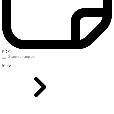
PDF
More