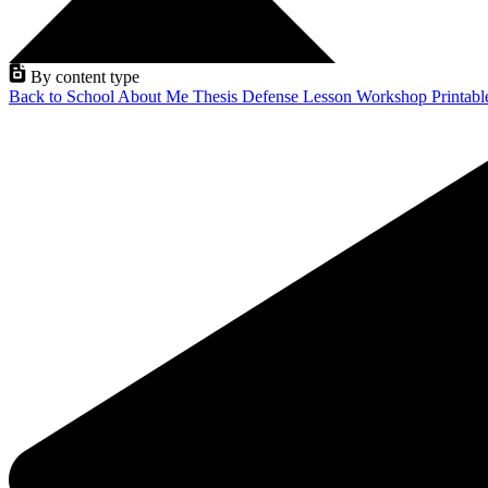
By content type
Back to School
About Me
Thesis Defense
Lesson
Workshop
Printab