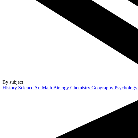
By subject
History
Science
Art
Math
Biology
Chemistry
Geography
Psycholog