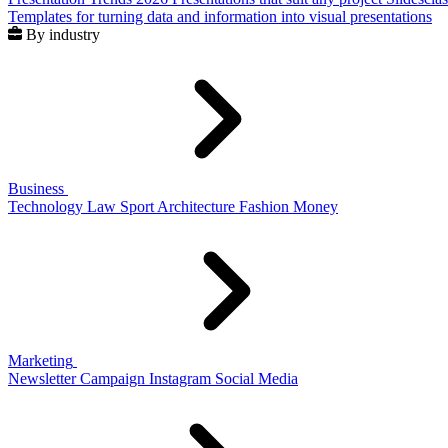
Templates for turning data and information into visual presentations
By industry
Business
Technology
Law
Sport
Architecture
Fashion
Money
Marketing
Newsletter
Campaign
Instagram
Social Media