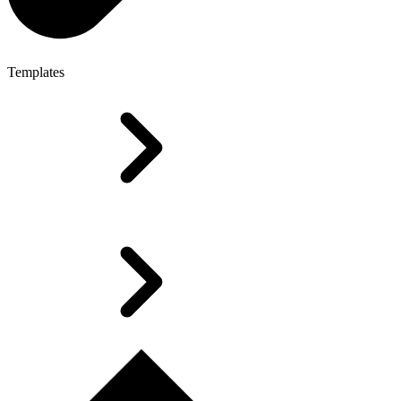
Templates