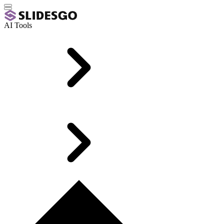
AI Tools