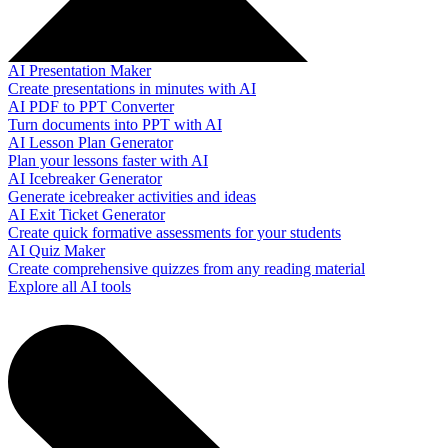
AI Presentation Maker
Create presentations in minutes with AI
AI PDF to PPT Converter
Turn documents into PPT with AI
AI Lesson Plan Generator
Plan your lessons faster with AI
AI Icebreaker Generator
Generate icebreaker activities and ideas
AI Exit Ticket Generator
Create quick formative assessments for your students
AI Quiz Maker
Create comprehensive quizzes from any reading material
Explore all AI tools