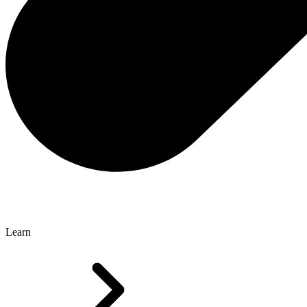
Learn