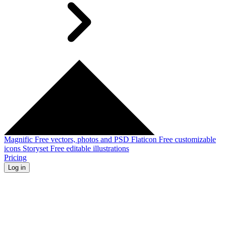
Magnific
Free vectors, photos and PSD
Flaticon
Free customizable
icons
Storyset
Free editable illustrations
Pricing
Log in