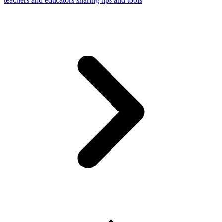
teachers and educators sharing tips and tools