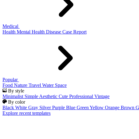
Medical
Health
Mental Health
Disease
Case Report
Popular
Food
Nature
Travel
Water
Space
By style
Minimalist
Simple
Aesthetic
Cute
Professional
Vintage
By color
Black
White
Gray
Silver
Purple
Blue
Green
Yellow
Orange
Brown
G
Explore recent templates