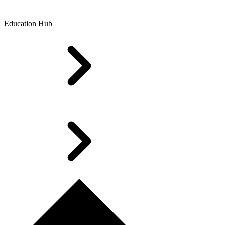
Education Hub