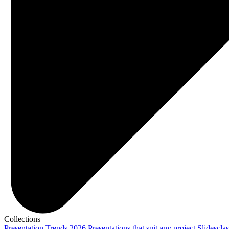
Collections
Presentation Trends 2026
Presentations that suit any project
Slidescla