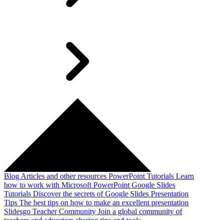
Blog
Articles and other resources
PowerPoint Tutorials
Learn
how to work with Microsoft PowerPoint
Google Slides
Tutorials
Discover the secrets of Google Slides
Presentation
Tips
The best tips on how to make an excellent presentation
Slidesgo Teacher Community
Join a global community of