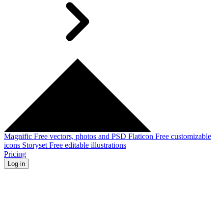
Magnific
Free vectors, photos and PSD
Flaticon
Free customizable
icons
Storyset
Free editable illustrations
Pricing
Log in