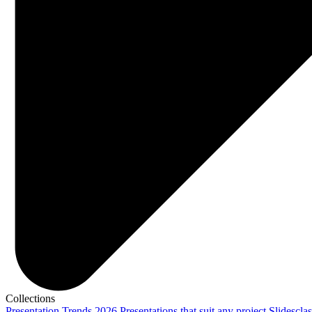
Collections
Presentation Trends 2026
Presentations that suit any project
Slidescla