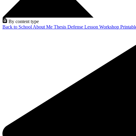
By content type
Back to School
About Me
Thesis Defense
Lesson
Workshop
Printab