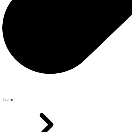
Learn