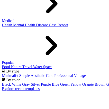
Medical
Health
Mental Health
Disease
Case Report
Popular
Food
Nature
Travel
Water
Space
By style
Minimalist
Simple
Aesthetic
Cute
Professional
Vintage
By color
Black
White
Gray
Silver
Purple
Blue
Green
Yellow
Orange
Brown
G
Explore recent templates