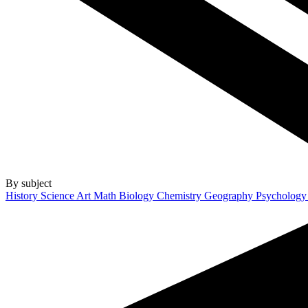
By subject
History
Science
Art
Math
Biology
Chemistry
Geography
Psycholog