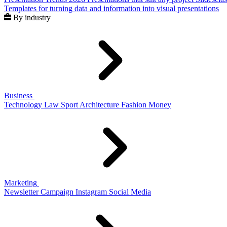
Templates for turning data and information into visual presentations
By industry
Business
Technology
Law
Sport
Architecture
Fashion
Money
Marketing
Newsletter
Campaign
Instagram
Social Media