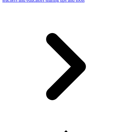
teachers and educators sharing tips and tools