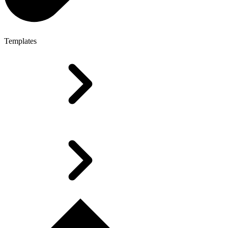
Templates