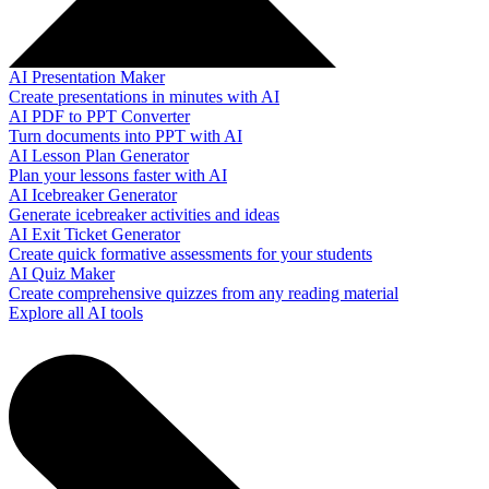
AI Presentation Maker
Create presentations in minutes with AI
AI PDF to PPT Converter
Turn documents into PPT with AI
AI Lesson Plan Generator
Plan your lessons faster with AI
AI Icebreaker Generator
Generate icebreaker activities and ideas
AI Exit Ticket Generator
Create quick formative assessments for your students
AI Quiz Maker
Create comprehensive quizzes from any reading material
Explore all AI tools