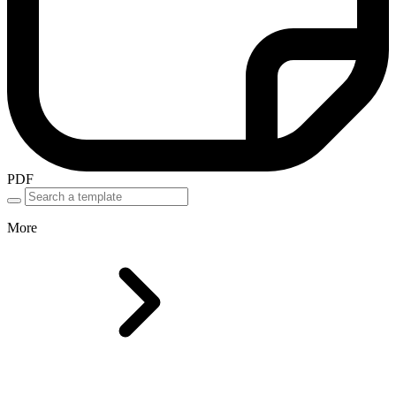
PDF
More