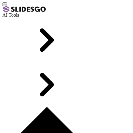
AI Tools