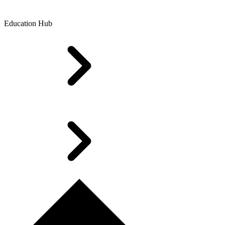
Education Hub