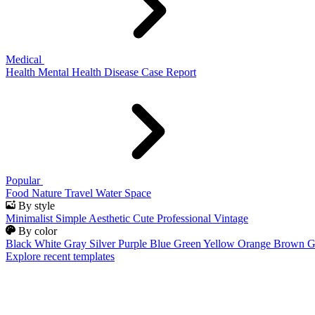
Medical
Health
Mental Health
Disease
Case Report
Popular
Food
Nature
Travel
Water
Space
By style
Minimalist
Simple
Aesthetic
Cute
Professional
Vintage
By color
Black
White
Gray
Silver
Purple
Blue
Green
Yellow
Orange
Brown
G
Explore recent templates