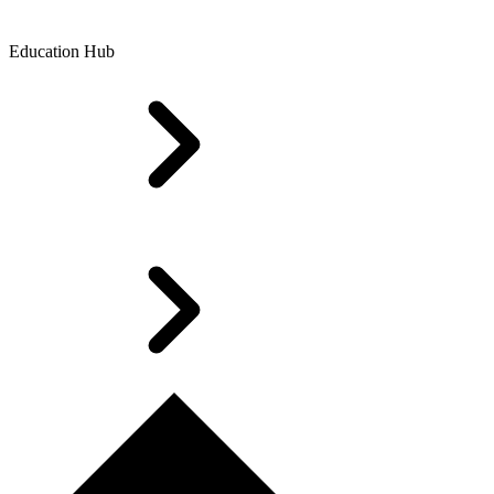
Education Hub