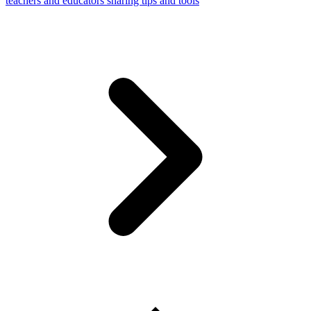
teachers and educators sharing tips and tools