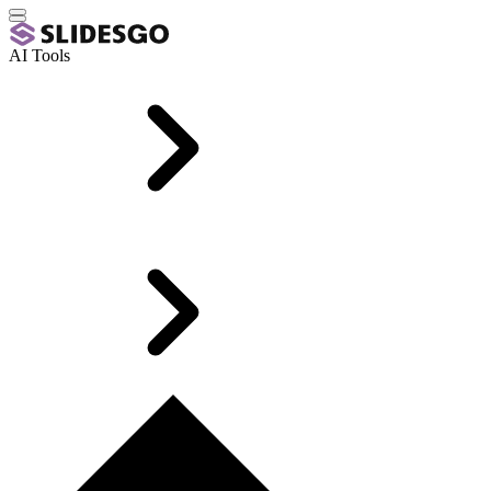
AI Tools