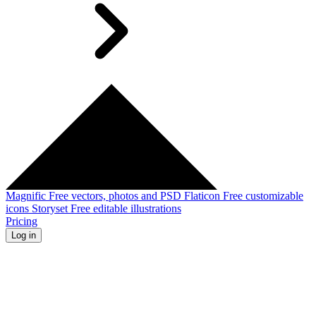
Magnific
Free vectors, photos and PSD
Flaticon
Free customizable
icons
Storyset
Free editable illustrations
Pricing
Log in