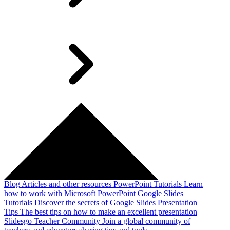
Blog
Articles and other resources
PowerPoint Tutorials
Learn
how to work with Microsoft PowerPoint
Google Slides
Tutorials
Discover the secrets of Google Slides
Presentation
Tips
The best tips on how to make an excellent presentation
Slidesgo Teacher Community
Join a global community of