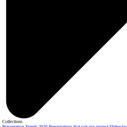
Collections
Presentation Trends 2026
Presentations that suit any project
Slidescla