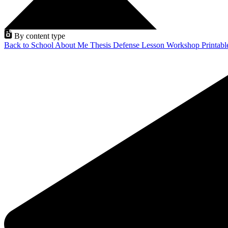
By content type
Back to School
About Me
Thesis Defense
Lesson
Workshop
Printab