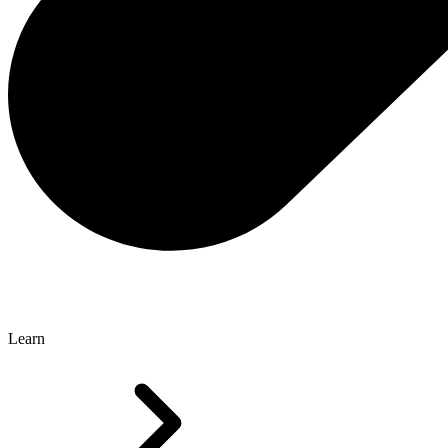
Learn