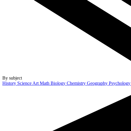
By subject
History
Science
Art
Math
Biology
Chemistry
Geography
Psycholog