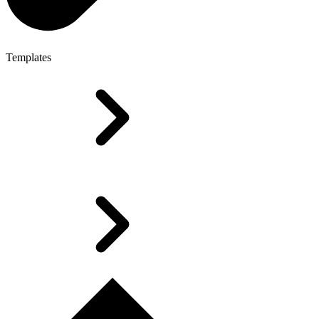
Templates