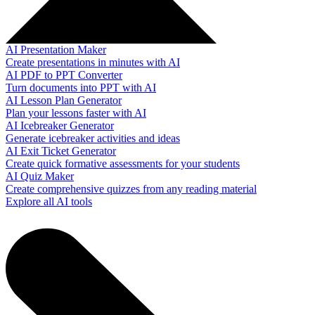
AI Presentation Maker
Create presentations in minutes with AI
AI PDF to PPT Converter
Turn documents into PPT with AI
AI Lesson Plan Generator
Plan your lessons faster with AI
AI Icebreaker Generator
Generate icebreaker activities and ideas
AI Exit Ticket Generator
Create quick formative assessments for your students
AI Quiz Maker
Create comprehensive quizzes from any reading material
Explore all AI tools