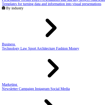
Templates for turning data and information into visual presentations
By industry
Business
Technology
Law
Sport
Architecture
Fashion
Money
Marketing
Newsletter
Campaign
Instagram
Social Media