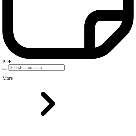
PDF
More