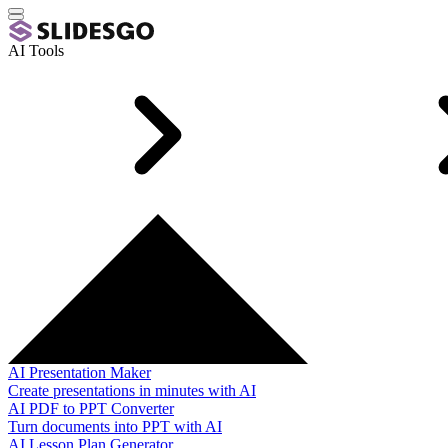
AI Tools
AI Presentation Maker
Create presentations in minutes with AI
AI PDF to PPT Converter
Turn documents into PPT with AI
AI Lesson Plan Generator