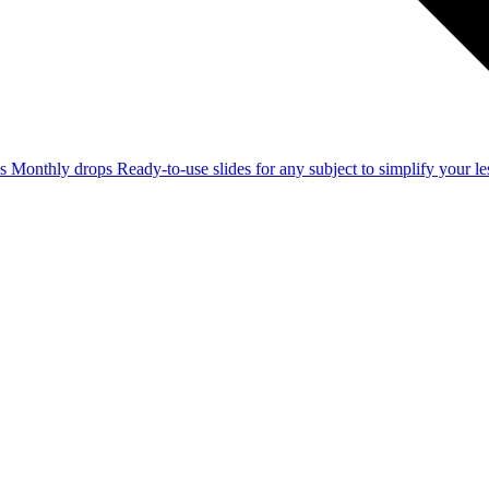
ss
Monthly drops
Ready-to-use slides for any subject to simplify your 