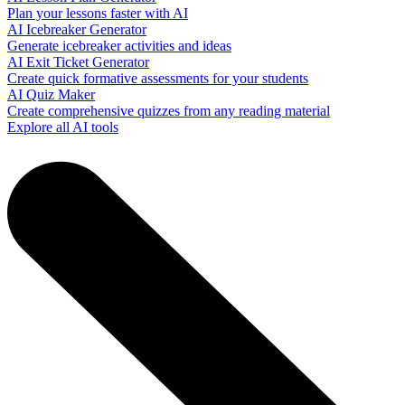
Plan your lessons faster with AI
AI Icebreaker Generator
Generate icebreaker activities and ideas
AI Exit Ticket Generator
Create quick formative assessments for your students
AI Quiz Maker
Create comprehensive quizzes from any reading material
Explore all AI tools