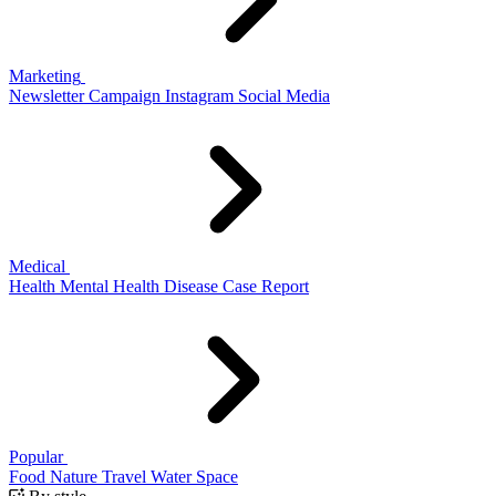
Marketing
Newsletter
Campaign
Instagram
Social Media
Medical
Health
Mental Health
Disease
Case Report
Popular
Food
Nature
Travel
Water
Space