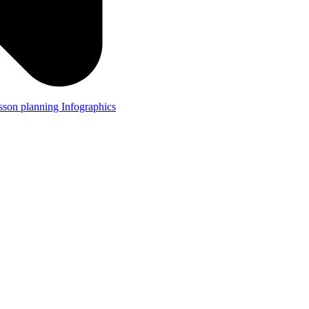
lesson planning
Infographics