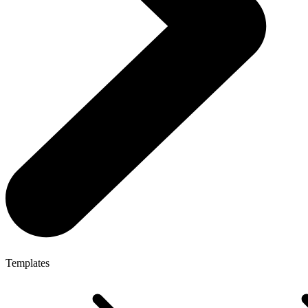
Templates