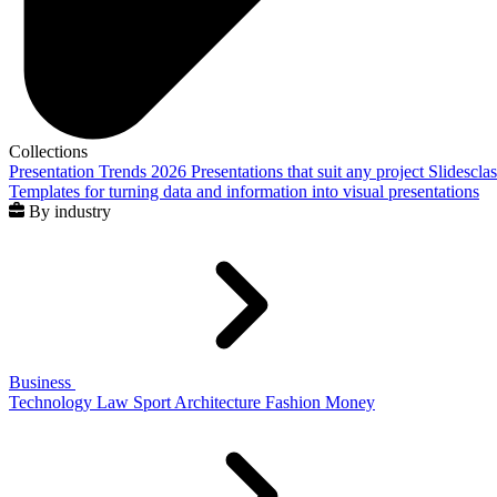
Collections
Presentation Trends 2026
Presentations that suit any project
Slidescla
Templates for turning data and information into visual presentations
By industry
Business
Technology
Law
Sport
Architecture
Fashion
Money