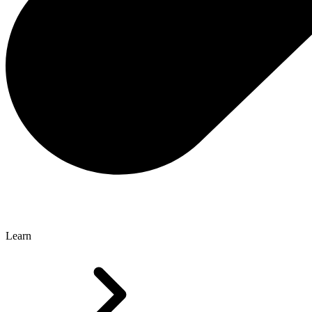
Learn