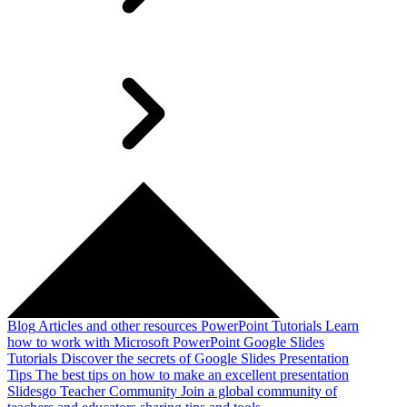
Blog
Articles and other resources
PowerPoint Tutorials
Learn
how to work with Microsoft PowerPoint
Google Slides
Tutorials
Discover the secrets of Google Slides
Presentation
Tips
The best tips on how to make an excellent presentation
Slidesgo Teacher Community
Join a global community of