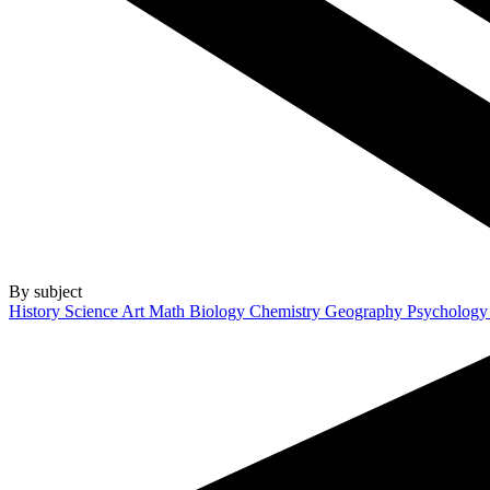
By subject
History
Science
Art
Math
Biology
Chemistry
Geography
Psycholog