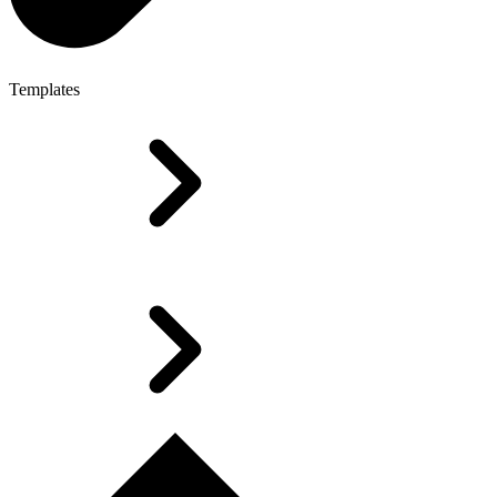
Templates