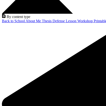
By content type
Back to School
About Me
Thesis Defense
Lesson
Workshop
Printab