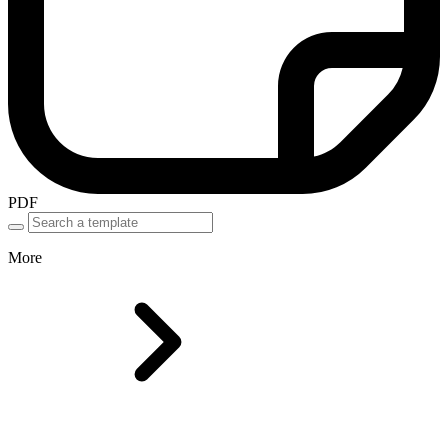
PDF
More