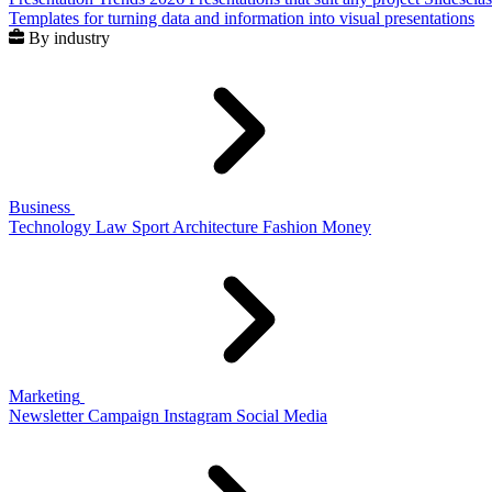
Templates for turning data and information into visual presentations
By industry
Business
Technology
Law
Sport
Architecture
Fashion
Money
Marketing
Newsletter
Campaign
Instagram
Social Media