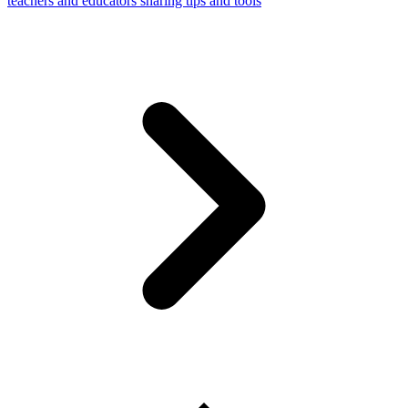
teachers and educators sharing tips and tools