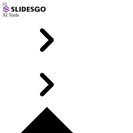
AI Tools