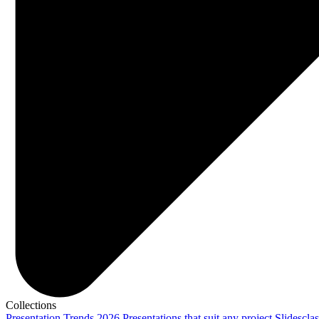
Collections
Presentation Trends 2026
Presentations that suit any project
Slidescla