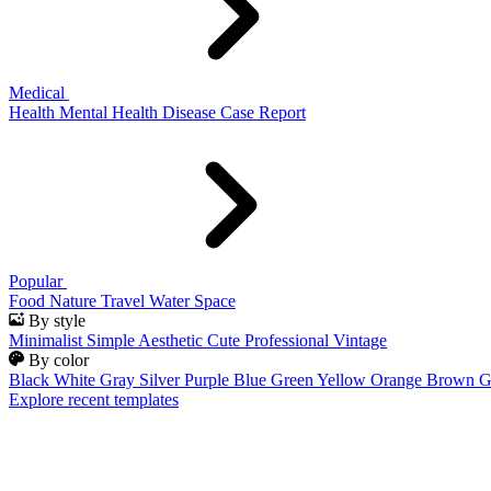
Medical
Health
Mental Health
Disease
Case Report
Popular
Food
Nature
Travel
Water
Space
By style
Minimalist
Simple
Aesthetic
Cute
Professional
Vintage
By color
Black
White
Gray
Silver
Purple
Blue
Green
Yellow
Orange
Brown
G
Explore recent templates