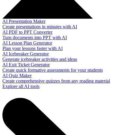
AI Presentation Maker
Create presentations in minutes with AI
AI PDF to PPT Converter
Turn documents into PPT with AI
AI Lesson Plan Generator
Plan your lessons faster with AI
AI Icebreaker Generator
Generate icebreaker activities and ideas
AI Exit Ticket Generator
Create quick formative assessments for your students
AI Quiz Maker
Create comprehensive quizzes from any reading material
Explore all AI tools