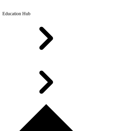
Education Hub