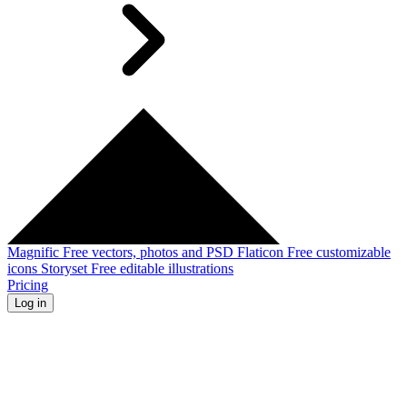
Magnific
Free vectors, photos and PSD
Flaticon
Free customizable
icons
Storyset
Free editable illustrations
Pricing
Log in