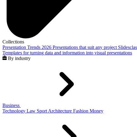
Collections
Presentation Trends 2026
Presentations that suit any project
Slidescla
Templates for turning data and information into visual presentations
By industry
Business
Technology
Law
Sport
Architecture
Fashion
Money