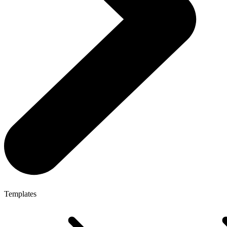
Templates