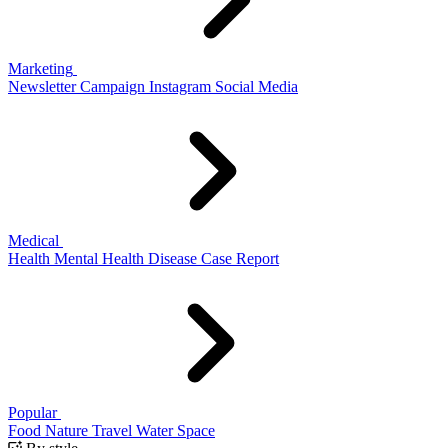
Marketing
Newsletter
Campaign
Instagram
Social Media
Medical
Health
Mental Health
Disease
Case Report
Popular
Food
Nature
Travel
Water
Space