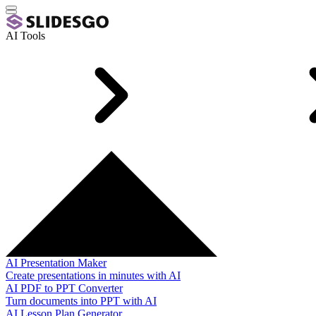
AI Tools
AI Presentation Maker
Create presentations in minutes with AI
AI PDF to PPT Converter
Turn documents into PPT with AI
AI Lesson Plan Generator