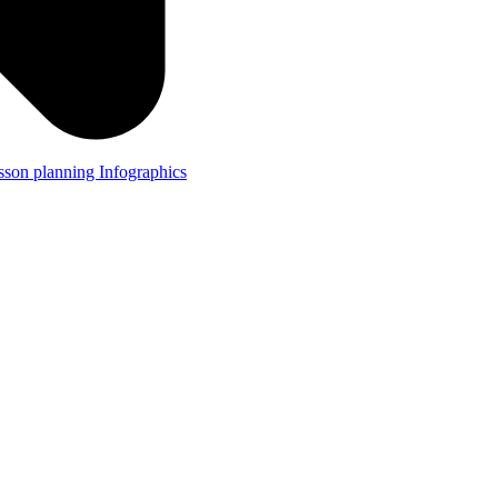
lesson planning
Infographics