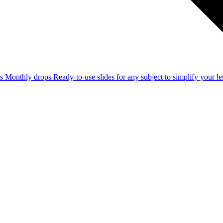
ss
Monthly drops
Ready-to-use slides for any subject to simplify your 