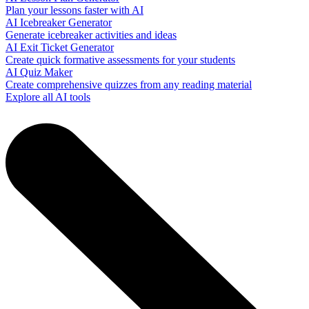
Plan your lessons faster with AI
AI Icebreaker Generator
Generate icebreaker activities and ideas
AI Exit Ticket Generator
Create quick formative assessments for your students
AI Quiz Maker
Create comprehensive quizzes from any reading material
Explore all AI tools