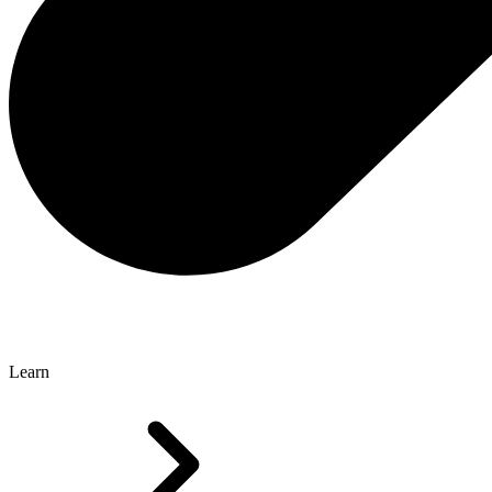
Learn