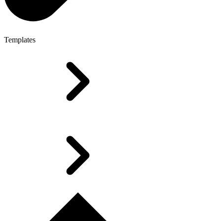
Templates