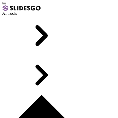
AI Tools