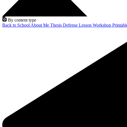
By content type
Back to School
About Me
Thesis Defense
Lesson
Workshop
Printab