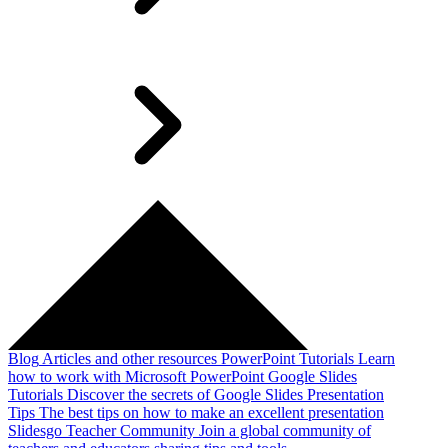
Blog
Articles and other resources
PowerPoint Tutorials
Learn
how to work with Microsoft PowerPoint
Google Slides
Tutorials
Discover the secrets of Google Slides
Presentation
Tips
The best tips on how to make an excellent presentation
Slidesgo Teacher Community
Join a global community of