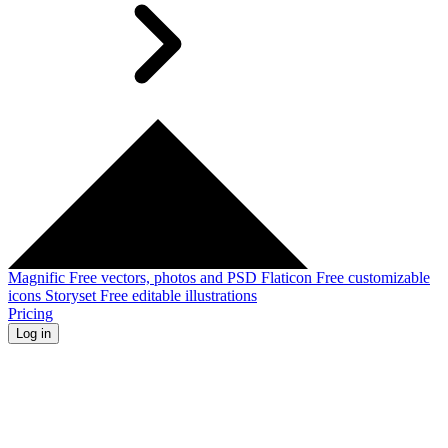
Magnific
Free vectors, photos and PSD
Flaticon
Free customizable
icons
Storyset
Free editable illustrations
Pricing
Log in