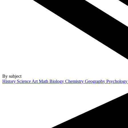
By subject
History
Science
Art
Math
Biology
Chemistry
Geography
Psycholog