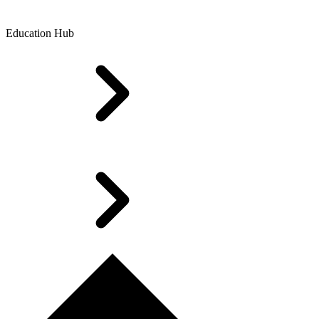
Education Hub