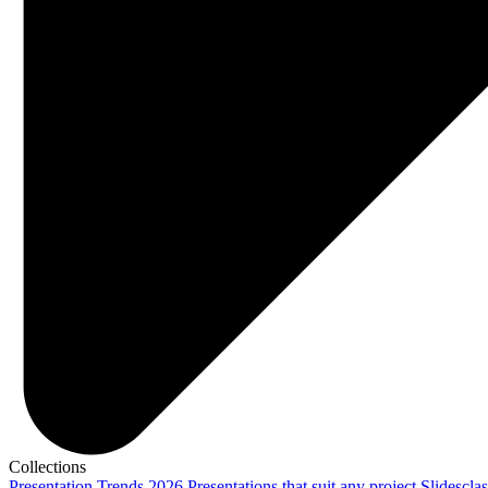
Collections
Presentation Trends 2026
Presentations that suit any project
Slidescla