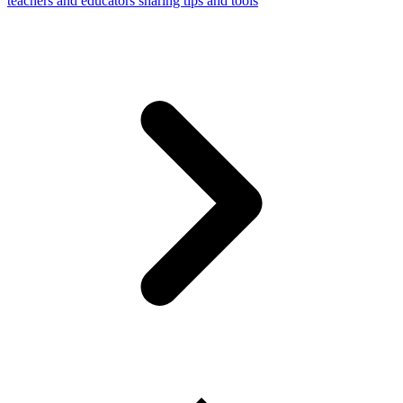
teachers and educators sharing tips and tools