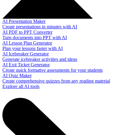
AI Presentation Maker
Create presentations in minutes with AI
AI PDF to PPT Converter
Turn documents into PPT with AI
AI Lesson Plan Generator
Plan your lessons faster with AI
AI Icebreaker Generator
Generate icebreaker activities and ideas
AI Exit Ticket Generator
Create quick formative assessments for your students
AI Quiz Maker
Create comprehensive quizzes from any reading material
Explore all AI tools