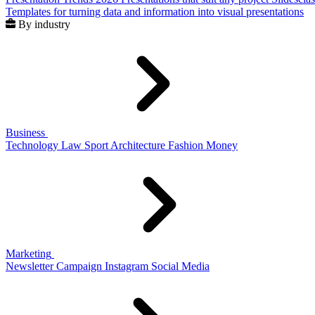
Templates for turning data and information into visual presentations
By industry
Business
Technology
Law
Sport
Architecture
Fashion
Money
Marketing
Newsletter
Campaign
Instagram
Social Media