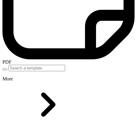
PDF
More