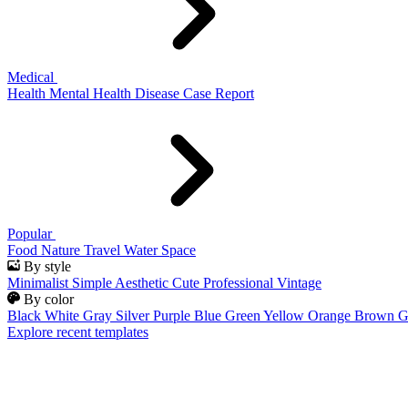
Medical
Health
Mental Health
Disease
Case Report
Popular
Food
Nature
Travel
Water
Space
By style
Minimalist
Simple
Aesthetic
Cute
Professional
Vintage
By color
Black
White
Gray
Silver
Purple
Blue
Green
Yellow
Orange
Brown
G
Explore recent templates