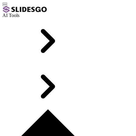
AI Tools