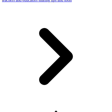
teachers and educators sharing tips and tools