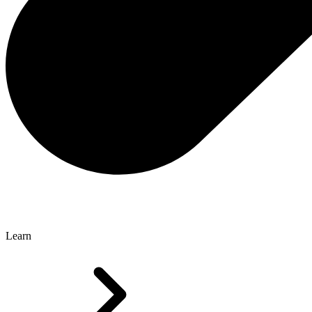
Learn