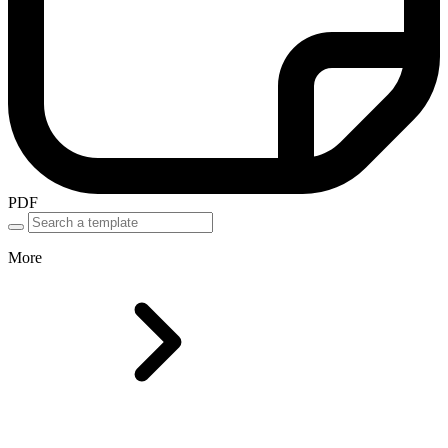
PDF
More