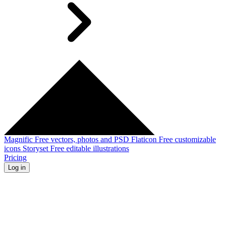
Magnific
Free vectors, photos and PSD
Flaticon
Free customizable
icons
Storyset
Free editable illustrations
Pricing
Log in