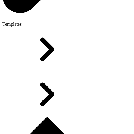
Templates