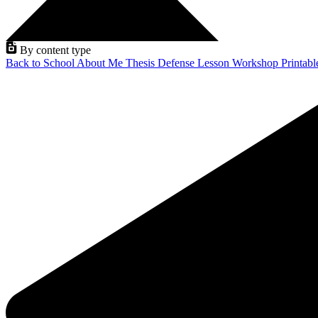
By content type
Back to School
About Me
Thesis Defense
Lesson
Workshop
Printab