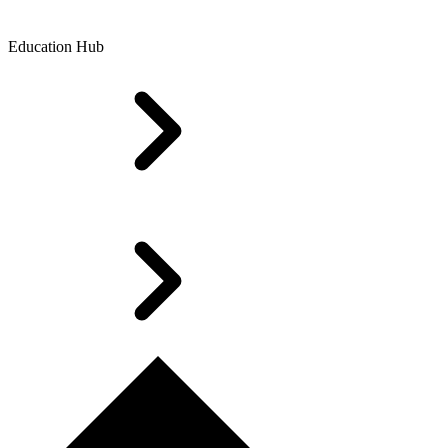
Education Hub