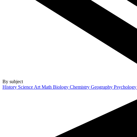
By subject
History
Science
Art
Math
Biology
Chemistry
Geography
Psycholog