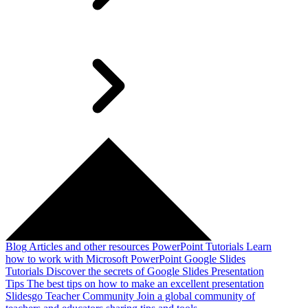
Blog
Articles and other resources
PowerPoint Tutorials
Learn
how to work with Microsoft PowerPoint
Google Slides
Tutorials
Discover the secrets of Google Slides
Presentation
Tips
The best tips on how to make an excellent presentation
Slidesgo Teacher Community
Join a global community of