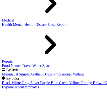
Medical
Health
Mental Health
Disease
Case Report
Popular
Food
Nature
Travel
Water
Space
By style
Minimalist
Simple
Aesthetic
Cute
Professional
Vintage
By color
Black
White
Gray
Silver
Purple
Blue
Green
Yellow
Orange
Brown
G
Explore recent templates