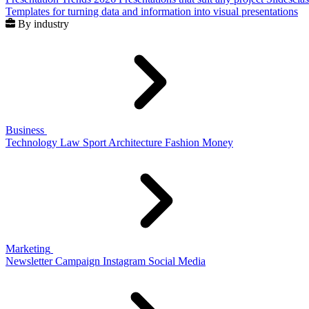
Templates for turning data and information into visual presentations
By industry
Business
Technology
Law
Sport
Architecture
Fashion
Money
Marketing
Newsletter
Campaign
Instagram
Social Media