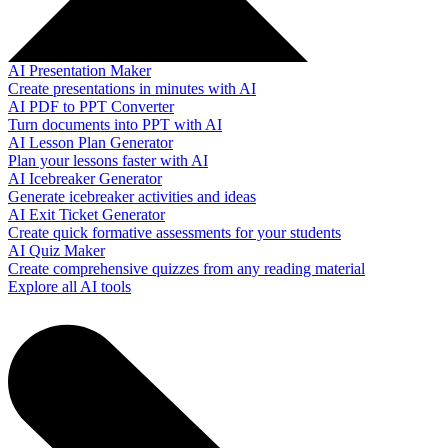
AI Presentation Maker
Create presentations in minutes with AI
AI PDF to PPT Converter
Turn documents into PPT with AI
AI Lesson Plan Generator
Plan your lessons faster with AI
AI Icebreaker Generator
Generate icebreaker activities and ideas
AI Exit Ticket Generator
Create quick formative assessments for your students
AI Quiz Maker
Create comprehensive quizzes from any reading material
Explore all AI tools