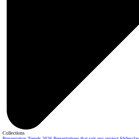
Collections
Presentation Trends 2026
Presentations that suit any project
Slidescla