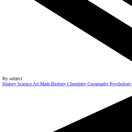
By subject
History
Science
Art
Math
Biology
Chemistry
Geography
Psycholog