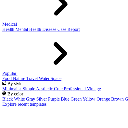
Medical
Health
Mental Health
Disease
Case Report
Popular
Food
Nature
Travel
Water
Space
By style
Minimalist
Simple
Aesthetic
Cute
Professional
Vintage
By color
Black
White
Gray
Silver
Purple
Blue
Green
Yellow
Orange
Brown
G
Explore recent templates