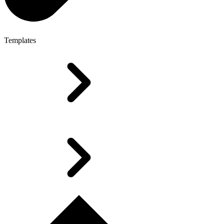
Templates