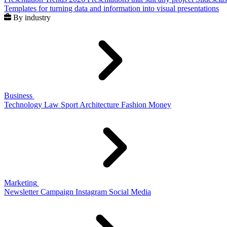
Templates for turning data and information into visual presentations
By industry
Business
Technology
Law
Sport
Architecture
Fashion
Money
Marketing
Newsletter
Campaign
Instagram
Social Media