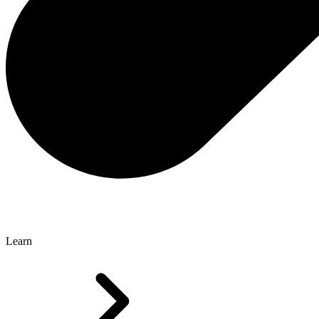
Learn