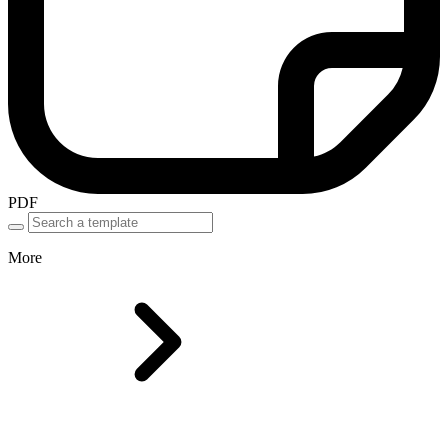
PDF
More