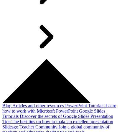
Blog
Articles and other resources
PowerPoint Tutorials
Learn
how to work with Microsoft PowerPoint
Google Slides
Tutorials
Discover the secrets of Google Slides
Presentation
Tips
The best tips on how to make an excellent presentation
Slidesgo Teacher Community
Join a global community of