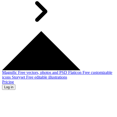
Magnific
Free vectors, photos and PSD
Flaticon
Free customizable
icons
Storyset
Free editable illustrations
Pricing
Log in