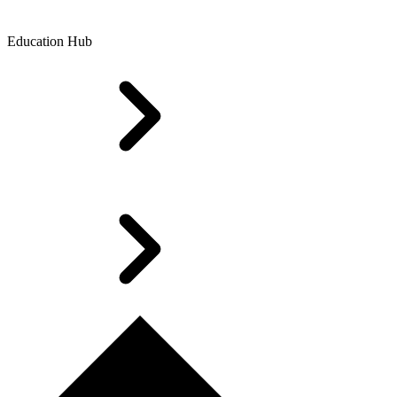
Education Hub