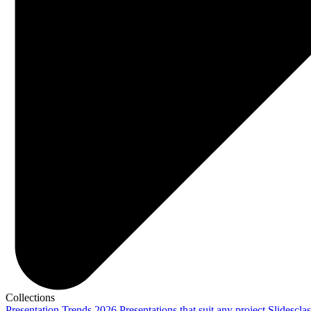
Collections
Presentation Trends 2026
Presentations that suit any project
Slidescla