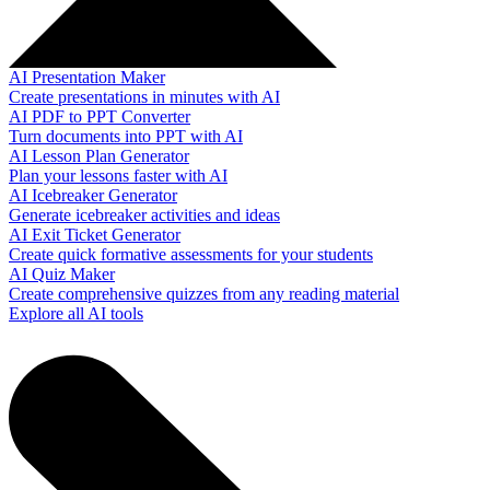
AI Presentation Maker
Create presentations in minutes with AI
AI PDF to PPT Converter
Turn documents into PPT with AI
AI Lesson Plan Generator
Plan your lessons faster with AI
AI Icebreaker Generator
Generate icebreaker activities and ideas
AI Exit Ticket Generator
Create quick formative assessments for your students
AI Quiz Maker
Create comprehensive quizzes from any reading material
Explore all AI tools