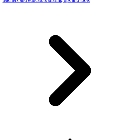
teachers and educators sharing tips and tools