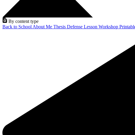
By content type
Back to School
About Me
Thesis Defense
Lesson
Workshop
Printab