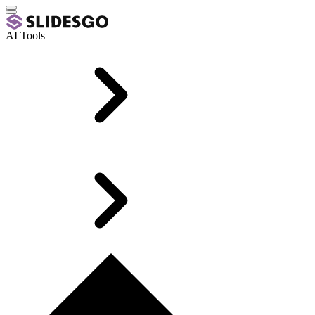
AI Tools