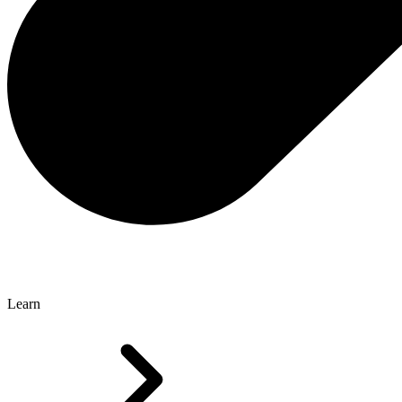
Learn