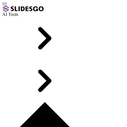
AI Tools