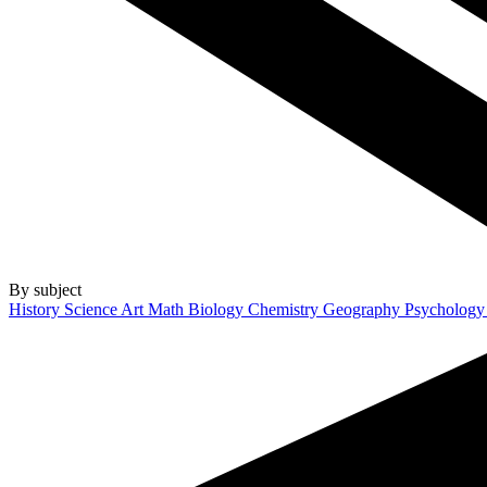
By subject
History
Science
Art
Math
Biology
Chemistry
Geography
Psycholog