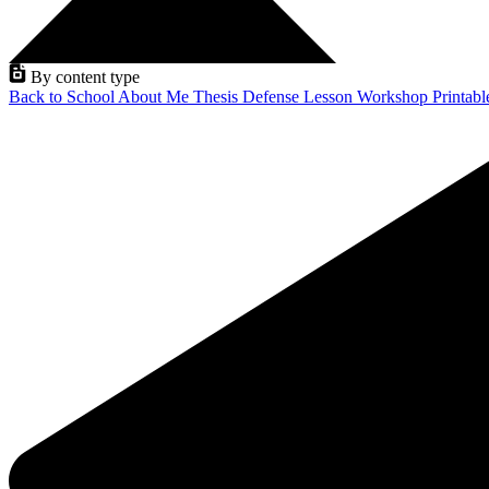
By content type
Back to School
About Me
Thesis Defense
Lesson
Workshop
Printab