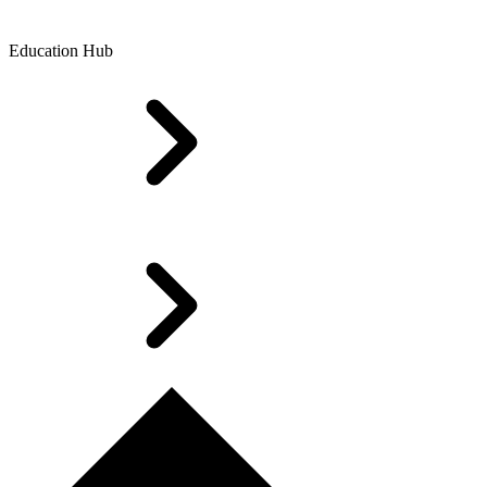
Education Hub