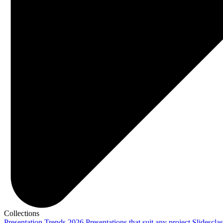
Collections
Presentation Trends 2026
Presentations that suit any project
Slidescla