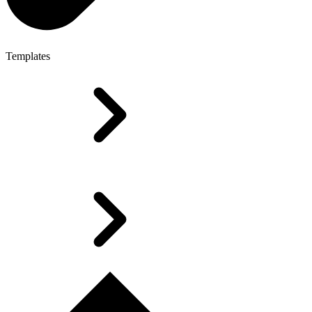
Templates