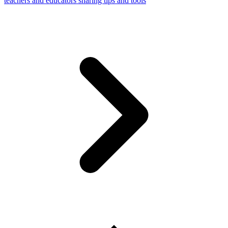
teachers and educators sharing tips and tools