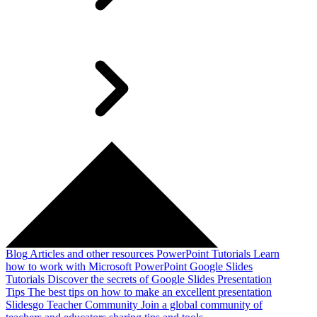
Blog
Articles and other resources
PowerPoint Tutorials
Learn
how to work with Microsoft PowerPoint
Google Slides
Tutorials
Discover the secrets of Google Slides
Presentation
Tips
The best tips on how to make an excellent presentation
Slidesgo Teacher Community
Join a global community of