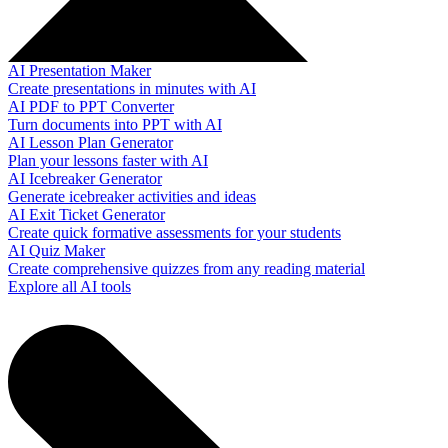
AI Presentation Maker
Create presentations in minutes with AI
AI PDF to PPT Converter
Turn documents into PPT with AI
AI Lesson Plan Generator
Plan your lessons faster with AI
AI Icebreaker Generator
Generate icebreaker activities and ideas
AI Exit Ticket Generator
Create quick formative assessments for your students
AI Quiz Maker
Create comprehensive quizzes from any reading material
Explore all AI tools