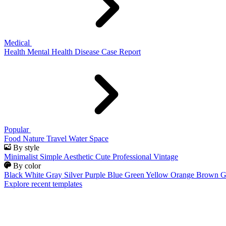
Medical
Health
Mental Health
Disease
Case Report
Popular
Food
Nature
Travel
Water
Space
By style
Minimalist
Simple
Aesthetic
Cute
Professional
Vintage
By color
Black
White
Gray
Silver
Purple
Blue
Green
Yellow
Orange
Brown
G
Explore recent templates