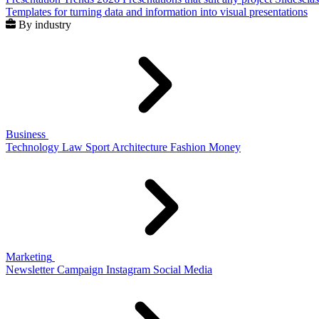
Templates for turning data and information into visual presentations
By industry
Business
Technology
Law
Sport
Architecture
Fashion
Money
Marketing
Newsletter
Campaign
Instagram
Social Media