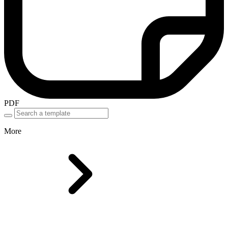
PDF
More