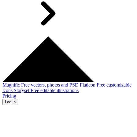
Magnific
Free vectors, photos and PSD
Flaticon
Free customizable
icons
Storyset
Free editable illustrations
Pricing
Log in