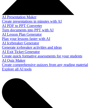
AI Presentation Maker
Create presentations in minutes with AI
AI PDF to PPT Converter
Turn documents into PPT with AI
AI Lesson Plan Generator
Plan your lessons faster with AI
AI Icebreaker Generator
Generate icebreaker activities and ideas
AI Exit Ticket Generator
Create quick formative assessments for your students
AI Quiz Maker
Create comprehensive quizzes from any reading material
Explore all AI tools