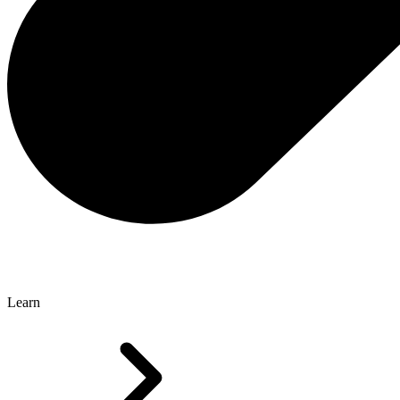
Learn