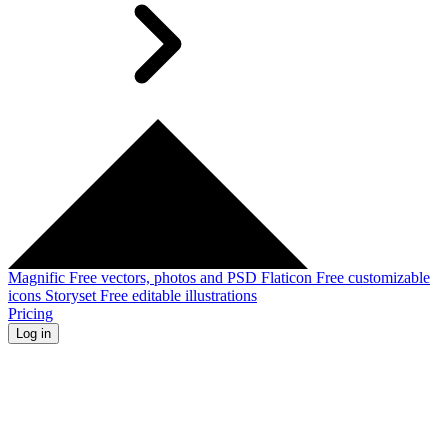
Magnific
Free vectors, photos and PSD
Flaticon
Free customizable
icons
Storyset
Free editable illustrations
Pricing
Log in