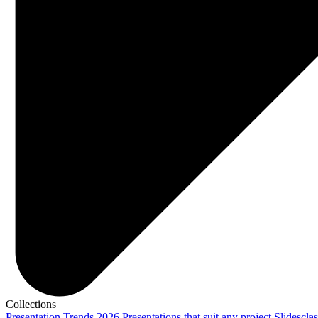
Collections
Presentation Trends 2026
Presentations that suit any project
Slidescla