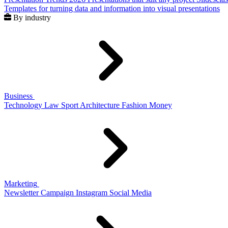
Templates for turning data and information into visual presentations
By industry
Business
Technology
Law
Sport
Architecture
Fashion
Money
Marketing
Newsletter
Campaign
Instagram
Social Media