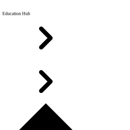
Education Hub