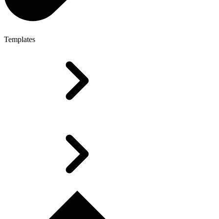
Templates