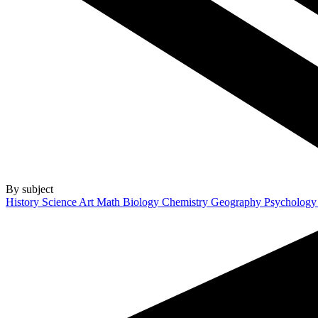
By subject
History
Science
Art
Math
Biology
Chemistry
Geography
Psycholog