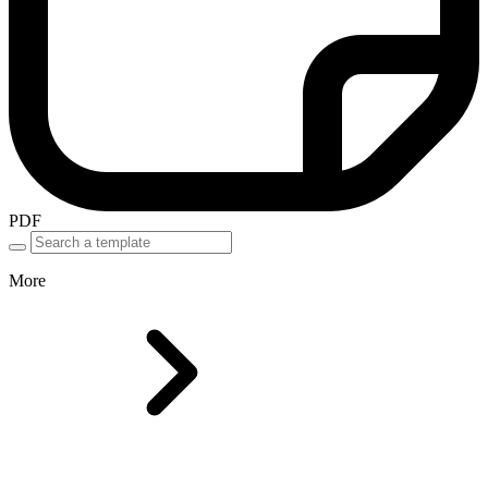
PDF
More