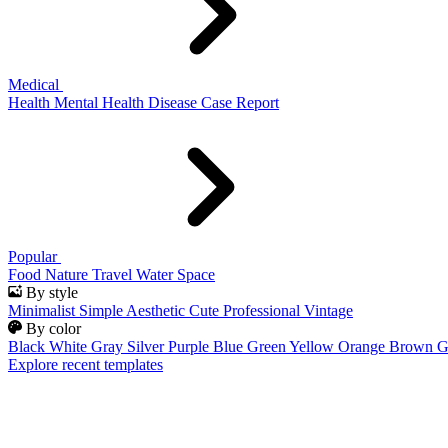
Medical
Health
Mental Health
Disease
Case Report
Popular
Food
Nature
Travel
Water
Space
By style
Minimalist
Simple
Aesthetic
Cute
Professional
Vintage
By color
Black
White
Gray
Silver
Purple
Blue
Green
Yellow
Orange
Brown
G
Explore recent templates