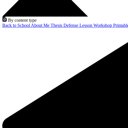
By content type
Back to School
About Me
Thesis Defense
Lesson
Workshop
Printab