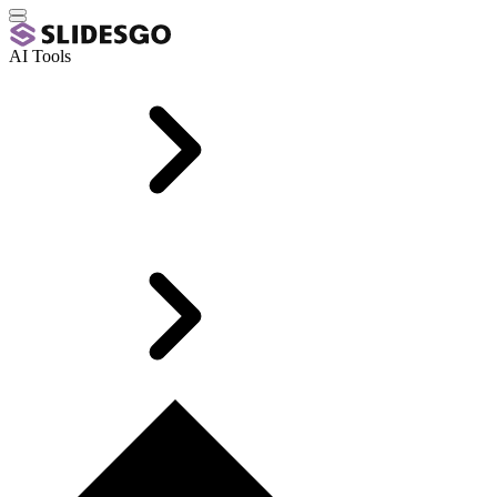
AI Tools