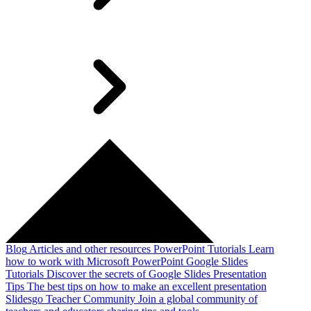
Blog
Articles and other resources
PowerPoint Tutorials
Learn
how to work with Microsoft PowerPoint
Google Slides
Tutorials
Discover the secrets of Google Slides
Presentation
Tips
The best tips on how to make an excellent presentation
Slidesgo Teacher Community
Join a global community of