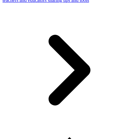
teachers and educators sharing tips and tools