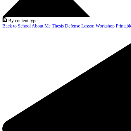
By content type
Back to School
About Me
Thesis Defense
Lesson
Workshop
Printab