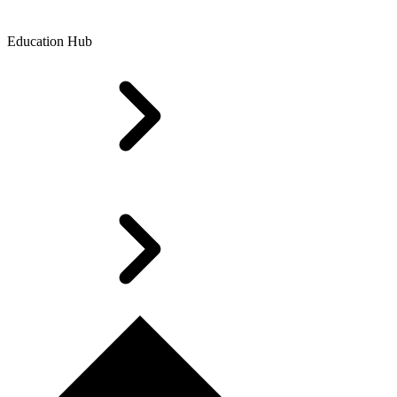
Education Hub