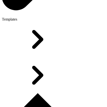
Templates