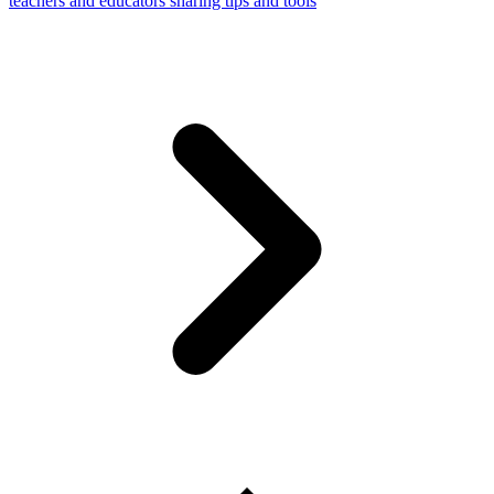
teachers and educators sharing tips and tools