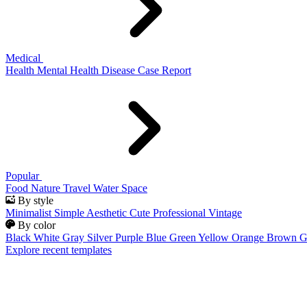
Medical
Health
Mental Health
Disease
Case Report
Popular
Food
Nature
Travel
Water
Space
By style
Minimalist
Simple
Aesthetic
Cute
Professional
Vintage
By color
Black
White
Gray
Silver
Purple
Blue
Green
Yellow
Orange
Brown
G
Explore recent templates