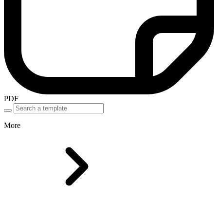
PDF
More