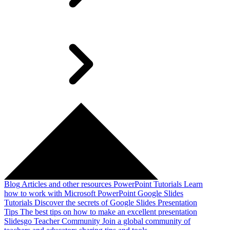
Blog
Articles and other resources
PowerPoint Tutorials
Learn
how to work with Microsoft PowerPoint
Google Slides
Tutorials
Discover the secrets of Google Slides
Presentation
Tips
The best tips on how to make an excellent presentation
Slidesgo Teacher Community
Join a global community of