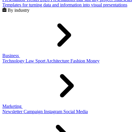
Templates for turning data and information into visual presentations
By industry
Business
Technology
Law
Sport
Architecture
Fashion
Money
Marketing
Newsletter
Campaign
Instagram
Social Media