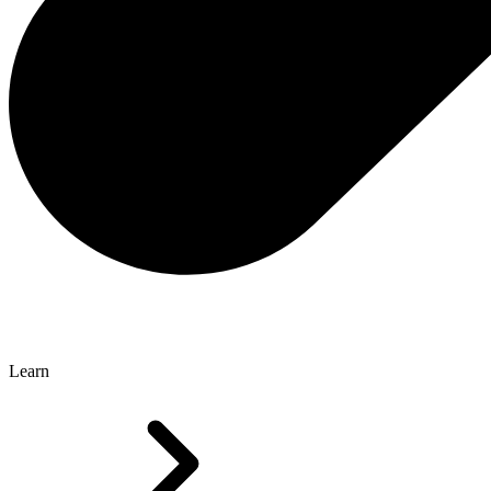
Learn