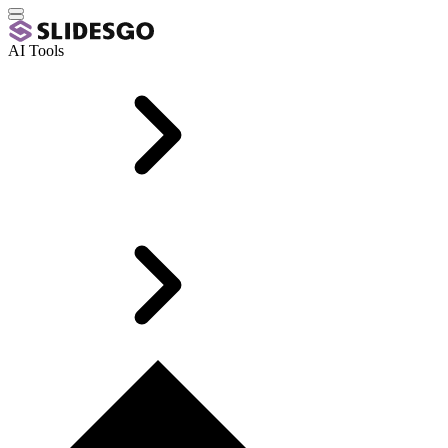
AI Tools