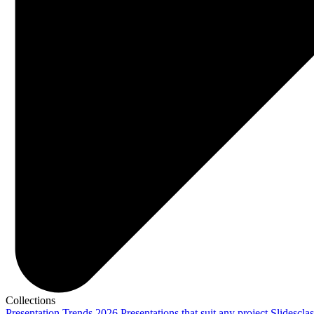
Collections
Presentation Trends 2026
Presentations that suit any project
Slidescla