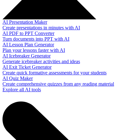
AI Presentation Maker
Create presentations in minutes with AI
AI PDF to PPT Converter
Turn documents into PPT with AI
AI Lesson Plan Generator
Plan your lessons faster with AI
AI Icebreaker Generator
Generate icebreaker activities and ideas
AI Exit Ticket Generator
Create quick formative assessments for your students
AI Quiz Maker
Create comprehensive quizzes from any reading material
Explore all AI tools