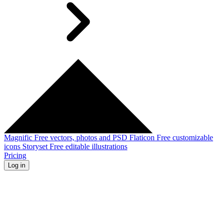
Magnific
Free vectors, photos and PSD
Flaticon
Free customizable
icons
Storyset
Free editable illustrations
Pricing
Log in