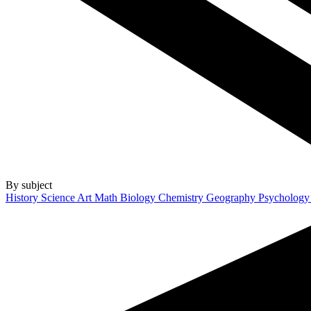
By subject
History
Science
Art
Math
Biology
Chemistry
Geography
Psycholog