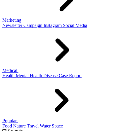
Marketing
Newsletter
Campaign
Instagram
Social Media
Medical
Health
Mental Health
Disease
Case Report
Popular
Food
Nature
Travel
Water
Space