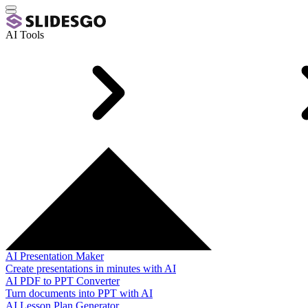
AI Tools
AI Presentation Maker
Create presentations in minutes with AI
AI PDF to PPT Converter
Turn documents into PPT with AI
AI Lesson Plan Generator