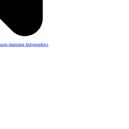
lesson planning
Infographics