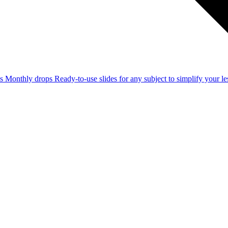
ss
Monthly drops
Ready-to-use slides for any subject to simplify your 