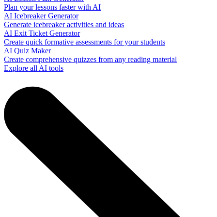
Plan your lessons faster with AI
AI Icebreaker Generator
Generate icebreaker activities and ideas
AI Exit Ticket Generator
Create quick formative assessments for your students
AI Quiz Maker
Create comprehensive quizzes from any reading material
Explore all AI tools