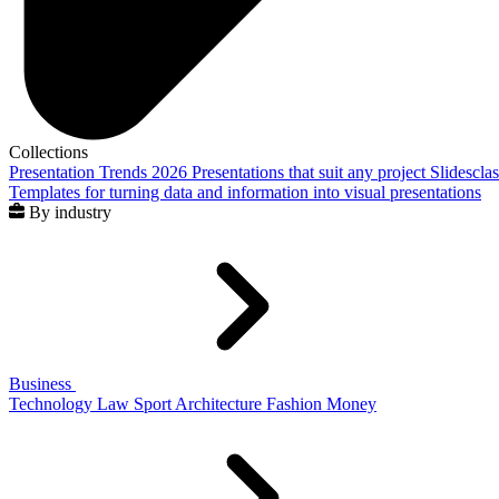
Collections
Presentation Trends 2026
Presentations that suit any project
Slidescla
Templates for turning data and information into visual presentations
By industry
Business
Technology
Law
Sport
Architecture
Fashion
Money