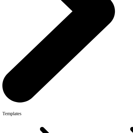
Templates