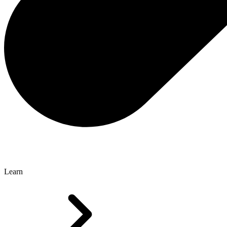
Learn