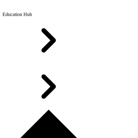
Education Hub