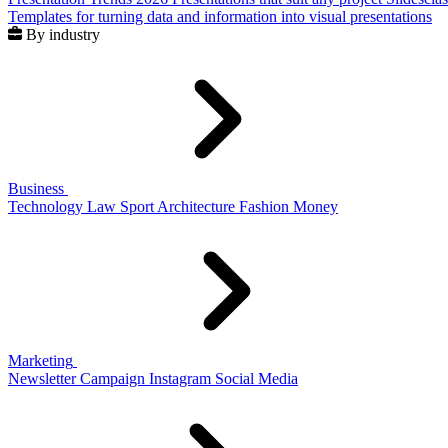
Templates for turning data and information into visual presentations
By industry
Business
Technology
Law
Sport
Architecture
Fashion
Money
Marketing
Newsletter
Campaign
Instagram
Social Media