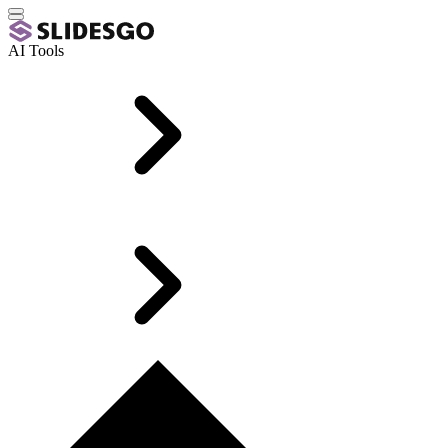
AI Tools