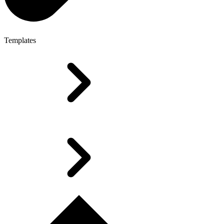
Templates