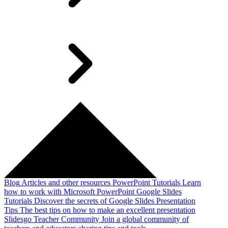
Blog
Articles and other resources
PowerPoint Tutorials
Learn
how to work with Microsoft PowerPoint
Google Slides
Tutorials
Discover the secrets of Google Slides
Presentation
Tips
The best tips on how to make an excellent presentation
Slidesgo Teacher Community
Join a global community of