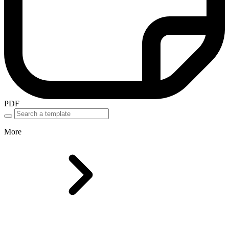
PDF
More