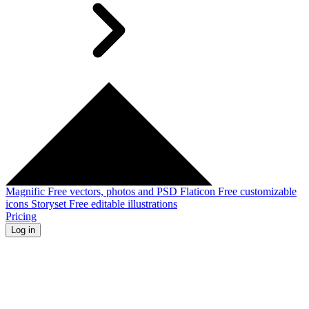
Magnific
Free vectors, photos and PSD
Flaticon
Free customizable
icons
Storyset
Free editable illustrations
Pricing
Log in