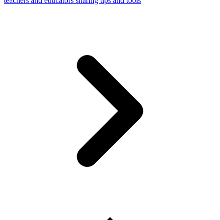
teachers and educators sharing tips and tools