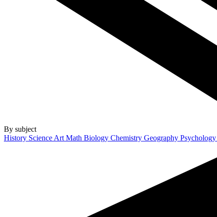
By subject
History
Science
Art
Math
Biology
Chemistry
Geography
Psycholog