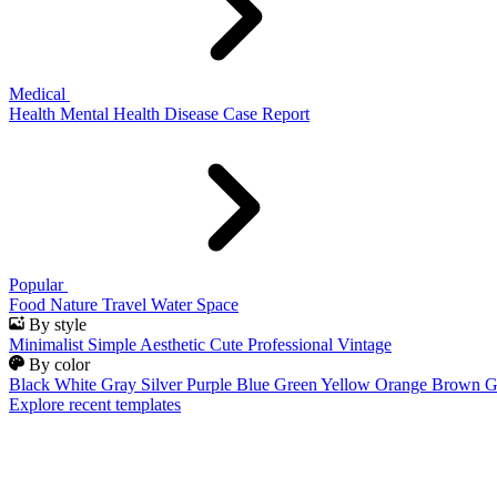
Medical
Health
Mental Health
Disease
Case Report
Popular
Food
Nature
Travel
Water
Space
By style
Minimalist
Simple
Aesthetic
Cute
Professional
Vintage
By color
Black
White
Gray
Silver
Purple
Blue
Green
Yellow
Orange
Brown
G
Explore recent templates