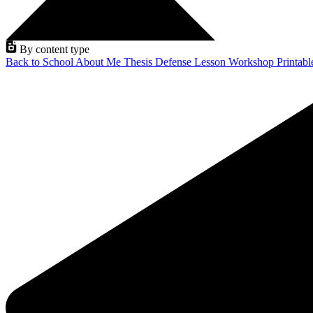
By content type
Back to School
About Me
Thesis Defense
Lesson
Workshop
Printab