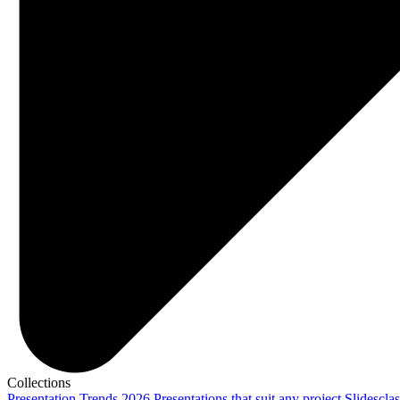
Collections
Presentation Trends 2026
Presentations that suit any project
Slidescla