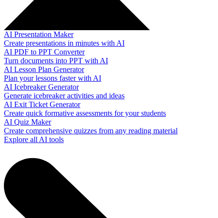
AI Presentation Maker
Create presentations in minutes with AI
AI PDF to PPT Converter
Turn documents into PPT with AI
AI Lesson Plan Generator
Plan your lessons faster with AI
AI Icebreaker Generator
Generate icebreaker activities and ideas
AI Exit Ticket Generator
Create quick formative assessments for your students
AI Quiz Maker
Create comprehensive quizzes from any reading material
Explore all AI tools