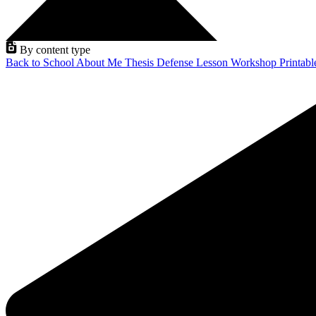
By content type
Back to School
About Me
Thesis Defense
Lesson
Workshop
Printab