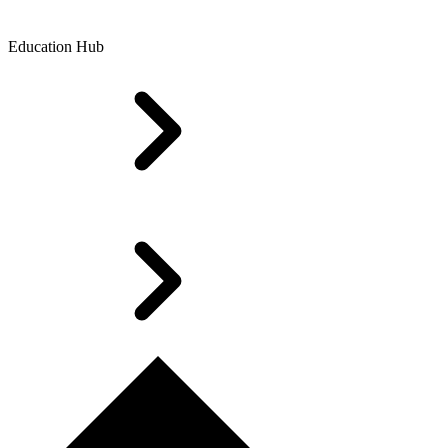
Education Hub