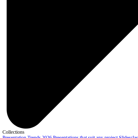
Collections
Presentation Trends 2026
Presentations that suit any project
Slidescla