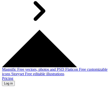
Magnific
Free vectors, photos and PSD
Flaticon
Free customizable
icons
Storyset
Free editable illustrations
Pricing
Log in