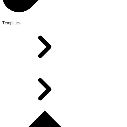
Templates