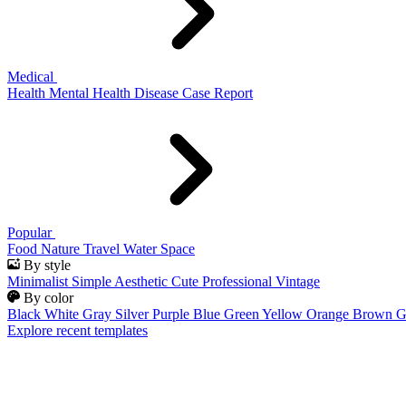
Medical
Health
Mental Health
Disease
Case Report
Popular
Food
Nature
Travel
Water
Space
By style
Minimalist
Simple
Aesthetic
Cute
Professional
Vintage
By color
Black
White
Gray
Silver
Purple
Blue
Green
Yellow
Orange
Brown
G
Explore recent templates