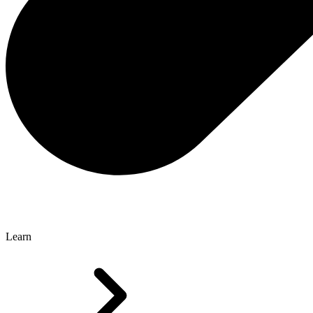
Learn