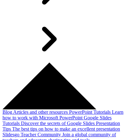
Blog
Articles and other resources
PowerPoint Tutorials
Learn
how to work with Microsoft PowerPoint
Google Slides
Tutorials
Discover the secrets of Google Slides
Presentation
Tips
The best tips on how to make an excellent presentation
Slidesgo Teacher Community
Join a global community of