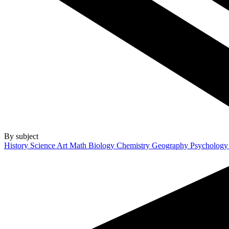
By subject
History
Science
Art
Math
Biology
Chemistry
Geography
Psycholog