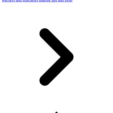
teachers and educators sharing tips and tools