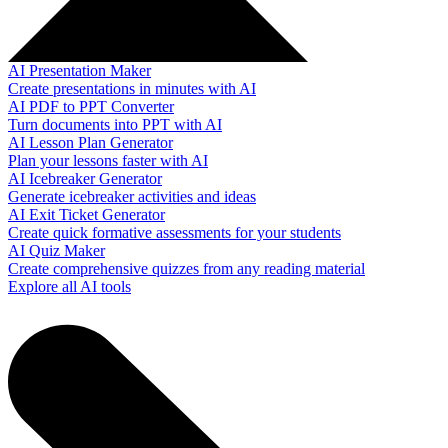
AI Presentation Maker
Create presentations in minutes with AI
AI PDF to PPT Converter
Turn documents into PPT with AI
AI Lesson Plan Generator
Plan your lessons faster with AI
AI Icebreaker Generator
Generate icebreaker activities and ideas
AI Exit Ticket Generator
Create quick formative assessments for your students
AI Quiz Maker
Create comprehensive quizzes from any reading material
Explore all AI tools