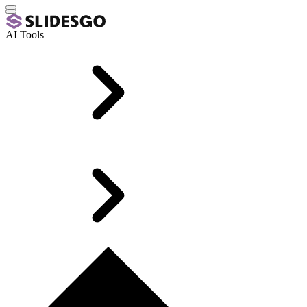
AI Tools