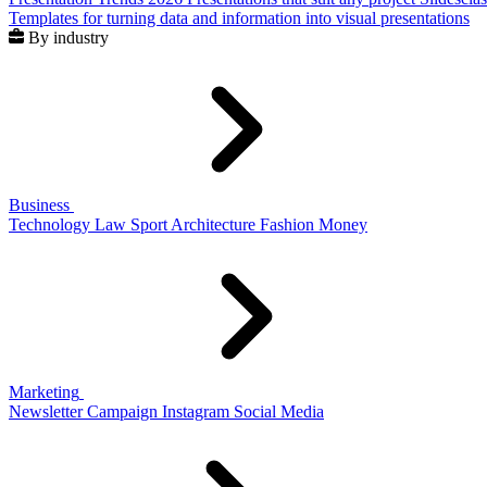
Templates for turning data and information into visual presentations
By industry
Business
Technology
Law
Sport
Architecture
Fashion
Money
Marketing
Newsletter
Campaign
Instagram
Social Media