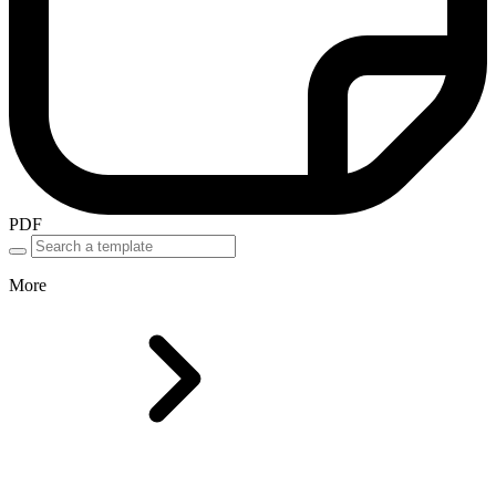
PDF
More