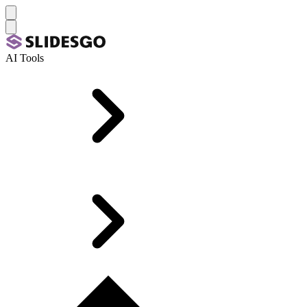
AI Tools