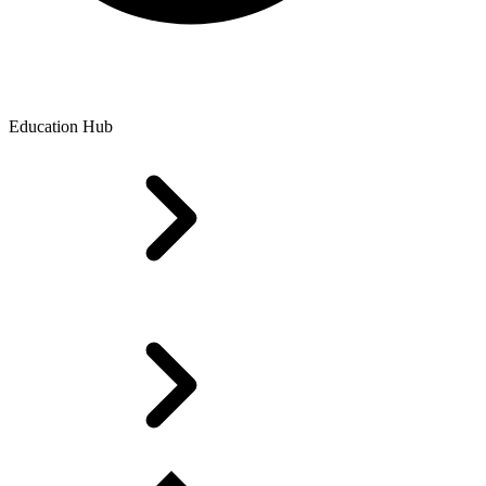
Education Hub