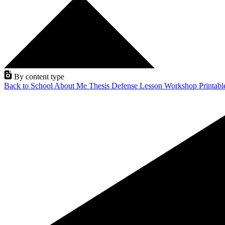
By content type
Back to School
About Me
Thesis Defense
Lesson
Workshop
Printab