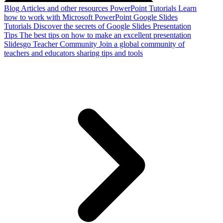
Blog
Articles and other resources
PowerPoint Tutorials
Learn
how to work with Microsoft PowerPoint
Google Slides
Tutorials
Discover the secrets of Google Slides
Presentation
Tips
The best tips on how to make an excellent presentation
Slidesgo Teacher Community
Join a global community of
teachers and educators sharing tips and tools