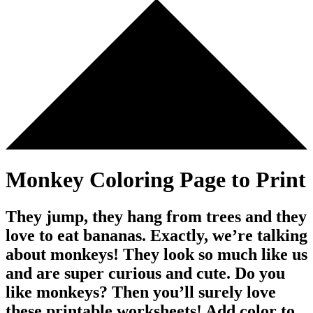
Monkey Coloring Page to Print
They jump, they hang from trees and they
love to eat bananas. Exactly, we’re talking
about monkeys! They look so much like us
and are super curious and cute. Do you
like monkeys? Then you’ll surely love
these printable worksheets! Add color to