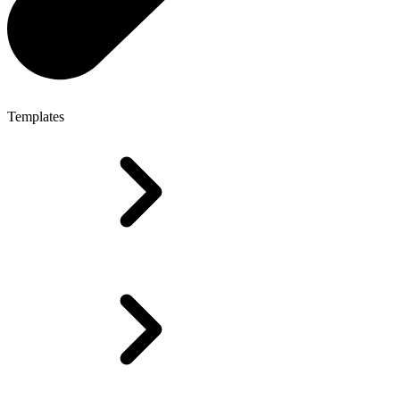
Templates