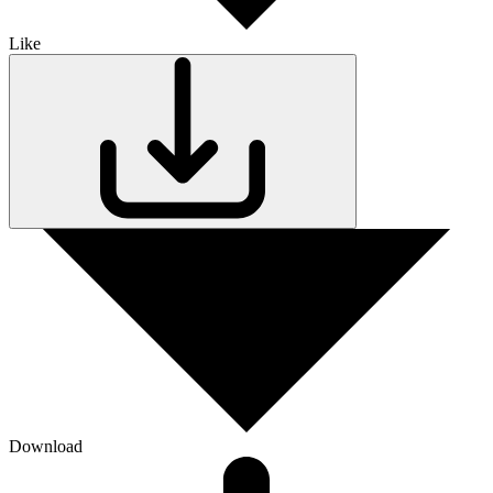
Like
Download