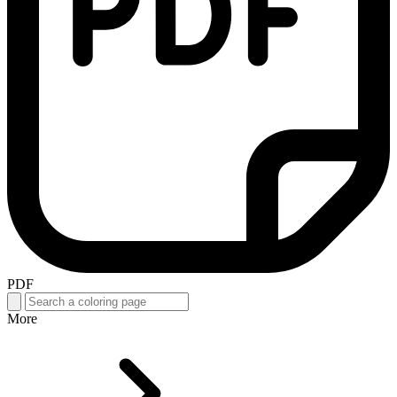
PDF
More