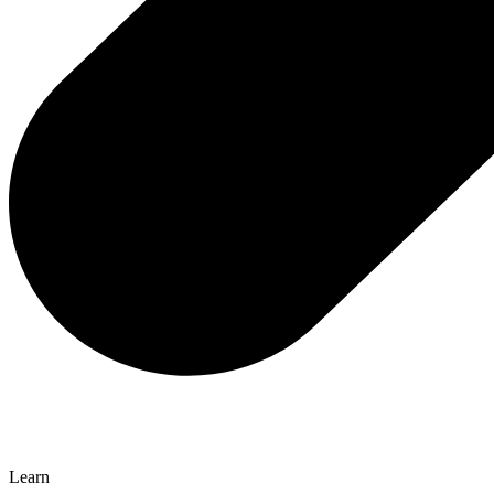
Learn