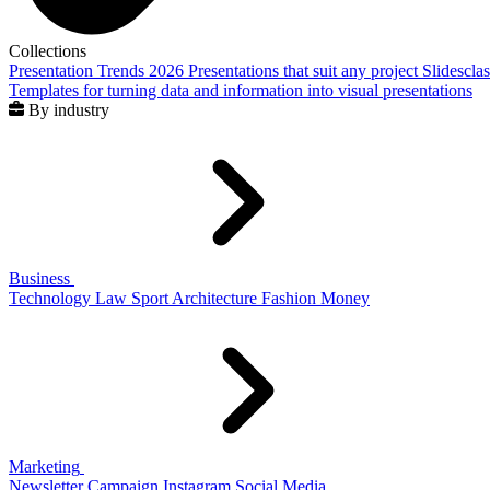
Collections
Presentation Trends 2026
Presentations that suit any project
Slidescla
Templates for turning data and information into visual presentations
By industry
Business
Technology
Law
Sport
Architecture
Fashion
Money
Marketing
Newsletter
Campaign
Instagram
Social Media