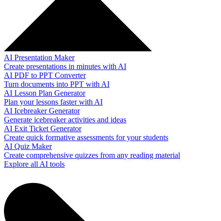
AI Presentation Maker
Create presentations in minutes with AI
AI PDF to PPT Converter
Turn documents into PPT with AI
AI Lesson Plan Generator
Plan your lessons faster with AI
AI Icebreaker Generator
Generate icebreaker activities and ideas
AI Exit Ticket Generator
Create quick formative assessments for your students
AI Quiz Maker
Create comprehensive quizzes from any reading material
Explore all AI tools