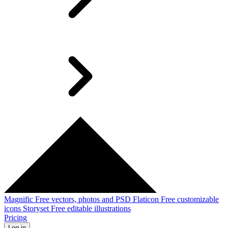
Magnific
Free vectors, photos and PSD
Flaticon
Free customizable
icons
Storyset
Free editable illustrations
Pricing
Log in