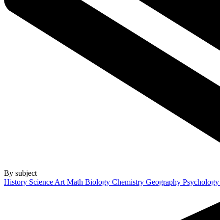
By subject
History
Science
Art
Math
Biology
Chemistry
Geography
Psycholog