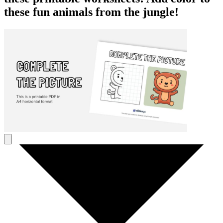
these fun animals from the jungle!