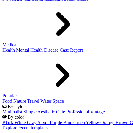
Medical
Health
Mental Health
Disease
Case Report
Popular
Food
Nature
Travel
Water
Space
By style
Minimalist
Simple
Aesthetic
Cute
Professional
Vintage
By color
Black
White
Gray
Silver
Purple
Blue
Green
Yellow
Orange
Brown
G
Explore recent templates