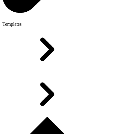
Templates