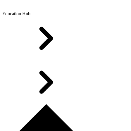
Education Hub