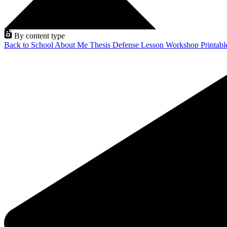
By content type
Back to School
About Me
Thesis Defense
Lesson
Workshop
Printab