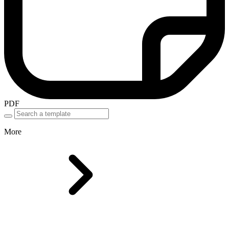
PDF
More