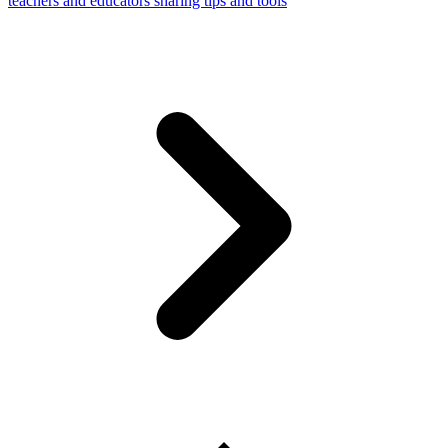
teachers and educators sharing tips and tools