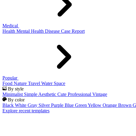
Medical
Health
Mental Health
Disease
Case Report
Popular
Food
Nature
Travel
Water
Space
By style
Minimalist
Simple
Aesthetic
Cute
Professional
Vintage
By color
Black
White
Gray
Silver
Purple
Blue
Green
Yellow
Orange
Brown
G
Explore recent templates