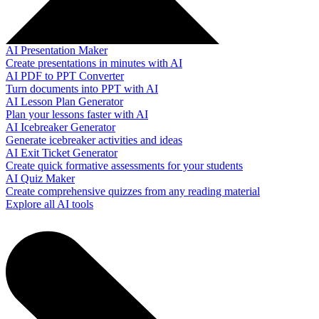
AI Presentation Maker
Create presentations in minutes with AI
AI PDF to PPT Converter
Turn documents into PPT with AI
AI Lesson Plan Generator
Plan your lessons faster with AI
AI Icebreaker Generator
Generate icebreaker activities and ideas
AI Exit Ticket Generator
Create quick formative assessments for your students
AI Quiz Maker
Create comprehensive quizzes from any reading material
Explore all AI tools