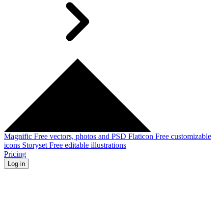
Magnific
Free vectors, photos and PSD
Flaticon
Free customizable
icons
Storyset
Free editable illustrations
Pricing
Log in