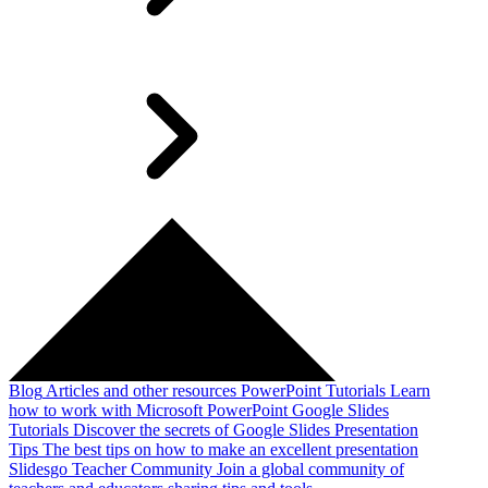
Blog
Articles and other resources
PowerPoint Tutorials
Learn
how to work with Microsoft PowerPoint
Google Slides
Tutorials
Discover the secrets of Google Slides
Presentation
Tips
The best tips on how to make an excellent presentation
Slidesgo Teacher Community
Join a global community of