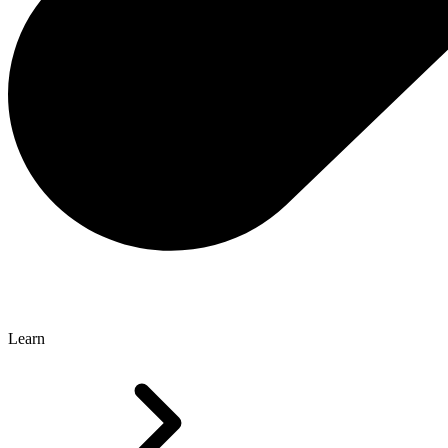
Learn