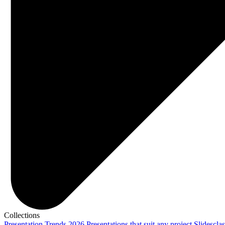
Collections
Presentation Trends 2026
Presentations that suit any project
Slidescla