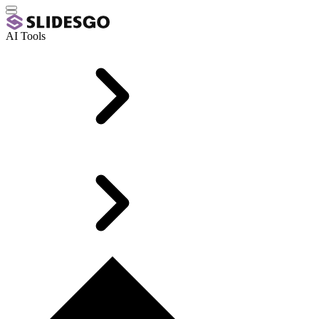
AI Tools