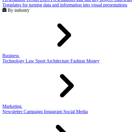
Templates for turning data and information into visual presentations
By industry
Business
Technology
Law
Sport
Architecture
Fashion
Money
Marketing
Newsletter
Campaign
Instagram
Social Media