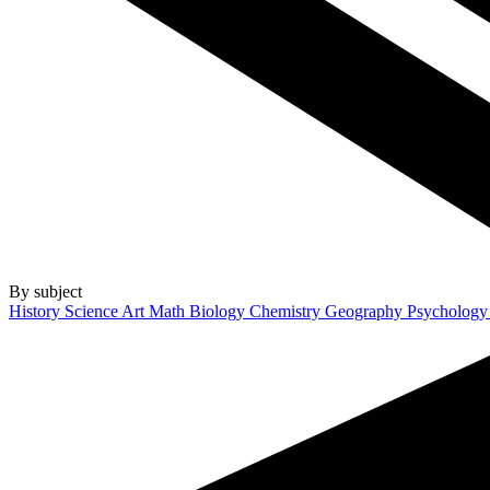
By subject
History
Science
Art
Math
Biology
Chemistry
Geography
Psycholog