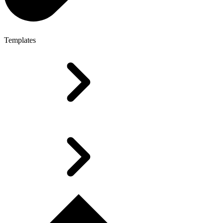
Templates