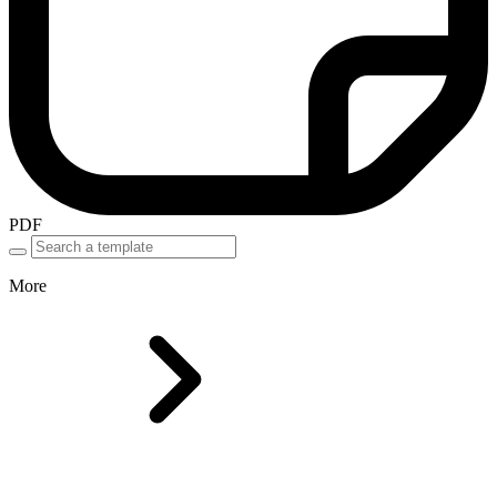
PDF
More