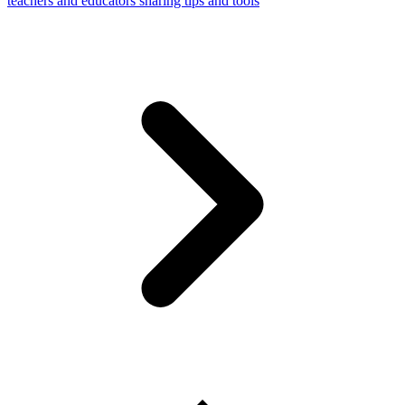
teachers and educators sharing tips and tools