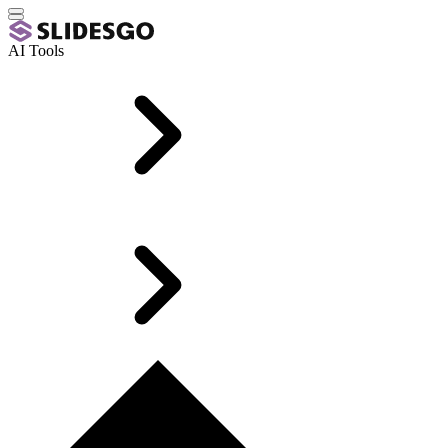
AI Tools