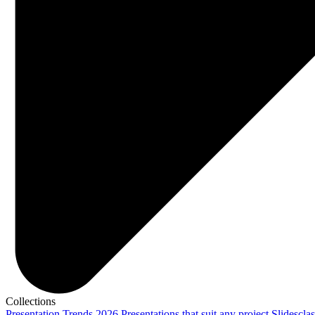
Collections
Presentation Trends 2026
Presentations that suit any project
Slidescla