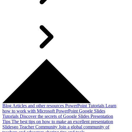
Blog
Articles and other resources
PowerPoint Tutorials
Learn
how to work with Microsoft PowerPoint
Google Slides
Tutorials
Discover the secrets of Google Slides
Presentation
Tips
The best tips on how to make an excellent presentation
Slidesgo Teacher Community
Join a global community of