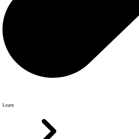
Learn