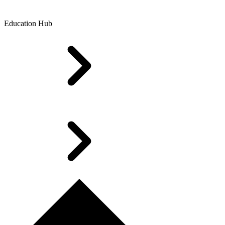
Education Hub