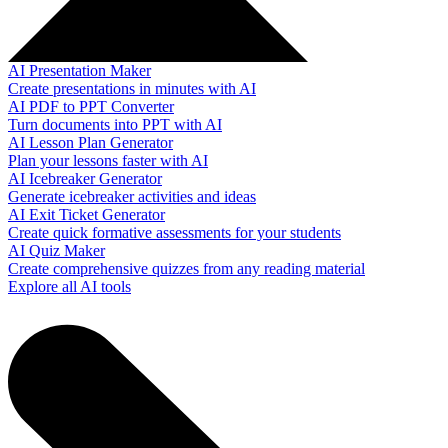
AI Presentation Maker
Create presentations in minutes with AI
AI PDF to PPT Converter
Turn documents into PPT with AI
AI Lesson Plan Generator
Plan your lessons faster with AI
AI Icebreaker Generator
Generate icebreaker activities and ideas
AI Exit Ticket Generator
Create quick formative assessments for your students
AI Quiz Maker
Create comprehensive quizzes from any reading material
Explore all AI tools