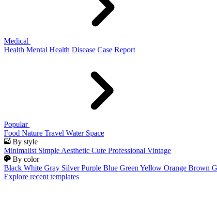
Medical
Health
Mental Health
Disease
Case Report
Popular
Food
Nature
Travel
Water
Space
By style
Minimalist
Simple
Aesthetic
Cute
Professional
Vintage
By color
Black
White
Gray
Silver
Purple
Blue
Green
Yellow
Orange
Brown
G
Explore recent templates