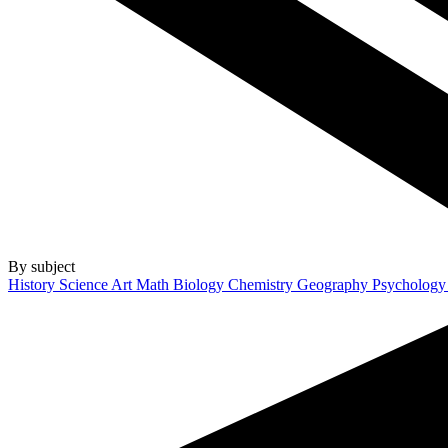
By subject
History
Science
Art
Math
Biology
Chemistry
Geography
Psycholog