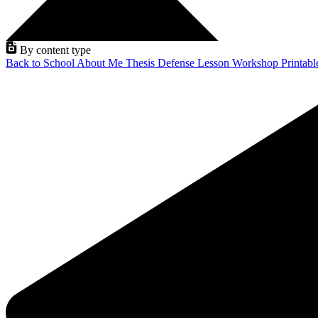
By content type
Back to School
About Me
Thesis Defense
Lesson
Workshop
Printab