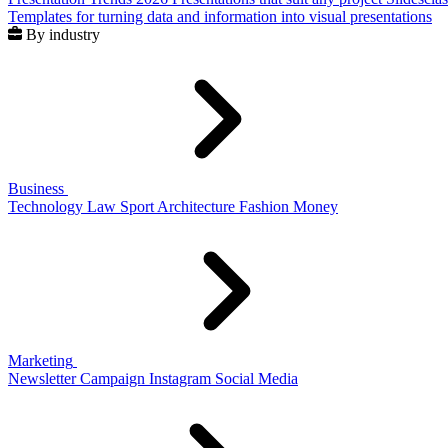
Templates for turning data and information into visual presentations
By industry
Business
Technology
Law
Sport
Architecture
Fashion
Money
Marketing
Newsletter
Campaign
Instagram
Social Media