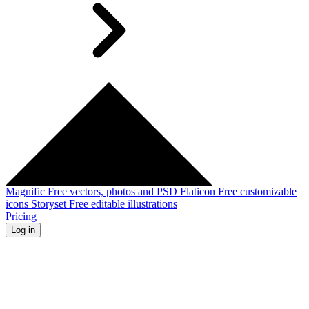
Magnific
Free vectors, photos and PSD
Flaticon
Free customizable
icons
Storyset
Free editable illustrations
Pricing
Log in