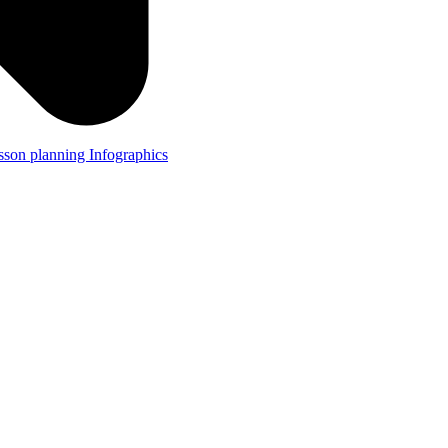
lesson planning
Infographics