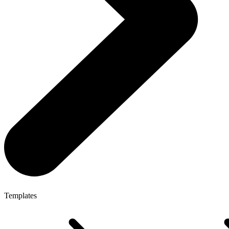
Templates