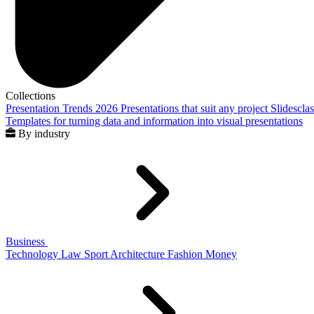
Collections
Presentation Trends 2026
Presentations that suit any project
Slidescla
Templates for turning data and information into visual presentations
By industry
Business
Technology
Law
Sport
Architecture
Fashion
Money