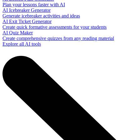
Plan your lessons faster with AI
AI Icebreaker Generator
Generate icebreaker activities and ideas
AI Exit Ticket Generator
Create quick formative assessments for your students
AI Quiz Maker
Create comprehensive quizzes from any reading material
Explore all AI tools