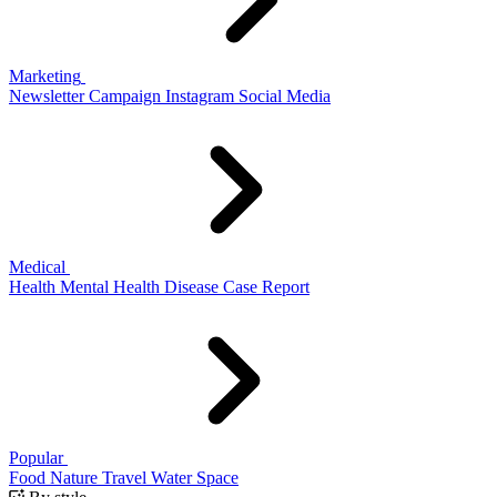
Marketing
Newsletter
Campaign
Instagram
Social Media
Medical
Health
Mental Health
Disease
Case Report
Popular
Food
Nature
Travel
Water
Space