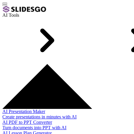
AI Tools
AI Presentation Maker
Create presentations in minutes with AI
AI PDF to PPT Converter
Turn documents into PPT with AI
AI Lesson Plan Generator