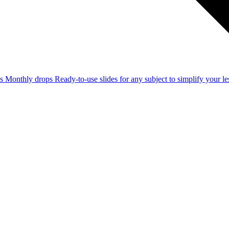
ss
Monthly drops
Ready-to-use slides for any subject to simplify your 