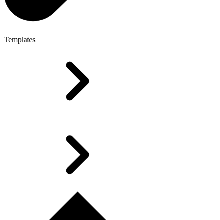
Templates