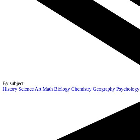
By subject
History
Science
Art
Math
Biology
Chemistry
Geography
Psycholog