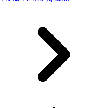
teachers and educators sharing tips and tools