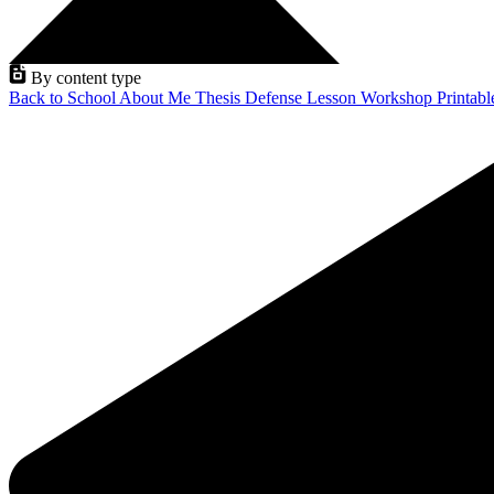
By content type
Back to School
About Me
Thesis Defense
Lesson
Workshop
Printab