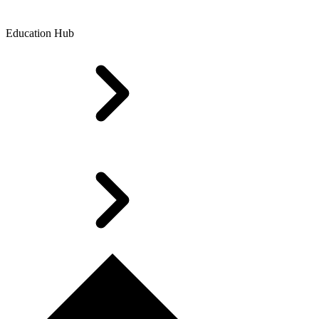
Education Hub