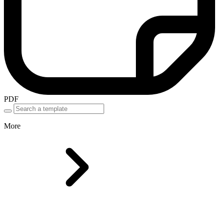
PDF
More