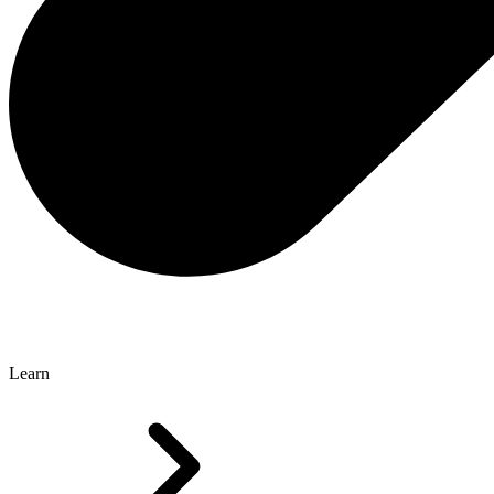
Learn