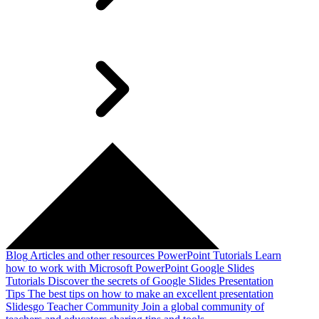
Blog
Articles and other resources
PowerPoint Tutorials
Learn
how to work with Microsoft PowerPoint
Google Slides
Tutorials
Discover the secrets of Google Slides
Presentation
Tips
The best tips on how to make an excellent presentation
Slidesgo Teacher Community
Join a global community of