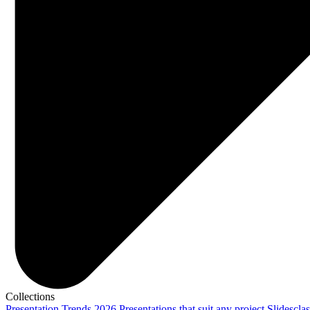
Collections
Presentation Trends 2026
Presentations that suit any project
Slidescla