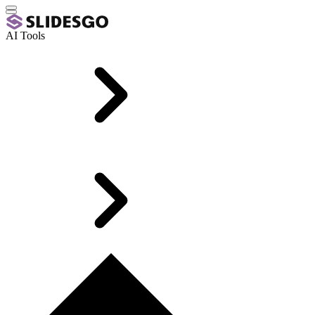
AI Tools