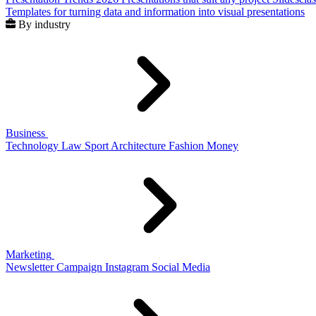
Templates for turning data and information into visual presentations
By industry
Business
Technology
Law
Sport
Architecture
Fashion
Money
Marketing
Newsletter
Campaign
Instagram
Social Media