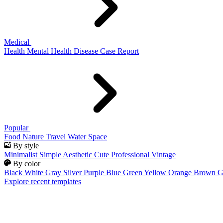
Medical
Health
Mental Health
Disease
Case Report
Popular
Food
Nature
Travel
Water
Space
By style
Minimalist
Simple
Aesthetic
Cute
Professional
Vintage
By color
Black
White
Gray
Silver
Purple
Blue
Green
Yellow
Orange
Brown
G
Explore recent templates