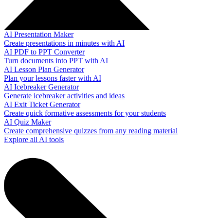
AI Presentation Maker
Create presentations in minutes with AI
AI PDF to PPT Converter
Turn documents into PPT with AI
AI Lesson Plan Generator
Plan your lessons faster with AI
AI Icebreaker Generator
Generate icebreaker activities and ideas
AI Exit Ticket Generator
Create quick formative assessments for your students
AI Quiz Maker
Create comprehensive quizzes from any reading material
Explore all AI tools