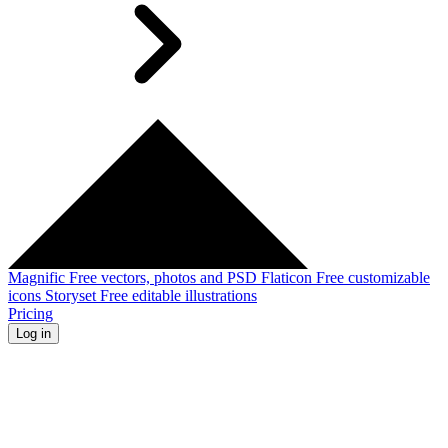
Magnific
Free vectors, photos and PSD
Flaticon
Free customizable
icons
Storyset
Free editable illustrations
Pricing
Log in