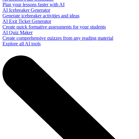
Plan your lessons faster with AI
AI Icebreaker Generator
Generate icebreaker activities and ideas
AI Exit Ticket Generator
Create quick formative assessments for your students
AI Quiz Maker
Create comprehensive quizzes from any reading material
Explore all AI tools