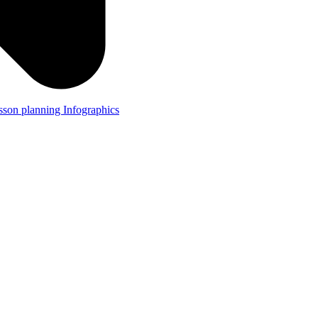
lesson planning
Infographics