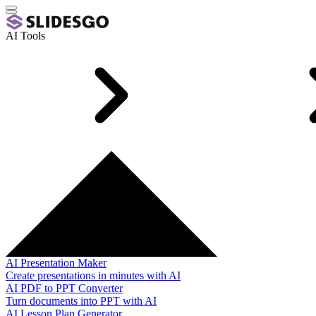
AI Tools
AI Presentation Maker
Create presentations in minutes with AI
AI PDF to PPT Converter
Turn documents into PPT with AI
AI Lesson Plan Generator