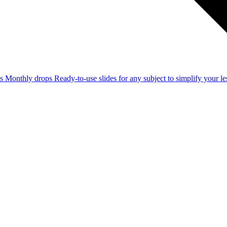
ss
Monthly drops
Ready-to-use slides for any subject to simplify your 