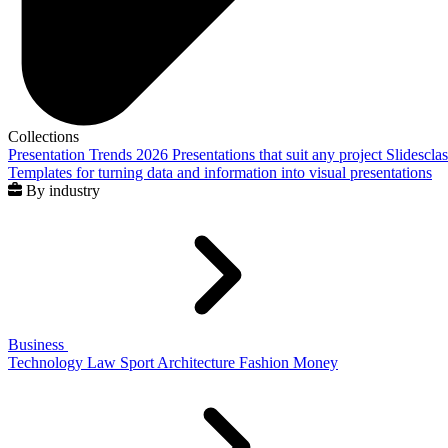
Collections
Presentation Trends 2026
Presentations that suit any project
Slidescla
Templates for turning data and information into visual presentations
By industry
Business
Technology
Law
Sport
Architecture
Fashion
Money