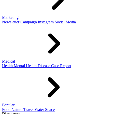
Marketing
Newsletter
Campaign
Instagram
Social Media
Medical
Health
Mental Health
Disease
Case Report
Popular
Food
Nature
Travel
Water
Space