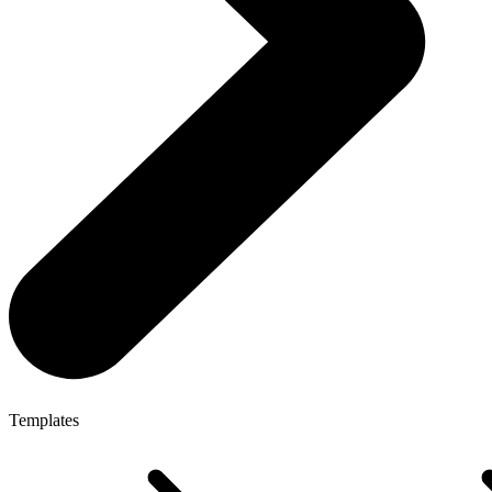
Templates