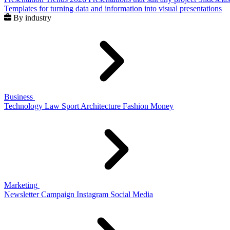
Templates for turning data and information into visual presentations
By industry
Business
Technology
Law
Sport
Architecture
Fashion
Money
Marketing
Newsletter
Campaign
Instagram
Social Media