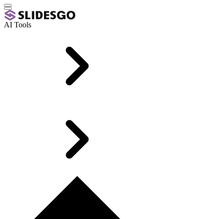
AI Tools