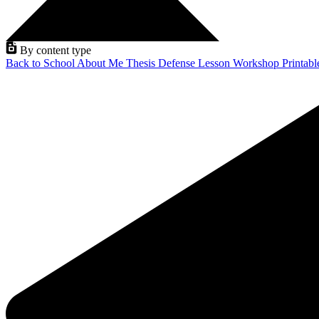
By content type
Back to School
About Me
Thesis Defense
Lesson
Workshop
Printab