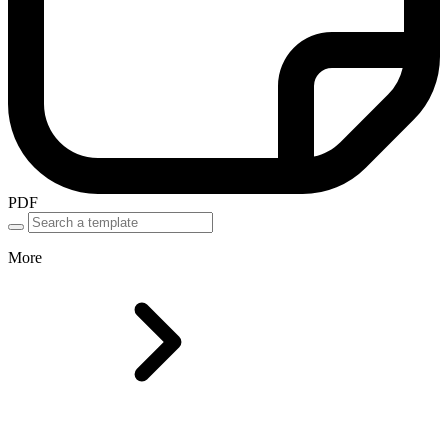
PDF
More