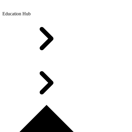
Education Hub