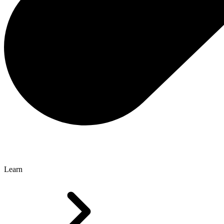
Learn