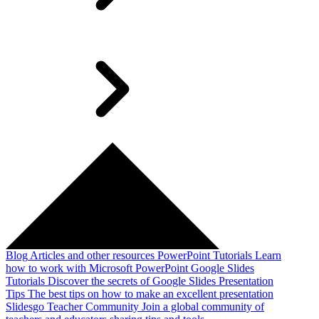
Blog
Articles and other resources
PowerPoint Tutorials
Learn
how to work with Microsoft PowerPoint
Google Slides
Tutorials
Discover the secrets of Google Slides
Presentation
Tips
The best tips on how to make an excellent presentation
Slidesgo Teacher Community
Join a global community of