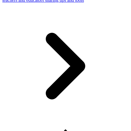
teachers and educators sharing tips and tools