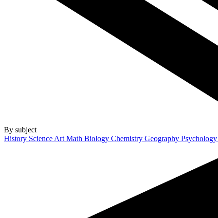
By subject
History
Science
Art
Math
Biology
Chemistry
Geography
Psycholog