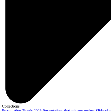
Collections
Presentation Trends 2026
Presentations that suit any project
Slidescla