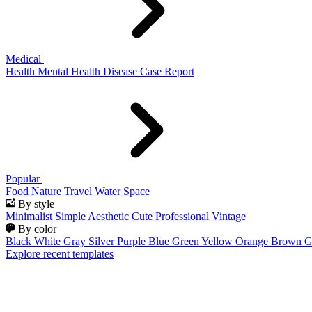
Medical
Health
Mental Health
Disease
Case Report
Popular
Food
Nature
Travel
Water
Space
By style
Minimalist
Simple
Aesthetic
Cute
Professional
Vintage
By color
Black
White
Gray
Silver
Purple
Blue
Green
Yellow
Orange
Brown
G
Explore recent templates