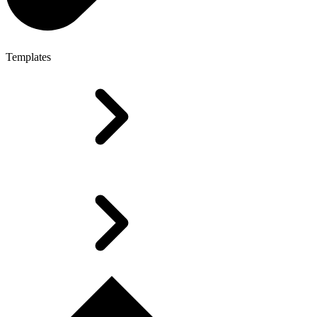
Templates