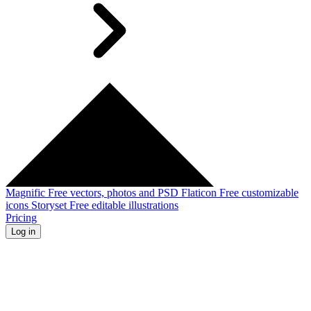
Magnific
Free vectors, photos and PSD
Flaticon
Free customizable
icons
Storyset
Free editable illustrations
Pricing
Log in