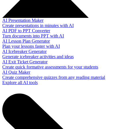
AI Presentation Maker
Create presentations in minutes with AI
AI PDF to PPT Converter
Turn documents into PPT with AI
AI Lesson Plan Generator
Plan your lessons faster with AI
AI Icebreaker Generator
Generate icebreaker activities and ideas
AI Exit Ticket Generator
Create quick formative assessments for your students
AI Quiz Maker
Create comprehensive quizzes from any reading material
Explore all AI tools