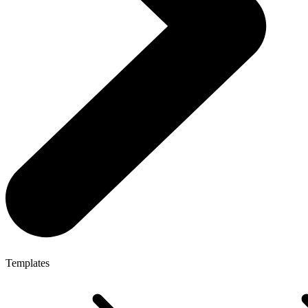
Templates