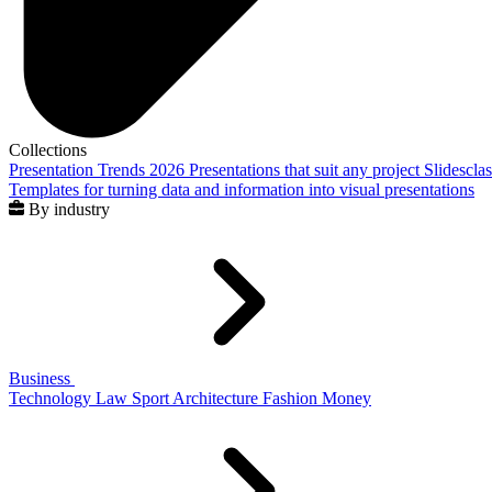
Collections
Presentation Trends 2026
Presentations that suit any project
Slidescla
Templates for turning data and information into visual presentations
By industry
Business
Technology
Law
Sport
Architecture
Fashion
Money