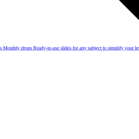
ss
Monthly drops
Ready-to-use slides for any subject to simplify your 