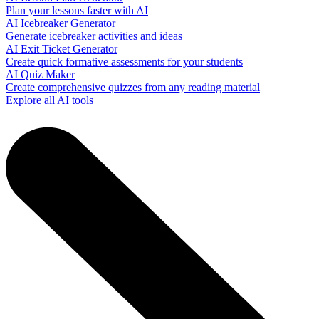
Plan your lessons faster with AI
AI Icebreaker Generator
Generate icebreaker activities and ideas
AI Exit Ticket Generator
Create quick formative assessments for your students
AI Quiz Maker
Create comprehensive quizzes from any reading material
Explore all AI tools