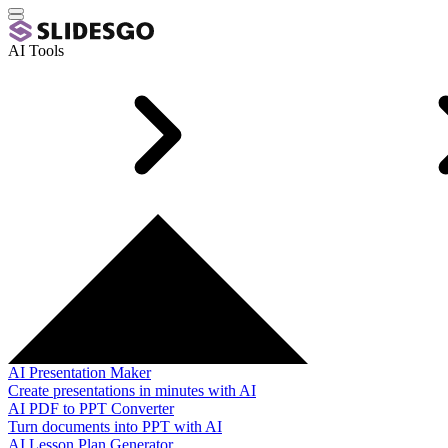
AI Tools
AI Presentation Maker
Create presentations in minutes with AI
AI PDF to PPT Converter
Turn documents into PPT with AI
AI Lesson Plan Generator