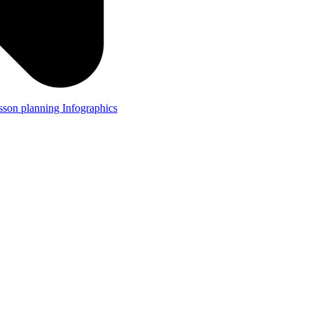
lesson planning
Infographics