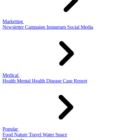
Marketing
Newsletter
Campaign
Instagram
Social Media
Medical
Health
Mental Health
Disease
Case Report
Popular
Food
Nature
Travel
Water
Space