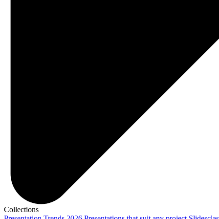
Collections
Presentation Trends 2026
Presentations that suit any project
Slidescla