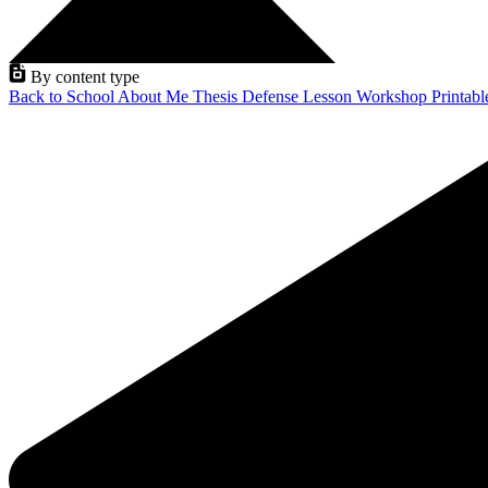
By content type
Back to School
About Me
Thesis Defense
Lesson
Workshop
Printab