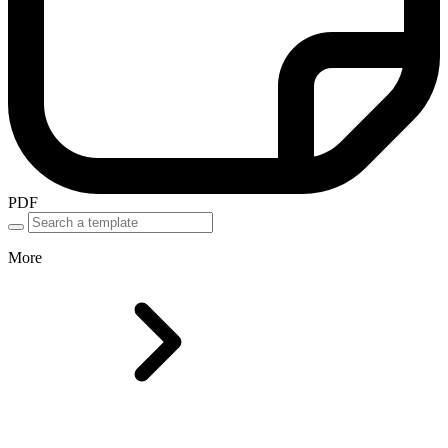
PDF
More