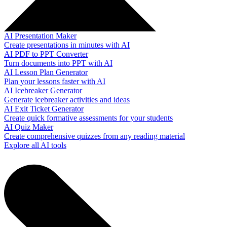
AI Presentation Maker
Create presentations in minutes with AI
AI PDF to PPT Converter
Turn documents into PPT with AI
AI Lesson Plan Generator
Plan your lessons faster with AI
AI Icebreaker Generator
Generate icebreaker activities and ideas
AI Exit Ticket Generator
Create quick formative assessments for your students
AI Quiz Maker
Create comprehensive quizzes from any reading material
Explore all AI tools