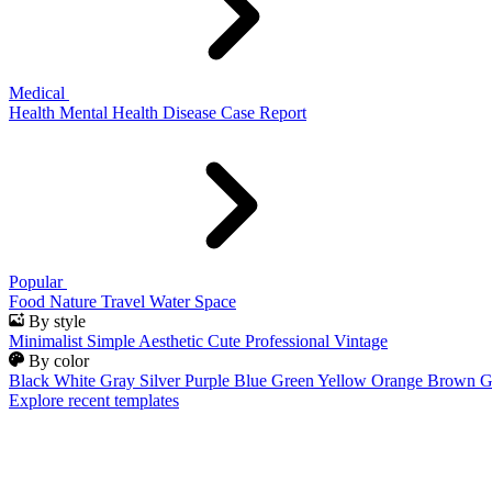
Medical
Health
Mental Health
Disease
Case Report
Popular
Food
Nature
Travel
Water
Space
By style
Minimalist
Simple
Aesthetic
Cute
Professional
Vintage
By color
Black
White
Gray
Silver
Purple
Blue
Green
Yellow
Orange
Brown
G
Explore recent templates