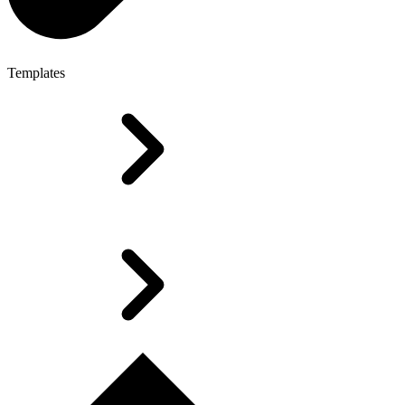
Templates