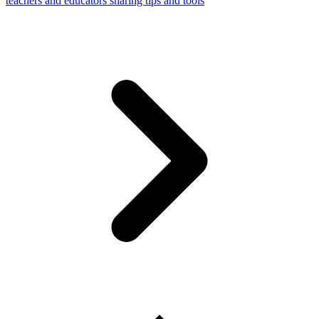
teachers and educators sharing tips and tools