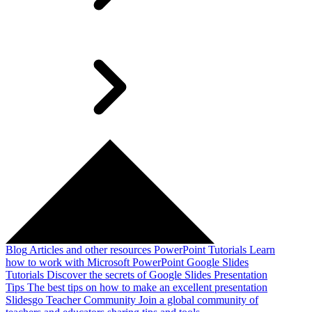
Blog
Articles and other resources
PowerPoint Tutorials
Learn
how to work with Microsoft PowerPoint
Google Slides
Tutorials
Discover the secrets of Google Slides
Presentation
Tips
The best tips on how to make an excellent presentation
Slidesgo Teacher Community
Join a global community of