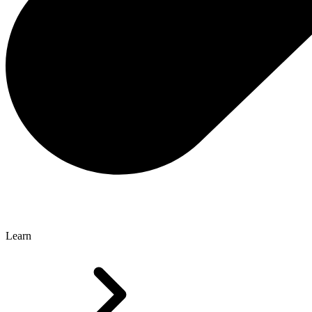
Learn