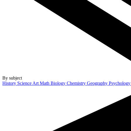
By subject
History
Science
Art
Math
Biology
Chemistry
Geography
Psycholog