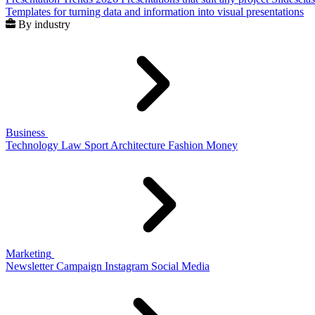
Templates for turning data and information into visual presentations
By industry
Business
Technology
Law
Sport
Architecture
Fashion
Money
Marketing
Newsletter
Campaign
Instagram
Social Media