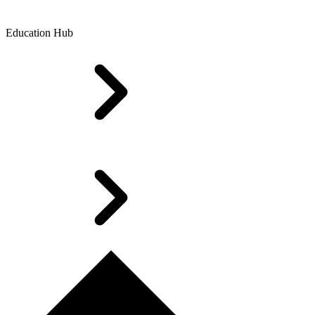
Education Hub