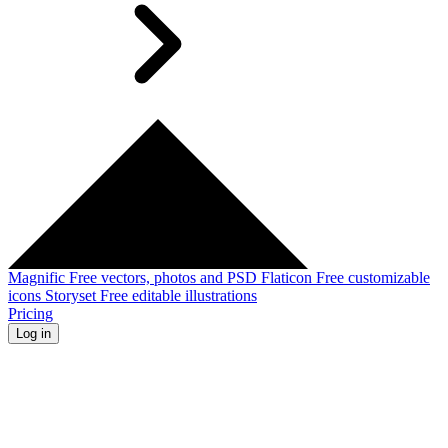
Magnific
Free vectors, photos and PSD
Flaticon
Free customizable
icons
Storyset
Free editable illustrations
Pricing
Log in