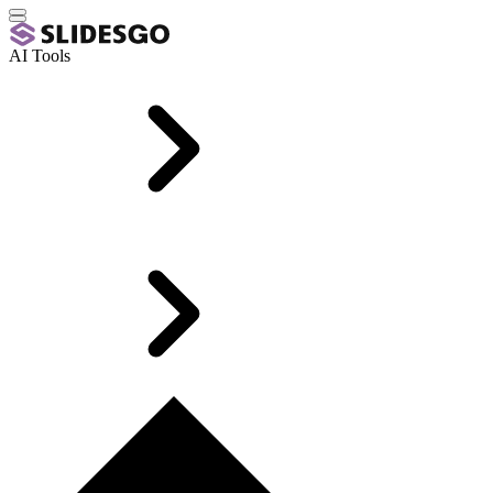
AI Tools