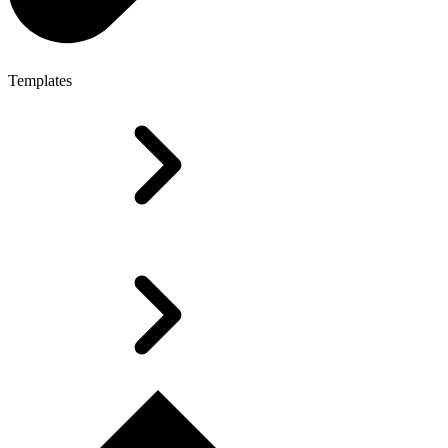
Templates