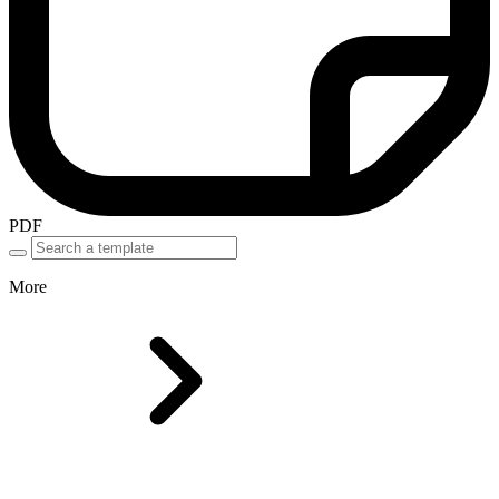
PDF
More