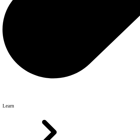
Learn