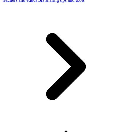
teachers and educators sharing tips and tools