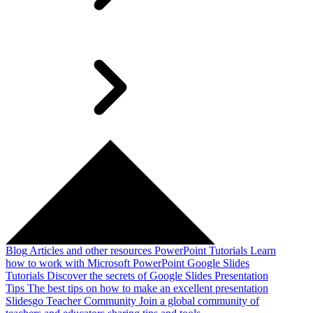
Blog
Articles and other resources
PowerPoint Tutorials
Learn
how to work with Microsoft PowerPoint
Google Slides
Tutorials
Discover the secrets of Google Slides
Presentation
Tips
The best tips on how to make an excellent presentation
Slidesgo Teacher Community
Join a global community of