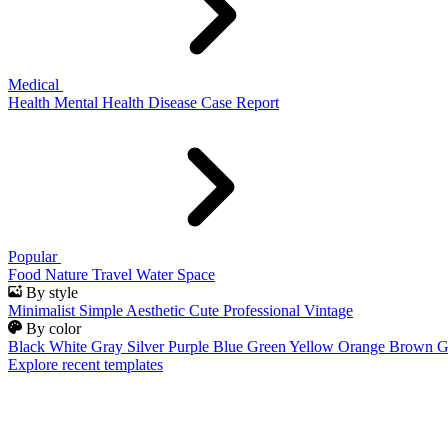
Medical
Health
Mental Health
Disease
Case Report
Popular
Food
Nature
Travel
Water
Space
By style
Minimalist
Simple
Aesthetic
Cute
Professional
Vintage
By color
Black
White
Gray
Silver
Purple
Blue
Green
Yellow
Orange
Brown
G
Explore recent templates