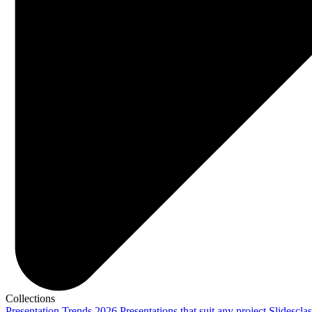
Collections
Presentation Trends 2026
Presentations that suit any project
Slidescla