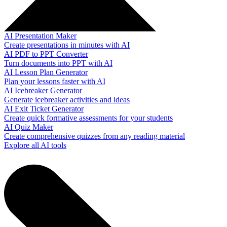
AI Presentation Maker
Create presentations in minutes with AI
AI PDF to PPT Converter
Turn documents into PPT with AI
AI Lesson Plan Generator
Plan your lessons faster with AI
AI Icebreaker Generator
Generate icebreaker activities and ideas
AI Exit Ticket Generator
Create quick formative assessments for your students
AI Quiz Maker
Create comprehensive quizzes from any reading material
Explore all AI tools