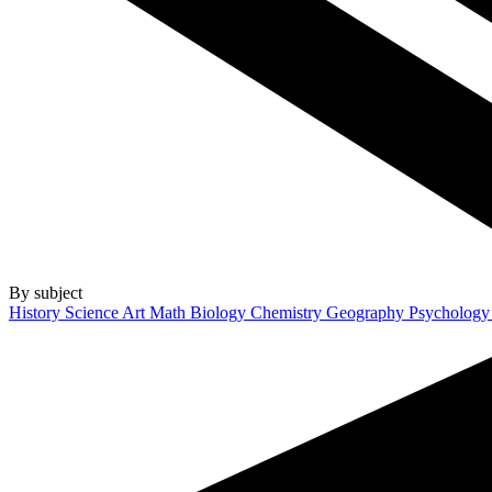
By subject
History
Science
Art
Math
Biology
Chemistry
Geography
Psycholog