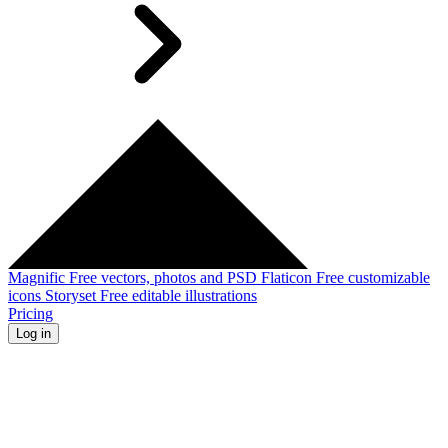
Magnific
Free vectors, photos and PSD
Flaticon
Free customizable
icons
Storyset
Free editable illustrations
Pricing
Log in