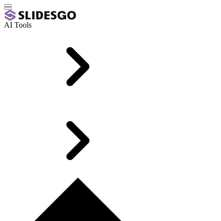
AI Tools