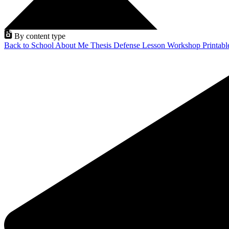
By content type
Back to School
About Me
Thesis Defense
Lesson
Workshop
Printab