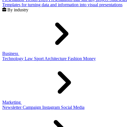
Templates for turning data and information into visual presentations
By industry
Business
Technology
Law
Sport
Architecture
Fashion
Money
Marketing
Newsletter
Campaign
Instagram
Social Media