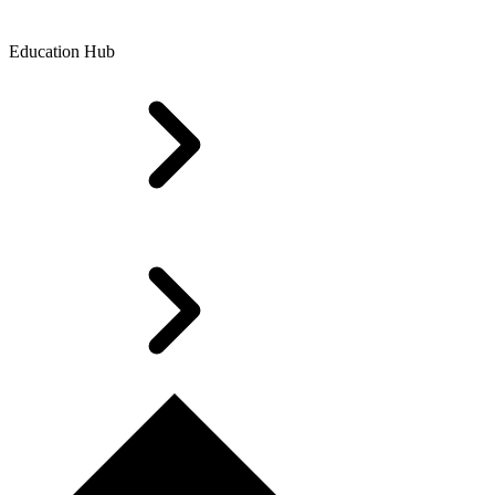
Education Hub