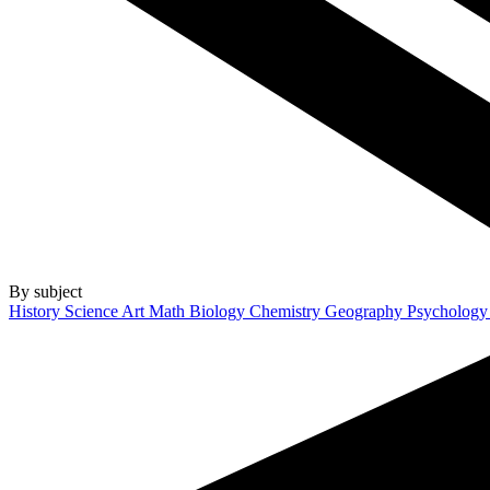
By subject
History
Science
Art
Math
Biology
Chemistry
Geography
Psycholog