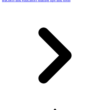
teachers and educators sharing tips and tools