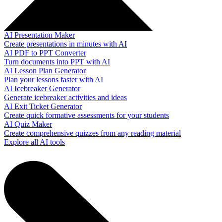
AI Presentation Maker
Create presentations in minutes with AI
AI PDF to PPT Converter
Turn documents into PPT with AI
AI Lesson Plan Generator
Plan your lessons faster with AI
AI Icebreaker Generator
Generate icebreaker activities and ideas
AI Exit Ticket Generator
Create quick formative assessments for your students
AI Quiz Maker
Create comprehensive quizzes from any reading material
Explore all AI tools