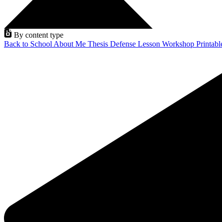
By content type
Back to School
About Me
Thesis Defense
Lesson
Workshop
Printab