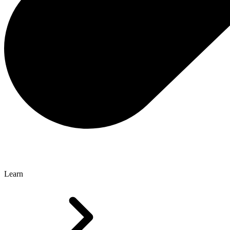
Learn