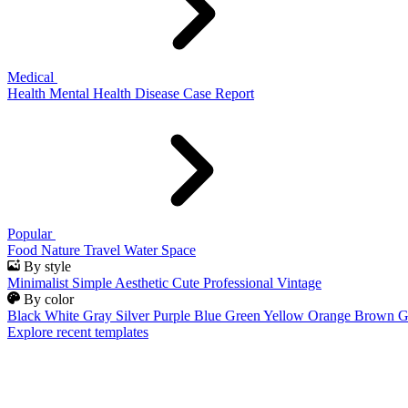
Medical
Health
Mental Health
Disease
Case Report
Popular
Food
Nature
Travel
Water
Space
By style
Minimalist
Simple
Aesthetic
Cute
Professional
Vintage
By color
Black
White
Gray
Silver
Purple
Blue
Green
Yellow
Orange
Brown
G
Explore recent templates