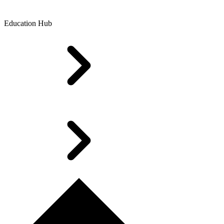
Education Hub