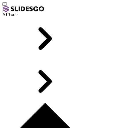
AI Tools