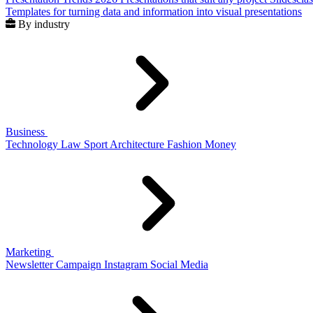
Templates for turning data and information into visual presentations
By industry
Business
Technology
Law
Sport
Architecture
Fashion
Money
Marketing
Newsletter
Campaign
Instagram
Social Media