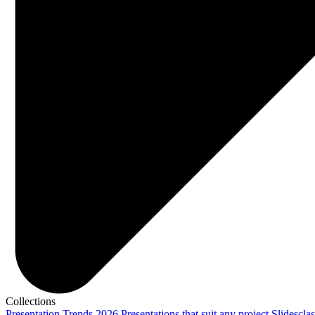
Collections
Presentation Trends 2026
Presentations that suit any project
Slidescla