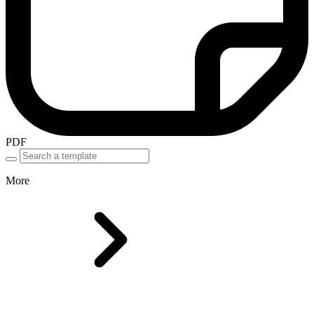
PDF
More