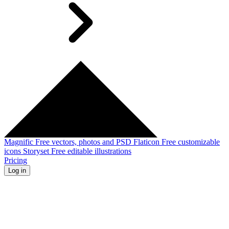
Magnific
Free vectors, photos and PSD
Flaticon
Free customizable
icons
Storyset
Free editable illustrations
Pricing
Log in