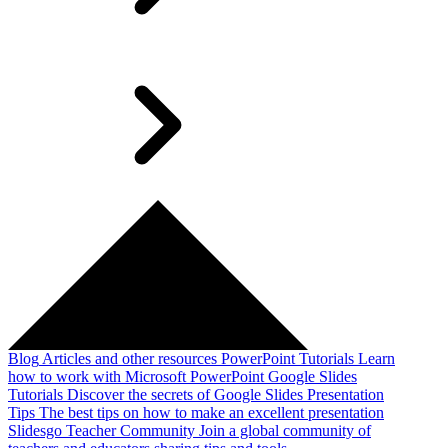
Blog
Articles and other resources
PowerPoint Tutorials
Learn
how to work with Microsoft PowerPoint
Google Slides
Tutorials
Discover the secrets of Google Slides
Presentation
Tips
The best tips on how to make an excellent presentation
Slidesgo Teacher Community
Join a global community of