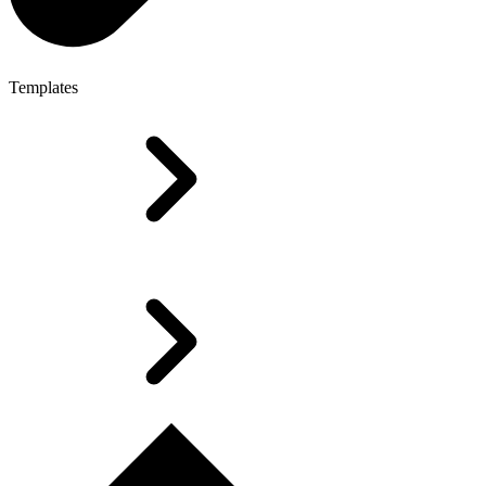
Templates