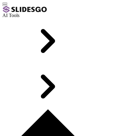
AI Tools