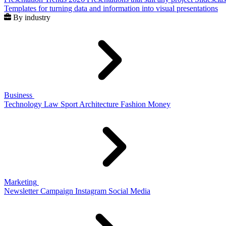
Templates for turning data and information into visual presentations
By industry
Business
Technology
Law
Sport
Architecture
Fashion
Money
Marketing
Newsletter
Campaign
Instagram
Social Media