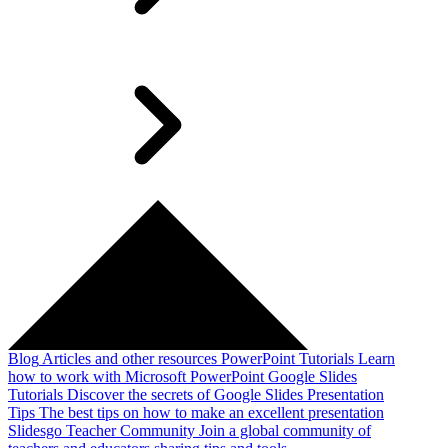
Blog
Articles and other resources
PowerPoint Tutorials
Learn
how to work with Microsoft PowerPoint
Google Slides
Tutorials
Discover the secrets of Google Slides
Presentation
Tips
The best tips on how to make an excellent presentation
Slidesgo Teacher Community
Join a global community of