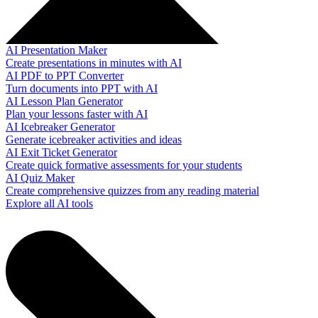
AI Presentation Maker
Create presentations in minutes with AI
AI PDF to PPT Converter
Turn documents into PPT with AI
AI Lesson Plan Generator
Plan your lessons faster with AI
AI Icebreaker Generator
Generate icebreaker activities and ideas
AI Exit Ticket Generator
Create quick formative assessments for your students
AI Quiz Maker
Create comprehensive quizzes from any reading material
Explore all AI tools