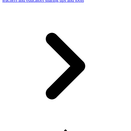
teachers and educators sharing tips and tools