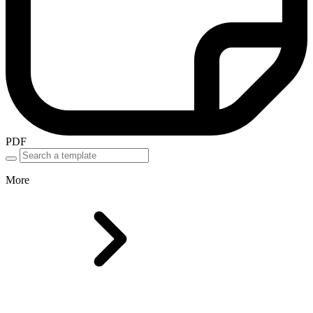
PDF
More