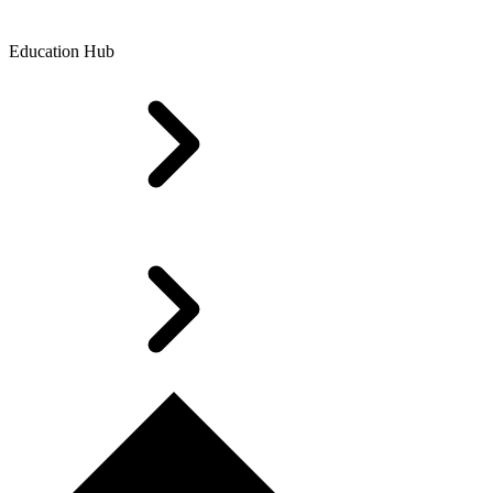
Education Hub