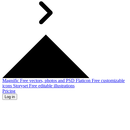
Magnific
Free vectors, photos and PSD
Flaticon
Free customizable
icons
Storyset
Free editable illustrations
Pricing
Log in