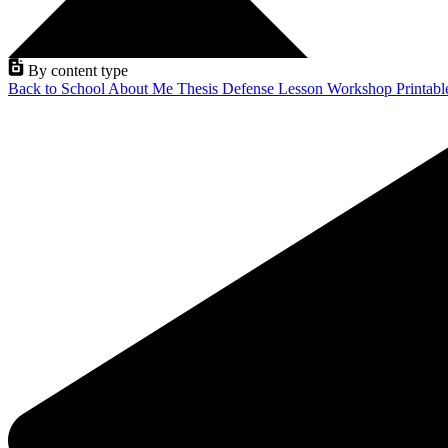
By content type
Back to School
About Me
Thesis Defense
Lesson
Workshop
Printab