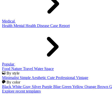
Medical
Health
Mental Health
Disease
Case Report
Popular
Food
Nature
Travel
Water
Space
By style
Minimalist
Simple
Aesthetic
Cute
Professional
Vintage
By color
Black
White
Gray
Silver
Purple
Blue
Green
Yellow
Orange
Brown
G
Explore recent templates