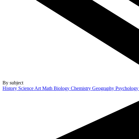
By subject
History
Science
Art
Math
Biology
Chemistry
Geography
Psycholog