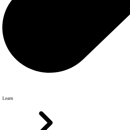
Learn