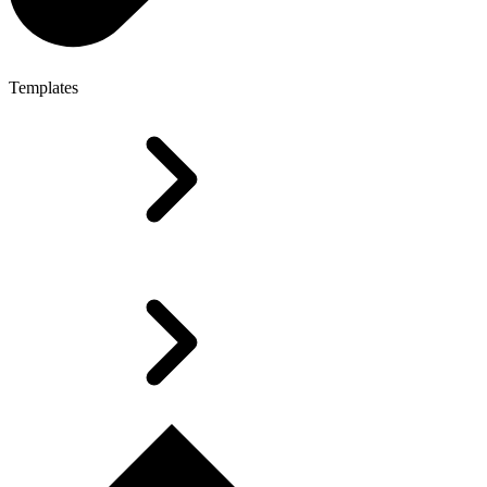
Templates