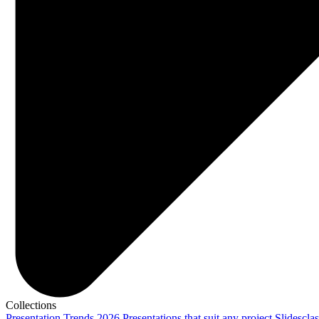
Collections
Presentation Trends 2026
Presentations that suit any project
Slidescla