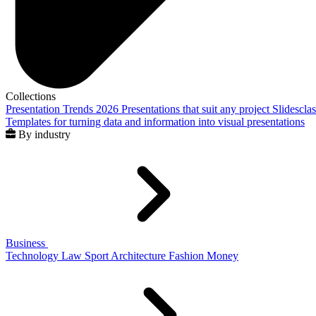
Collections
Presentation Trends 2026
Presentations that suit any project
Slidescla
Templates for turning data and information into visual presentations
By industry
Business
Technology
Law
Sport
Architecture
Fashion
Money