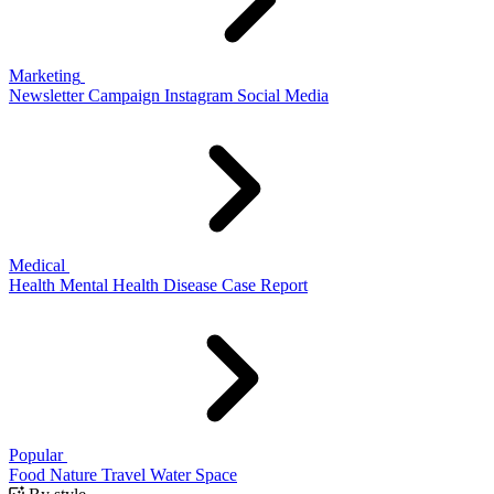
Marketing
Newsletter
Campaign
Instagram
Social Media
Medical
Health
Mental Health
Disease
Case Report
Popular
Food
Nature
Travel
Water
Space