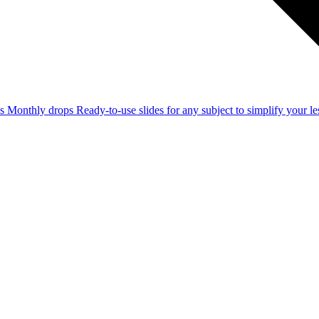
ss
Monthly drops
Ready-to-use slides for any subject to simplify your 