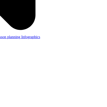
lesson planning
Infographics