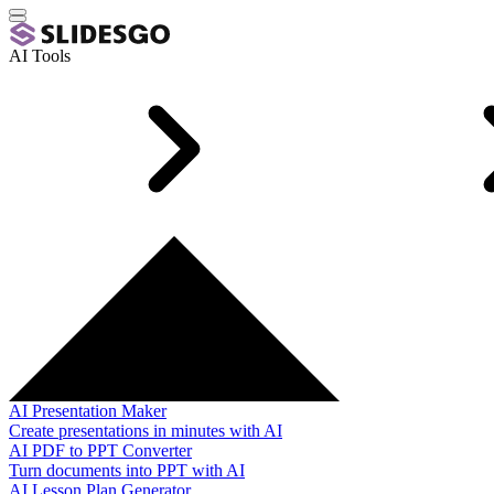
AI Tools
AI Presentation Maker
Create presentations in minutes with AI
AI PDF to PPT Converter
Turn documents into PPT with AI
AI Lesson Plan Generator