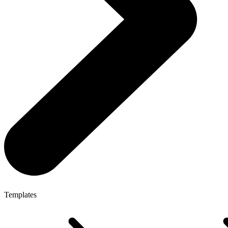
Templates