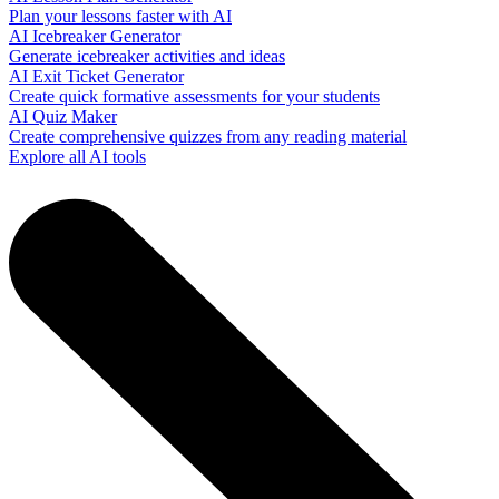
Plan your lessons faster with AI
AI Icebreaker Generator
Generate icebreaker activities and ideas
AI Exit Ticket Generator
Create quick formative assessments for your students
AI Quiz Maker
Create comprehensive quizzes from any reading material
Explore all AI tools