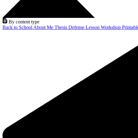
By content type
Back to School
About Me
Thesis Defense
Lesson
Workshop
Printab