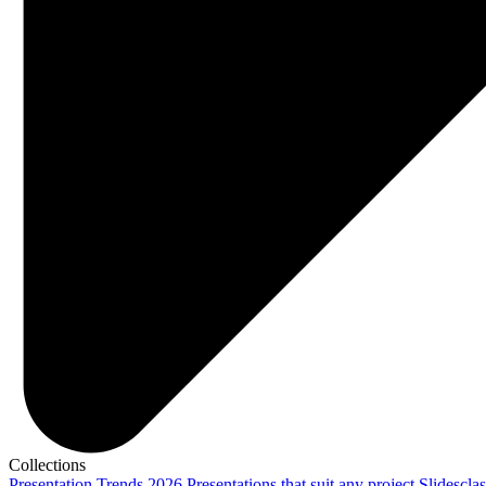
Collections
Presentation Trends 2026
Presentations that suit any project
Slidescla