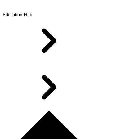
Education Hub