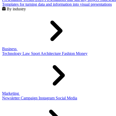
Templates for turning data and information into visual presentations
By industry
Business
Technology
Law
Sport
Architecture
Fashion
Money
Marketing
Newsletter
Campaign
Instagram
Social Media