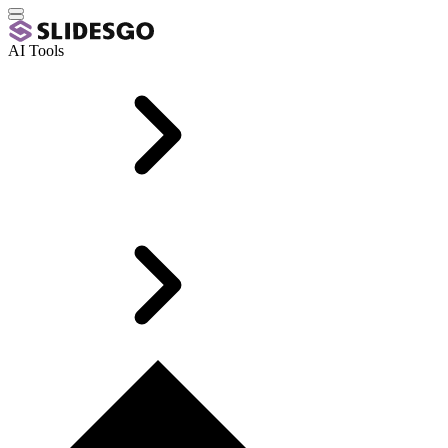
AI Tools