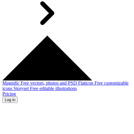
Magnific
Free vectors, photos and PSD
Flaticon
Free customizable
icons
Storyset
Free editable illustrations
Pricing
Log in