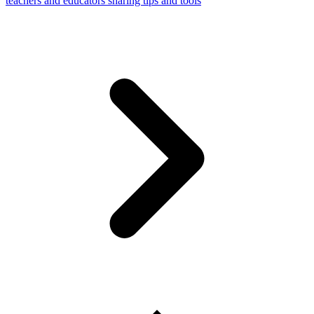
teachers and educators sharing tips and tools