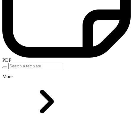
PDF
More