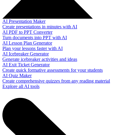
AI Presentation Maker
Create presentations in minutes with AI
AI PDF to PPT Converter
Turn documents into PPT with AI
AI Lesson Plan Generator
Plan your lessons faster with AI
AI Icebreaker Generator
Generate icebreaker activities and ideas
AI Exit Ticket Generator
Create quick formative assessments for your students
AI Quiz Maker
Create comprehensive quizzes from any reading material
Explore all AI tools