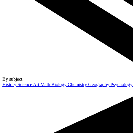
By subject
History
Science
Art
Math
Biology
Chemistry
Geography
Psycholog