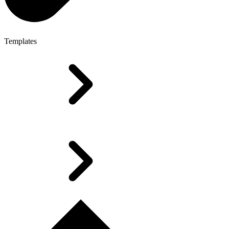
Templates