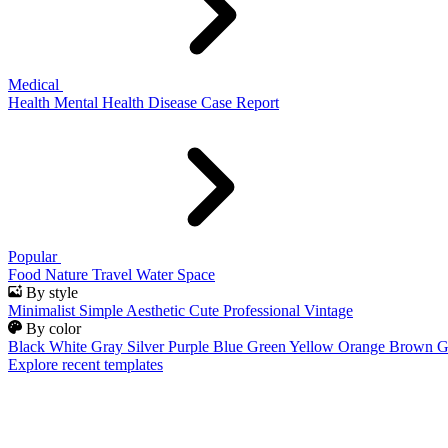
Medical
Health
Mental Health
Disease
Case Report
Popular
Food
Nature
Travel
Water
Space
By style
Minimalist
Simple
Aesthetic
Cute
Professional
Vintage
By color
Black
White
Gray
Silver
Purple
Blue
Green
Yellow
Orange
Brown
G
Explore recent templates