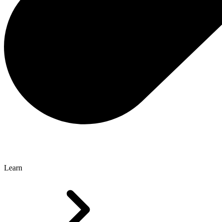
Learn