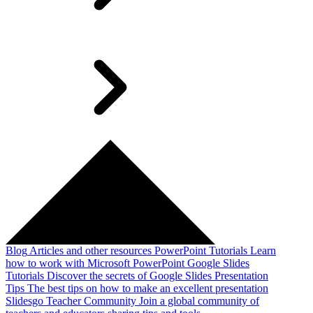
Blog
Articles and other resources
PowerPoint Tutorials
Learn
how to work with Microsoft PowerPoint
Google Slides
Tutorials
Discover the secrets of Google Slides
Presentation
Tips
The best tips on how to make an excellent presentation
Slidesgo Teacher Community
Join a global community of