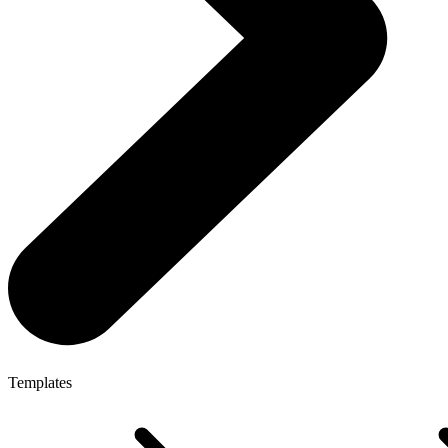
Templates