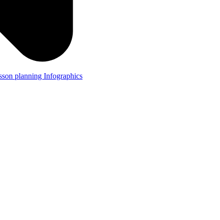
lesson planning
Infographics