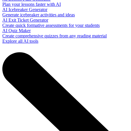
Plan your lessons faster with AI
AI Icebreaker Generator
Generate icebreaker activities and ideas
AI Exit Ticket Generator
Create quick formative assessments for your students
AI Quiz Maker
Create comprehensive quizzes from any reading material
Explore all AI tools