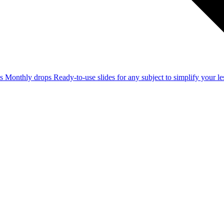
ss
Monthly drops
Ready-to-use slides for any subject to simplify your 