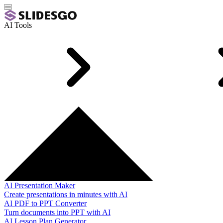
AI Tools
AI Presentation Maker
Create presentations in minutes with AI
AI PDF to PPT Converter
Turn documents into PPT with AI
AI Lesson Plan Generator