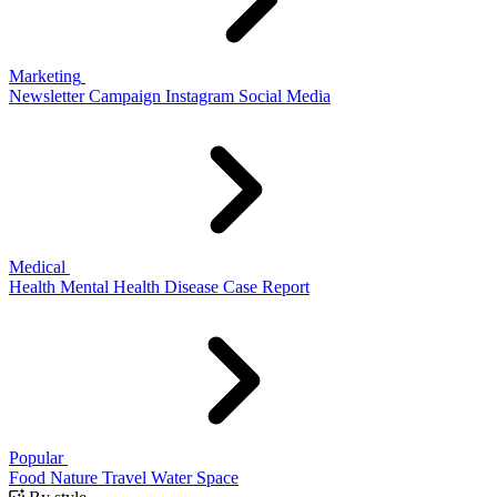
Marketing
Newsletter
Campaign
Instagram
Social Media
Medical
Health
Mental Health
Disease
Case Report
Popular
Food
Nature
Travel
Water
Space