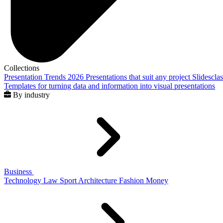
Collections
Presentation Trends 2026
Presentations that suit any project
Slidescla
Templates for turning data and information into visual presentations
By industry
Business
Technology
Law
Sport
Architecture
Fashion
Money