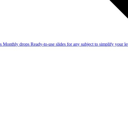
ss
Monthly drops
Ready-to-use slides for any subject to simplify your 