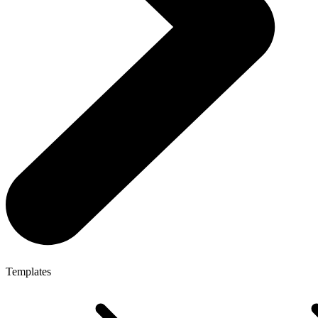
Templates