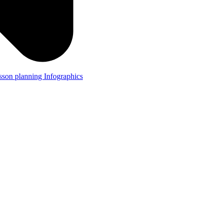
lesson planning
Infographics