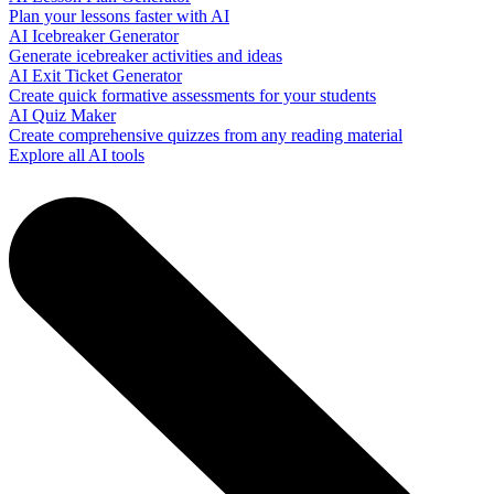
Plan your lessons faster with AI
AI Icebreaker Generator
Generate icebreaker activities and ideas
AI Exit Ticket Generator
Create quick formative assessments for your students
AI Quiz Maker
Create comprehensive quizzes from any reading material
Explore all AI tools