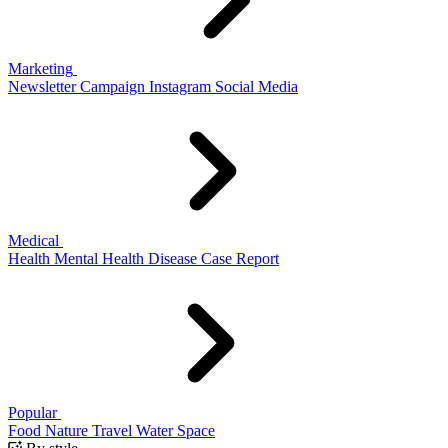
Marketing
Newsletter
Campaign
Instagram
Social Media
Medical
Health
Mental Health
Disease
Case Report
Popular
Food
Nature
Travel
Water
Space