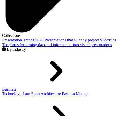
Collections
Presentation Trends 2026
Presentations that suit any project
Slidescla
Templates for turning data and information into visual presentations
By industry
Business
Technology
Law
Sport
Architecture
Fashion
Money