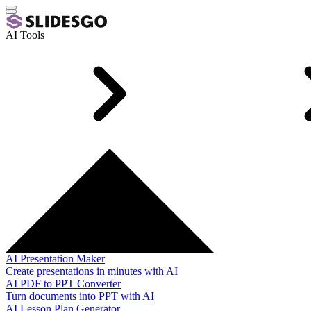
AI Tools
AI Presentation Maker
Create presentations in minutes with AI
AI PDF to PPT Converter
Turn documents into PPT with AI
AI Lesson Plan Generator