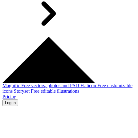
Magnific
Free vectors, photos and PSD
Flaticon
Free customizable
icons
Storyset
Free editable illustrations
Pricing
Log in