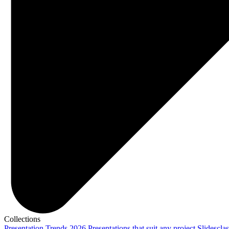
Collections
Presentation Trends 2026
Presentations that suit any project
Slidescla