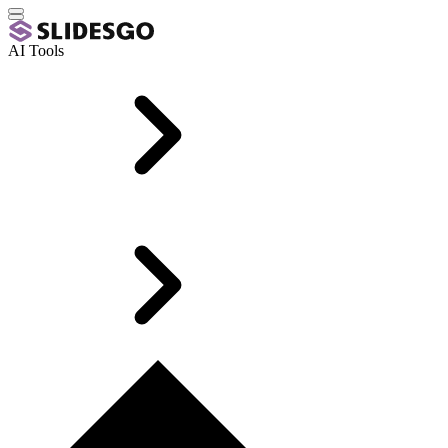
AI Tools