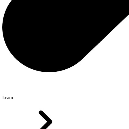
Learn