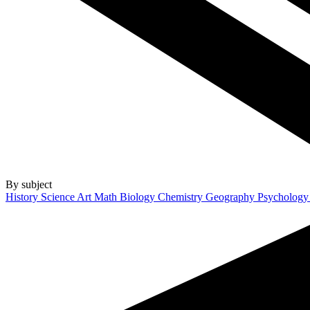
By subject
History
Science
Art
Math
Biology
Chemistry
Geography
Psycholog