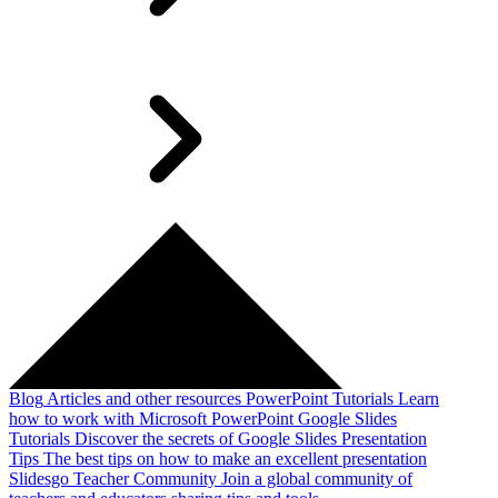
Blog
Articles and other resources
PowerPoint Tutorials
Learn
how to work with Microsoft PowerPoint
Google Slides
Tutorials
Discover the secrets of Google Slides
Presentation
Tips
The best tips on how to make an excellent presentation
Slidesgo Teacher Community
Join a global community of