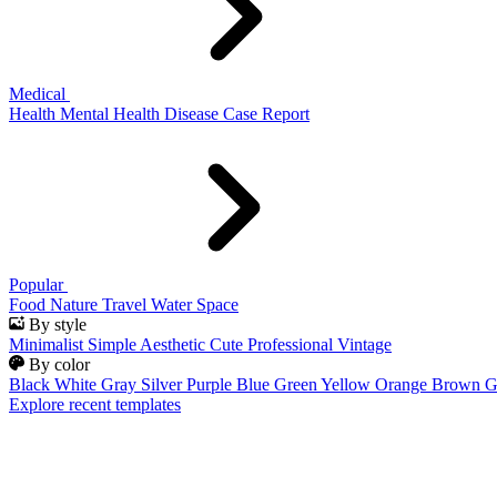
Medical
Health
Mental Health
Disease
Case Report
Popular
Food
Nature
Travel
Water
Space
By style
Minimalist
Simple
Aesthetic
Cute
Professional
Vintage
By color
Black
White
Gray
Silver
Purple
Blue
Green
Yellow
Orange
Brown
G
Explore recent templates