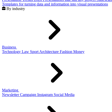
Templates for turning data and information into visual presentations
By industry
Business
Technology
Law
Sport
Architecture
Fashion
Money
Marketing
Newsletter
Campaign
Instagram
Social Media