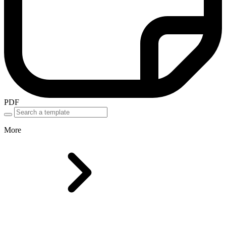
PDF
More