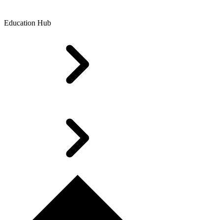
Education Hub