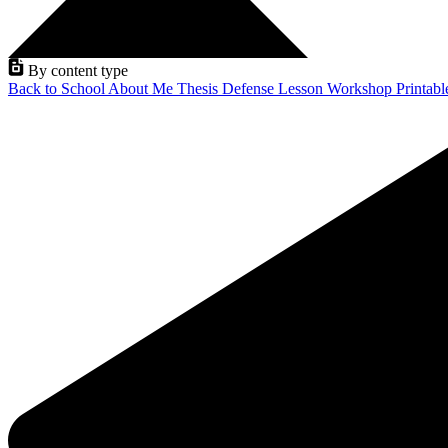
By content type
Back to School
About Me
Thesis Defense
Lesson
Workshop
Printab