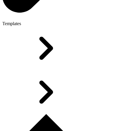
Templates