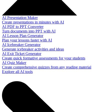
AI Presentation Maker
Create presentations in minutes with AI
AI PDF to PPT Converter
Turn documents into PPT with AI
AI Lesson Plan Generator
Plan your lessons faster with AI
AI Icebreaker Generator
Generate icebreaker activities and ideas
AI Exit Ticket Generator
Create quick formative assessments for your students
AI Quiz Maker
Create comprehensive quizzes from any reading material
Explore all AI tools