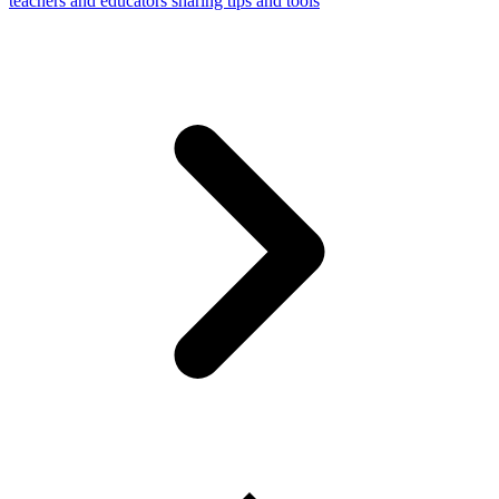
teachers and educators sharing tips and tools