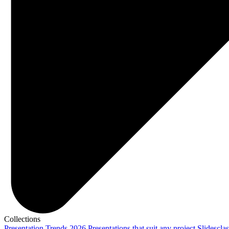
Collections
Presentation Trends 2026
Presentations that suit any project
Slidescla