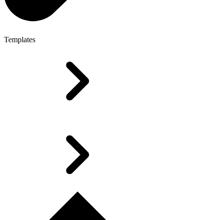
Templates