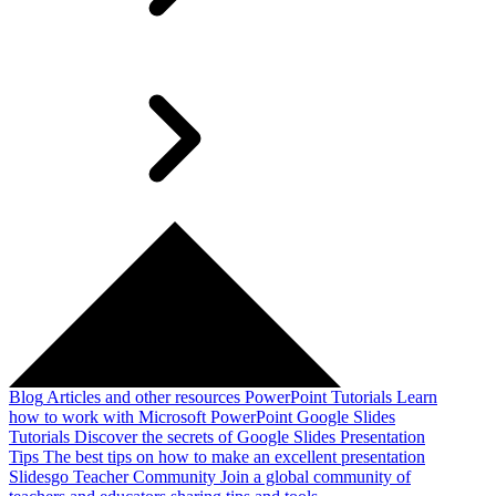
Blog
Articles and other resources
PowerPoint Tutorials
Learn
how to work with Microsoft PowerPoint
Google Slides
Tutorials
Discover the secrets of Google Slides
Presentation
Tips
The best tips on how to make an excellent presentation
Slidesgo Teacher Community
Join a global community of