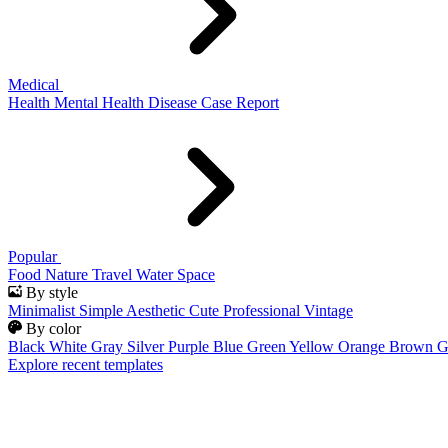
Medical
Health
Mental Health
Disease
Case Report
Popular
Food
Nature
Travel
Water
Space
By style
Minimalist
Simple
Aesthetic
Cute
Professional
Vintage
By color
Black
White
Gray
Silver
Purple
Blue
Green
Yellow
Orange
Brown
G
Explore recent templates