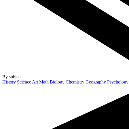
By subject
History
Science
Art
Math
Biology
Chemistry
Geography
Psycholog