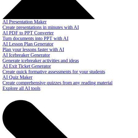
AI Presentation Maker
Create presentations in minutes with AI
AI PDF to PPT Converter
Turn documents into PPT with AI
AI Lesson Plan Generator
Plan your lessons faster with AI
AI Icebreaker Generator
Generate icebreaker activities and ideas
AI Exit Ticket Generator
Create quick formative assessments for your students
AI Quiz Maker
Create comprehensive quizzes from any reading material
Explore all AI tools