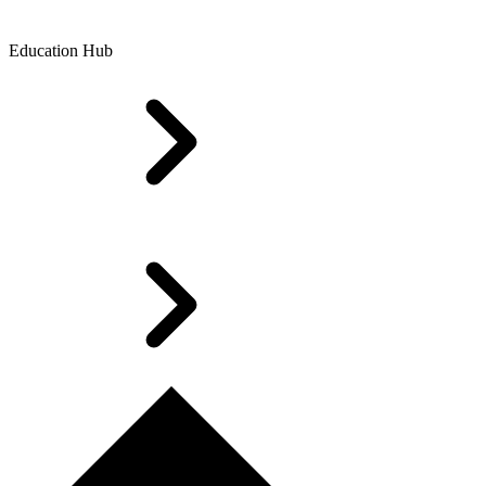
Education Hub