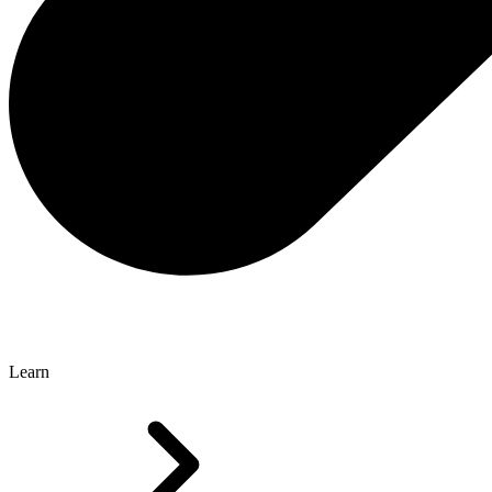
Learn