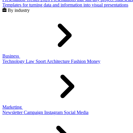
Templates for turning data and information into visual presentations
By industry
Business
Technology
Law
Sport
Architecture
Fashion
Money
Marketing
Newsletter
Campaign
Instagram
Social Media