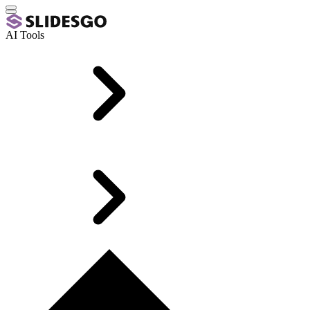
AI Tools