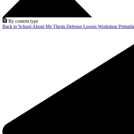
By content type
Back to School
About Me
Thesis Defense
Lesson
Workshop
Printab