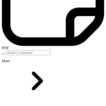
PDF
More