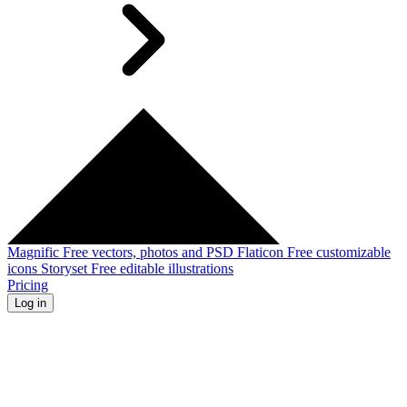
Magnific
Free vectors, photos and PSD
Flaticon
Free customizable
icons
Storyset
Free editable illustrations
Pricing
Log in