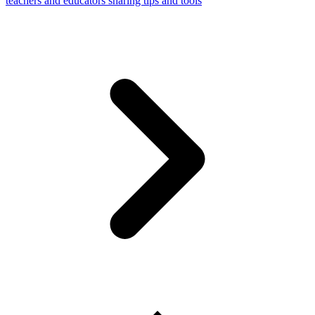
teachers and educators sharing tips and tools