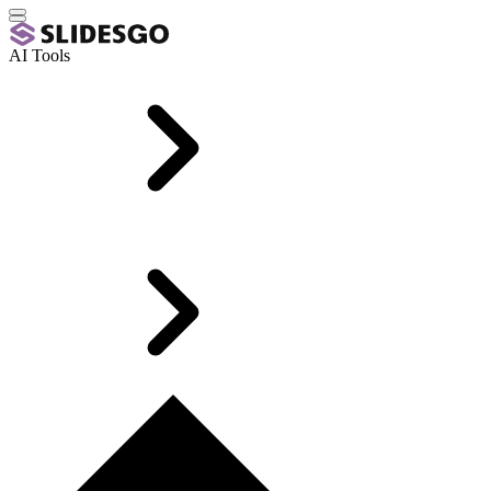
AI Tools