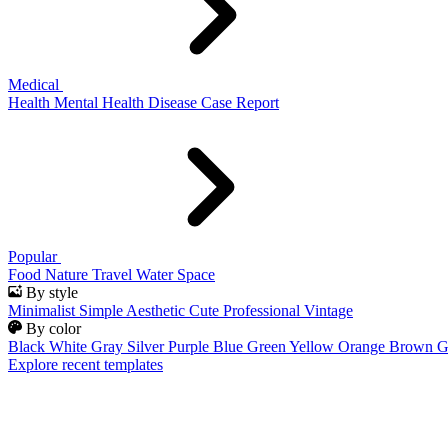
Medical
Health
Mental Health
Disease
Case Report
Popular
Food
Nature
Travel
Water
Space
By style
Minimalist
Simple
Aesthetic
Cute
Professional
Vintage
By color
Black
White
Gray
Silver
Purple
Blue
Green
Yellow
Orange
Brown
G
Explore recent templates