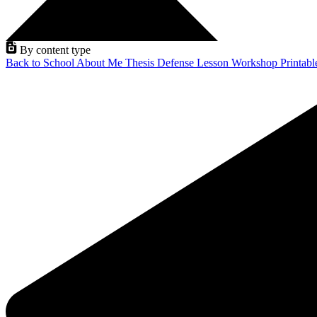
By content type
Back to School
About Me
Thesis Defense
Lesson
Workshop
Printab