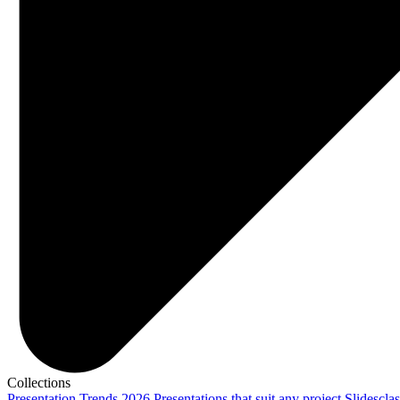
Collections
Presentation Trends 2026
Presentations that suit any project
Slidescla