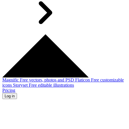
Magnific
Free vectors, photos and PSD
Flaticon
Free customizable
icons
Storyset
Free editable illustrations
Pricing
Log in