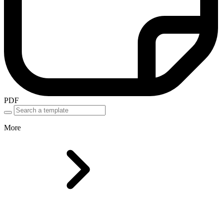
PDF
More