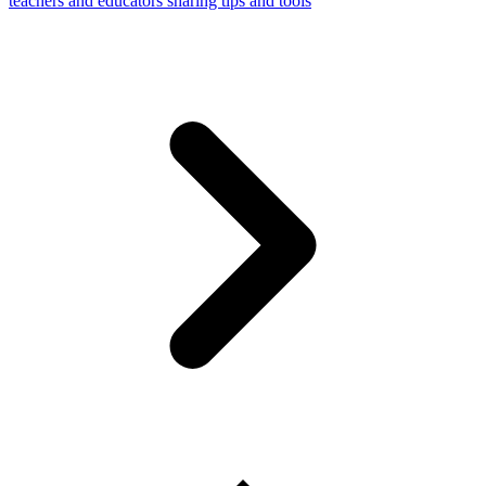
teachers and educators sharing tips and tools