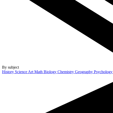
By subject
History
Science
Art
Math
Biology
Chemistry
Geography
Psycholog