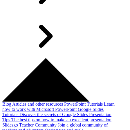
Blog
Articles and other resources
PowerPoint Tutorials
Learn
how to work with Microsoft PowerPoint
Google Slides
Tutorials
Discover the secrets of Google Slides
Presentation
Tips
The best tips on how to make an excellent presentation
Slidesgo Teacher Community
Join a global community of