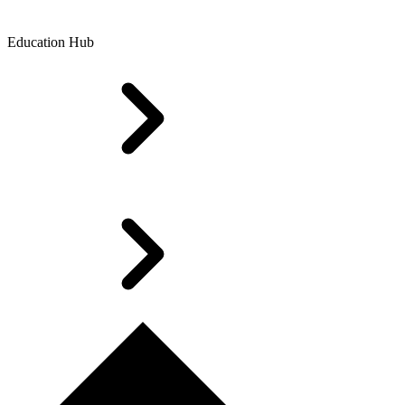
Education Hub