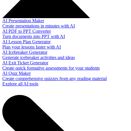
AI Presentation Maker
Create presentations in minutes with AI
AI PDF to PPT Converter
Turn documents into PPT with AI
AI Lesson Plan Generator
Plan your lessons faster with AI
AI Icebreaker Generator
Generate icebreaker activities and ideas
AI Exit Ticket Generator
Create quick formative assessments for your students
AI Quiz Maker
Create comprehensive quizzes from any reading material
Explore all AI tools