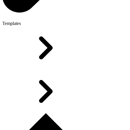
Templates