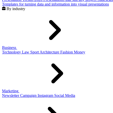
Templates for turning data and information into visual presentations
By industry
Business
Technology
Law
Sport
Architecture
Fashion
Money
Marketing
Newsletter
Campaign
Instagram
Social Media