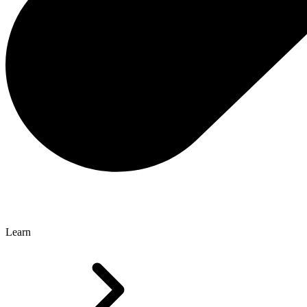
Learn