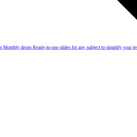
ss
Monthly drops
Ready-to-use slides for any subject to simplify your 