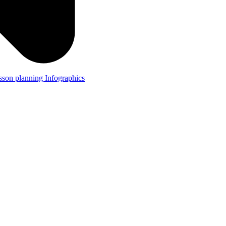
lesson planning
Infographics