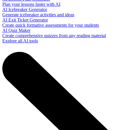
Plan your lessons faster with AI
AI Icebreaker Generator
Generate icebreaker activities and ideas
AI Exit Ticket Generator
Create quick formative assessments for your students
AI Quiz Maker
Create comprehensive quizzes from any reading material
Explore all AI tools