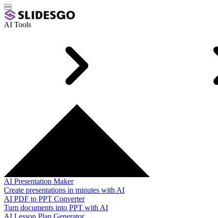
AI Tools
AI Presentation Maker
Create presentations in minutes with AI
AI PDF to PPT Converter
Turn documents into PPT with AI
AI Lesson Plan Generator