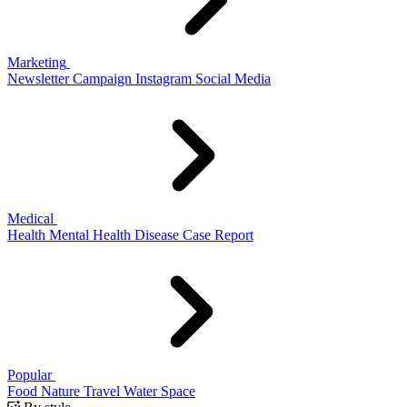
Marketing
Newsletter
Campaign
Instagram
Social Media
Medical
Health
Mental Health
Disease
Case Report
Popular
Food
Nature
Travel
Water
Space