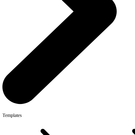
Templates