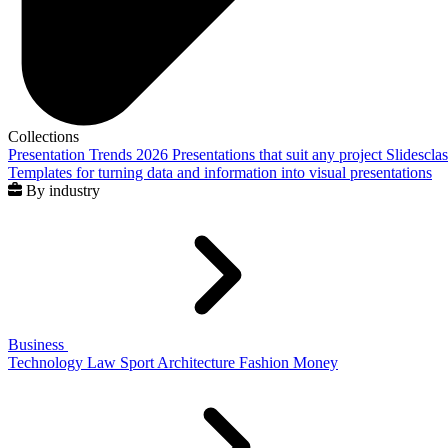
Collections
Presentation Trends 2026
Presentations that suit any project
Slidescla
Templates for turning data and information into visual presentations
By industry
Business
Technology
Law
Sport
Architecture
Fashion
Money