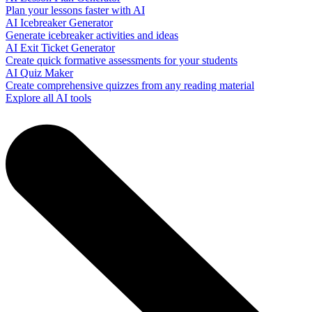
Plan your lessons faster with AI
AI Icebreaker Generator
Generate icebreaker activities and ideas
AI Exit Ticket Generator
Create quick formative assessments for your students
AI Quiz Maker
Create comprehensive quizzes from any reading material
Explore all AI tools