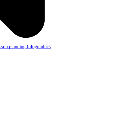
lesson planning
Infographics