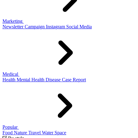
Marketing
Newsletter
Campaign
Instagram
Social Media
Medical
Health
Mental Health
Disease
Case Report
Popular
Food
Nature
Travel
Water
Space