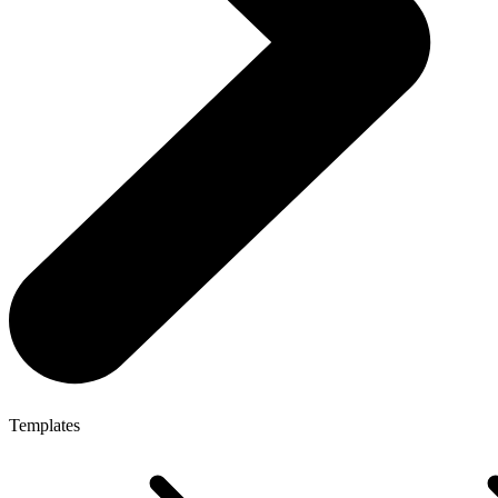
Templates