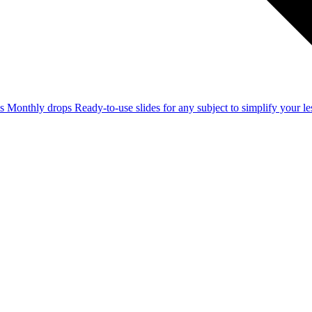
ss
Monthly drops
Ready-to-use slides for any subject to simplify your 