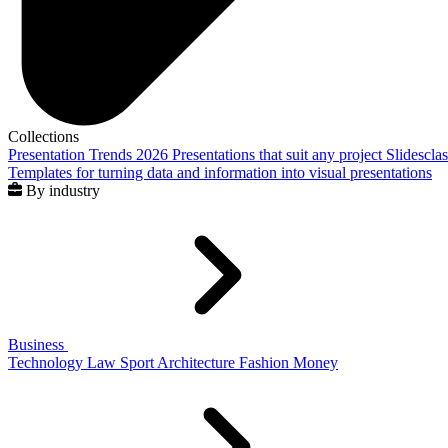
Collections
Presentation Trends 2026
Presentations that suit any project
Slidescla
Templates for turning data and information into visual presentations
By industry
Business
Technology
Law
Sport
Architecture
Fashion
Money