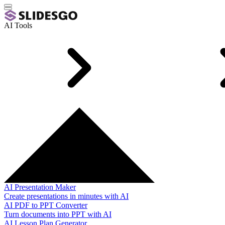
AI Tools
AI Presentation Maker
Create presentations in minutes with AI
AI PDF to PPT Converter
Turn documents into PPT with AI
AI Lesson Plan Generator