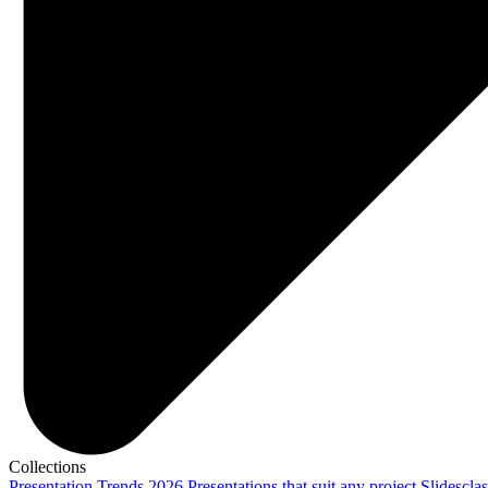
Collections
Presentation Trends 2026
Presentations that suit any project
Slidescla