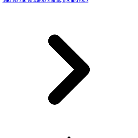
teachers and educators sharing tips and tools