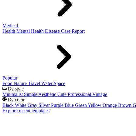
Medical
Health
Mental Health
Disease
Case Report
Popular
Food
Nature
Travel
Water
Space
By style
Minimalist
Simple
Aesthetic
Cute
Professional
Vintage
By color
Black
White
Gray
Silver
Purple
Blue
Green
Yellow
Orange
Brown
G
Explore recent templates