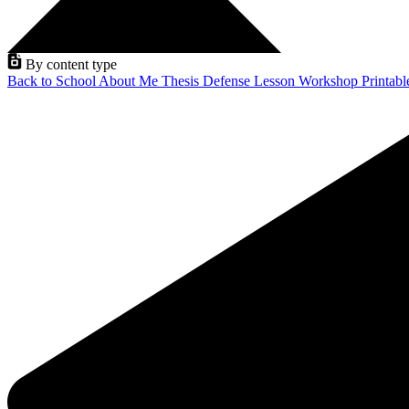
By content type
Back to School
About Me
Thesis Defense
Lesson
Workshop
Printab