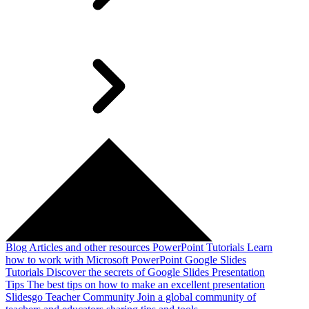
Blog
Articles and other resources
PowerPoint Tutorials
Learn
how to work with Microsoft PowerPoint
Google Slides
Tutorials
Discover the secrets of Google Slides
Presentation
Tips
The best tips on how to make an excellent presentation
Slidesgo Teacher Community
Join a global community of