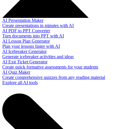
AI Presentation Maker
Create presentations in minutes with AI
AI PDF to PPT Converter
Turn documents into PPT with AI
AI Lesson Plan Generator
Plan your lessons faster with AI
AI Icebreaker Generator
Generate icebreaker activities and ideas
AI Exit Ticket Generator
Create quick formative assessments for your students
AI Quiz Maker
Create comprehensive quizzes from any reading material
Explore all AI tools