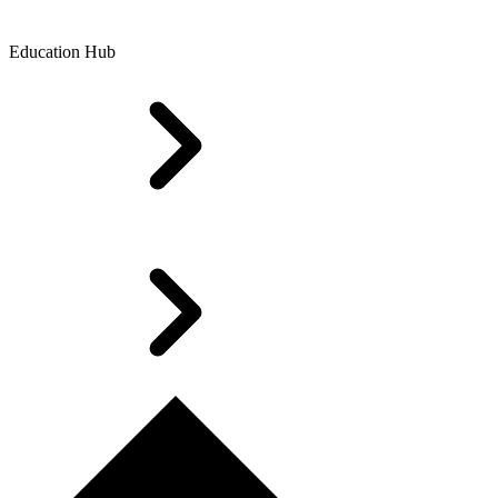
Education Hub