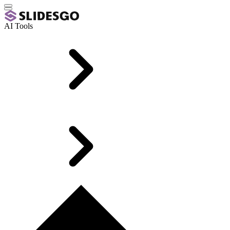
AI Tools