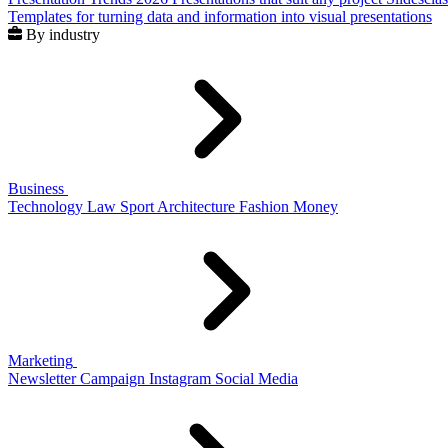
Templates for turning data and information into visual presentations
By industry
Business
Technology
Law
Sport
Architecture
Fashion
Money
Marketing
Newsletter
Campaign
Instagram
Social Media