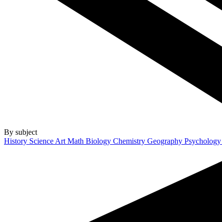
By subject
History
Science
Art
Math
Biology
Chemistry
Geography
Psycholog