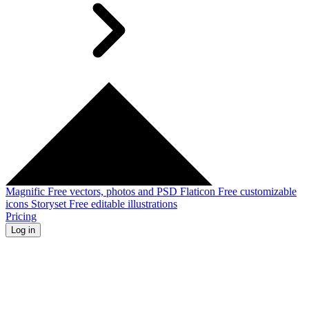
Magnific
Free vectors, photos and PSD
Flaticon
Free customizable
icons
Storyset
Free editable illustrations
Pricing
Log in