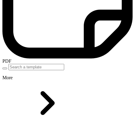
PDF
More