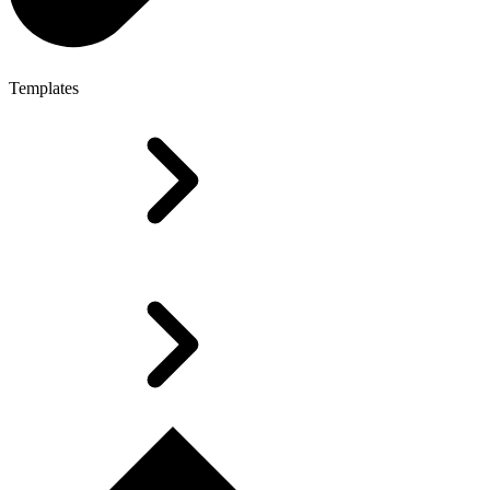
Templates