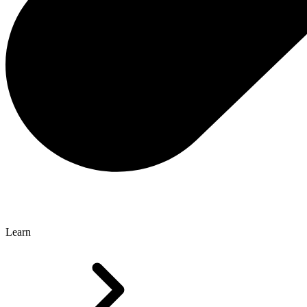
Learn