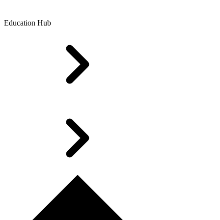
Education Hub