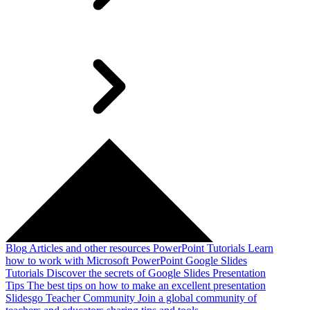
Blog
Articles and other resources
PowerPoint Tutorials
Learn
how to work with Microsoft PowerPoint
Google Slides
Tutorials
Discover the secrets of Google Slides
Presentation
Tips
The best tips on how to make an excellent presentation
Slidesgo Teacher Community
Join a global community of