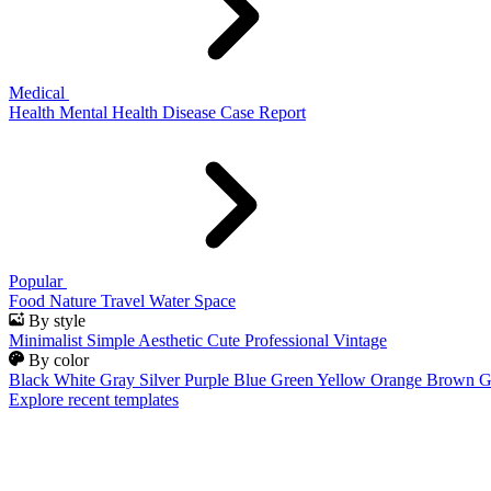
Medical
Health
Mental Health
Disease
Case Report
Popular
Food
Nature
Travel
Water
Space
By style
Minimalist
Simple
Aesthetic
Cute
Professional
Vintage
By color
Black
White
Gray
Silver
Purple
Blue
Green
Yellow
Orange
Brown
G
Explore recent templates