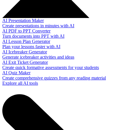
AI Presentation Maker
Create presentations in minutes with AI
AI PDF to PPT Converter
Turn documents into PPT with AI
AI Lesson Plan Generator
Plan your lessons faster with AI
AI Icebreaker Generator
Generate icebreaker activities and ideas
AI Exit Ticket Generator
Create quick formative assessments for your students
AI Quiz Maker
Create comprehensive quizzes from any reading material
Explore all AI tools