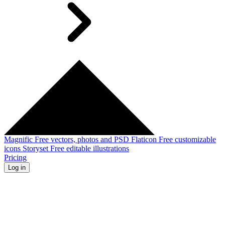
Magnific
Free vectors, photos and PSD
Flaticon
Free customizable
icons
Storyset
Free editable illustrations
Pricing
Log in