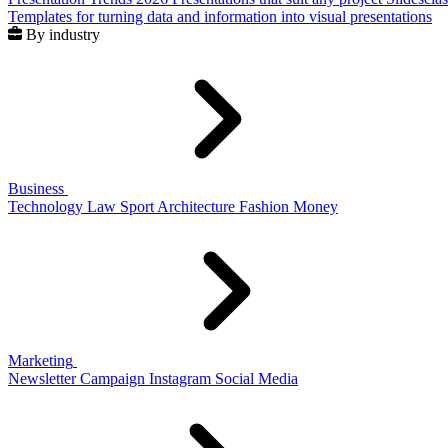
Templates for turning data and information into visual presentations
By industry
Business
Technology
Law
Sport
Architecture
Fashion
Money
Marketing
Newsletter
Campaign
Instagram
Social Media