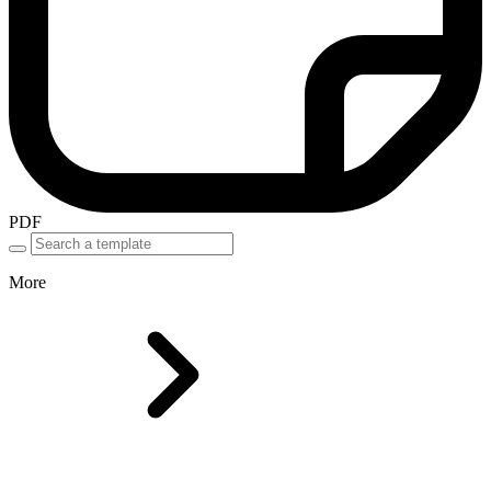
PDF
More