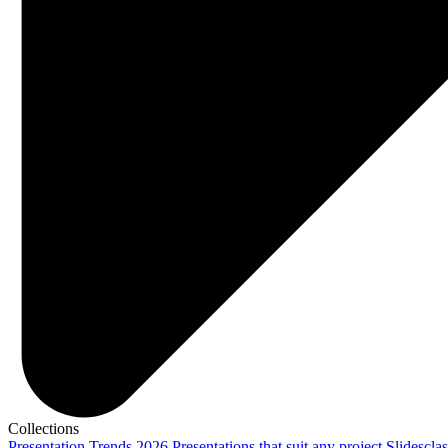
Collections
Presentation Trends 2026
Presentations that suit any project
Slidescla