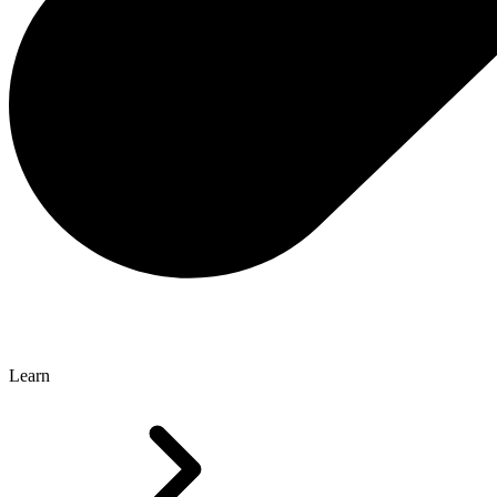
Learn