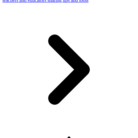
teachers and educators sharing tips and tools