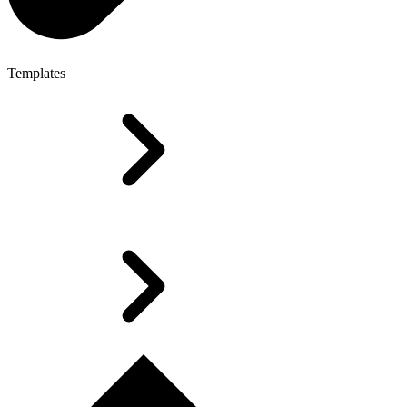
Templates