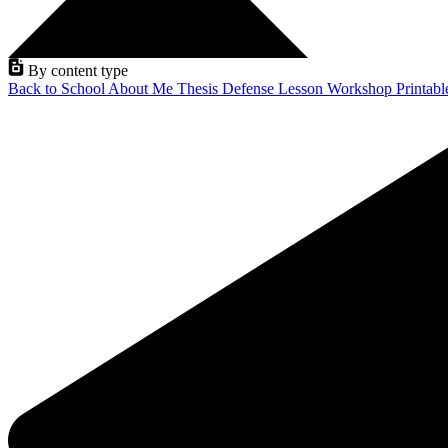
By content type
Back to School
About Me
Thesis Defense
Lesson
Workshop
Printab