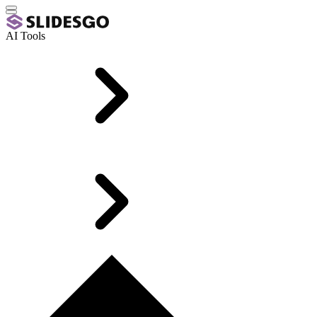
AI Tools