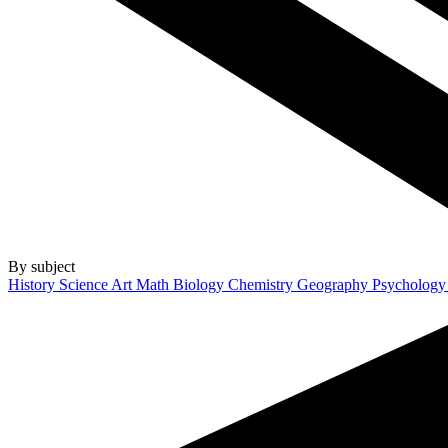
By subject
History
Science
Art
Math
Biology
Chemistry
Geography
Psycholog