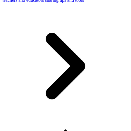
teachers and educators sharing tips and tools