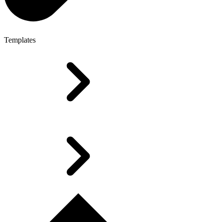
Templates