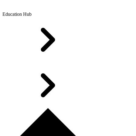
Education Hub