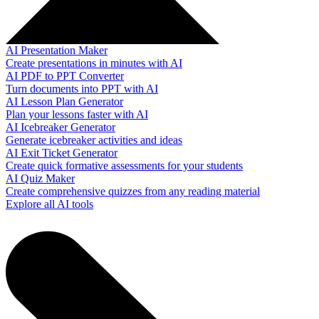
AI Presentation Maker
Create presentations in minutes with AI
AI PDF to PPT Converter
Turn documents into PPT with AI
AI Lesson Plan Generator
Plan your lessons faster with AI
AI Icebreaker Generator
Generate icebreaker activities and ideas
AI Exit Ticket Generator
Create quick formative assessments for your students
AI Quiz Maker
Create comprehensive quizzes from any reading material
Explore all AI tools