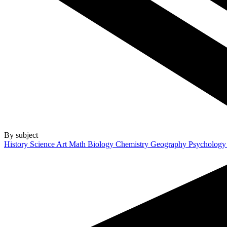
By subject
History
Science
Art
Math
Biology
Chemistry
Geography
Psycholog