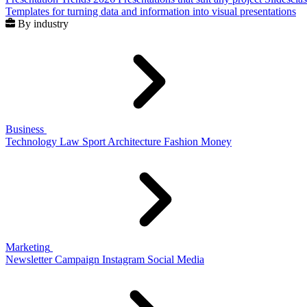
Templates for turning data and information into visual presentations
By industry
Business
Technology
Law
Sport
Architecture
Fashion
Money
Marketing
Newsletter
Campaign
Instagram
Social Media