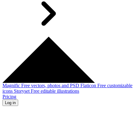
Magnific
Free vectors, photos and PSD
Flaticon
Free customizable
icons
Storyset
Free editable illustrations
Pricing
Log in