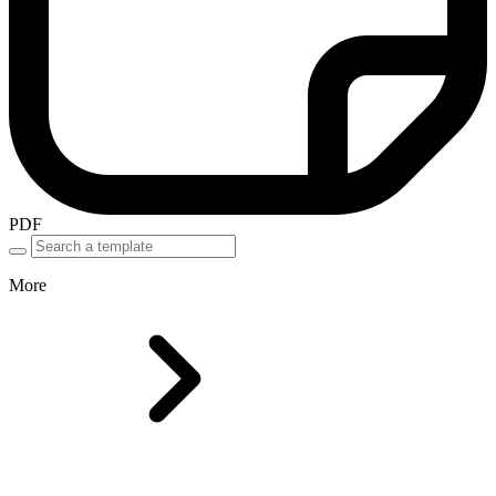
PDF
More