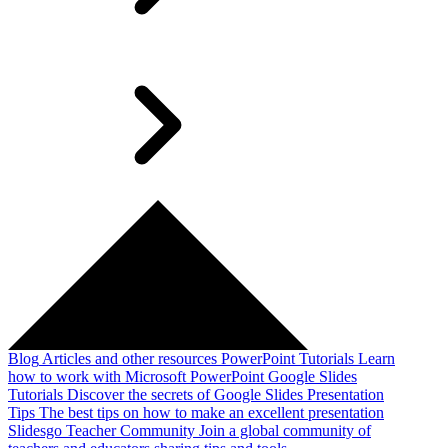
Blog
Articles and other resources
PowerPoint Tutorials
Learn
how to work with Microsoft PowerPoint
Google Slides
Tutorials
Discover the secrets of Google Slides
Presentation
Tips
The best tips on how to make an excellent presentation
Slidesgo Teacher Community
Join a global community of