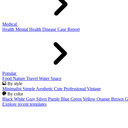
Medical
Health
Mental Health
Disease
Case Report
Popular
Food
Nature
Travel
Water
Space
By style
Minimalist
Simple
Aesthetic
Cute
Professional
Vintage
By color
Black
White
Gray
Silver
Purple
Blue
Green
Yellow
Orange
Brown
G
Explore recent templates