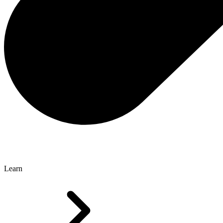
Learn