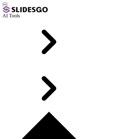
AI Tools