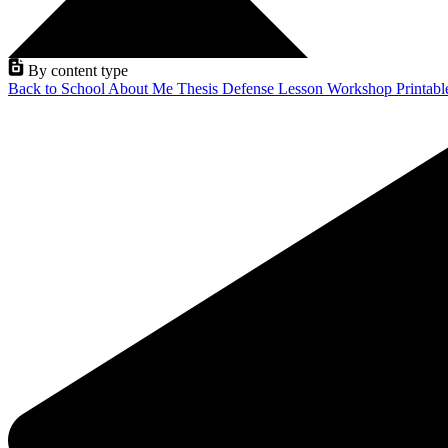
By content type
Back to School
About Me
Thesis Defense
Lesson
Workshop
Printab