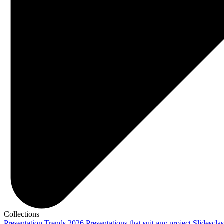
Collections
Presentation Trends 2026
Presentations that suit any project
Slidescla