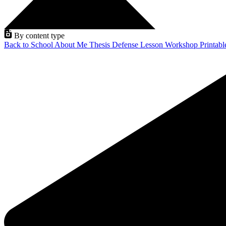
By content type
Back to School
About Me
Thesis Defense
Lesson
Workshop
Printab