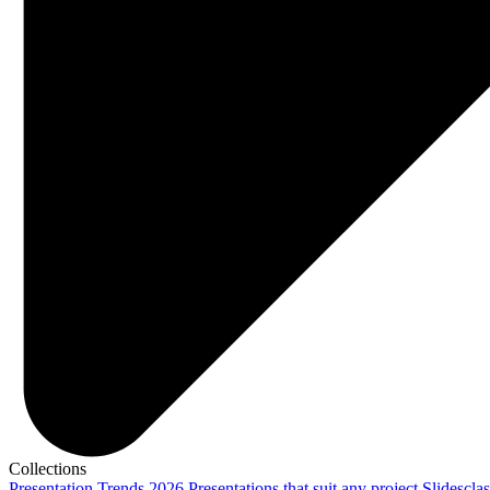
Collections
Presentation Trends 2026
Presentations that suit any project
Slidescla