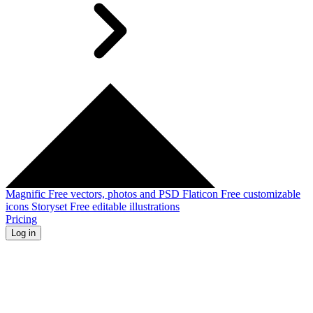
Magnific
Free vectors, photos and PSD
Flaticon
Free customizable
icons
Storyset
Free editable illustrations
Pricing
Log in