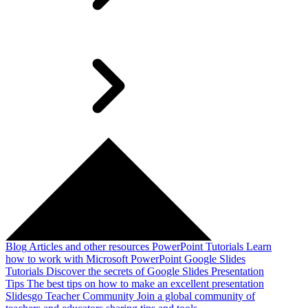
Blog
Articles and other resources
PowerPoint Tutorials
Learn
how to work with Microsoft PowerPoint
Google Slides
Tutorials
Discover the secrets of Google Slides
Presentation
Tips
The best tips on how to make an excellent presentation
Slidesgo Teacher Community
Join a global community of