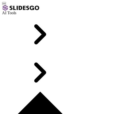
AI Tools