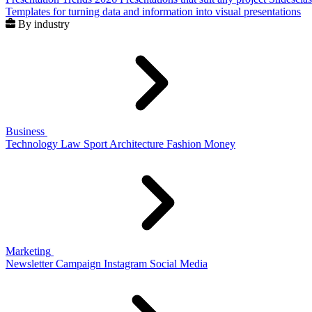
Templates for turning data and information into visual presentations
By industry
Business
Technology
Law
Sport
Architecture
Fashion
Money
Marketing
Newsletter
Campaign
Instagram
Social Media