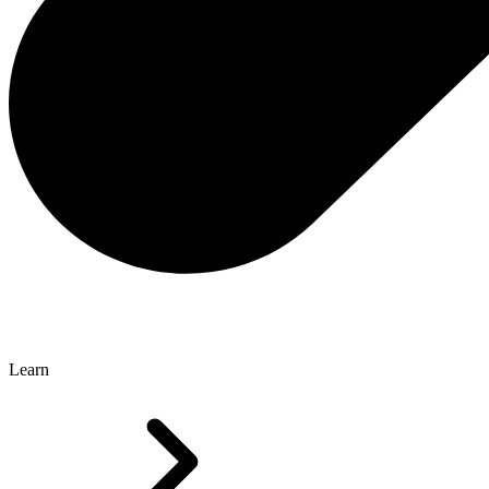
Learn