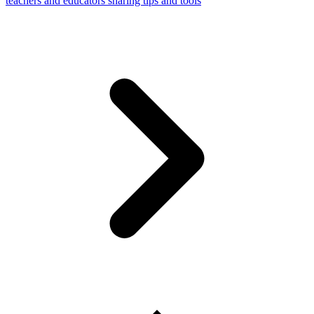
teachers and educators sharing tips and tools