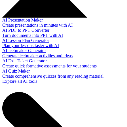
AI Presentation Maker
Create presentations in minutes with AI
AI PDF to PPT Converter
Turn documents into PPT with AI
AI Lesson Plan Generator
Plan your lessons faster with AI
AI Icebreaker Generator
Generate icebreaker activities and ideas
AI Exit Ticket Generator
Create quick formative assessments for your students
AI Quiz Maker
Create comprehensive quizzes from any reading material
Explore all AI tools