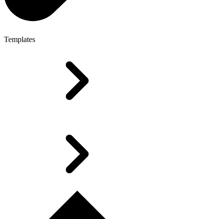
Templates