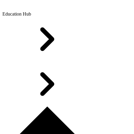
Education Hub