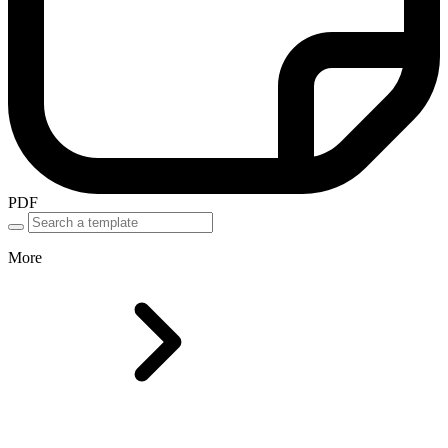
PDF
More