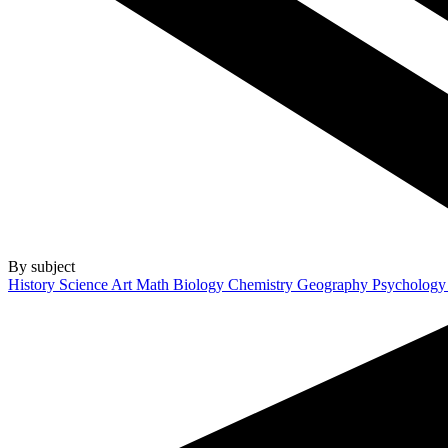
By subject
History
Science
Art
Math
Biology
Chemistry
Geography
Psycholog