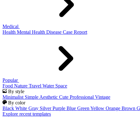
Medical
Health
Mental Health
Disease
Case Report
Popular
Food
Nature
Travel
Water
Space
By style
Minimalist
Simple
Aesthetic
Cute
Professional
Vintage
By color
Black
White
Gray
Silver
Purple
Blue
Green
Yellow
Orange
Brown
G
Explore recent templates