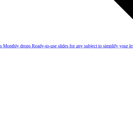
ss
Monthly drops
Ready-to-use slides for any subject to simplify your 