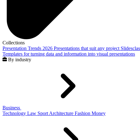
Collections
Presentation Trends 2026
Presentations that suit any project
Slidescla
Templates for turning data and information into visual presentations
By industry
Business
Technology
Law
Sport
Architecture
Fashion
Money