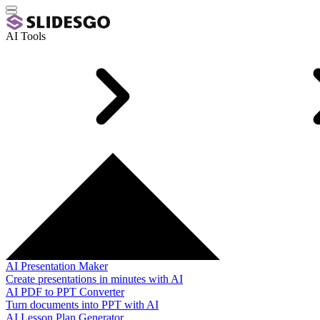
AI Tools
AI Presentation Maker
Create presentations in minutes with AI
AI PDF to PPT Converter
Turn documents into PPT with AI
AI Lesson Plan Generator