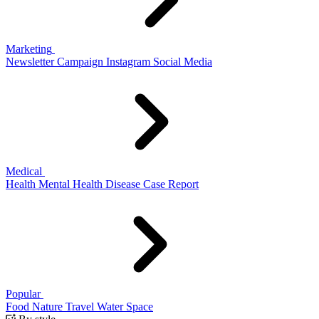
Marketing
Newsletter
Campaign
Instagram
Social Media
Medical
Health
Mental Health
Disease
Case Report
Popular
Food
Nature
Travel
Water
Space