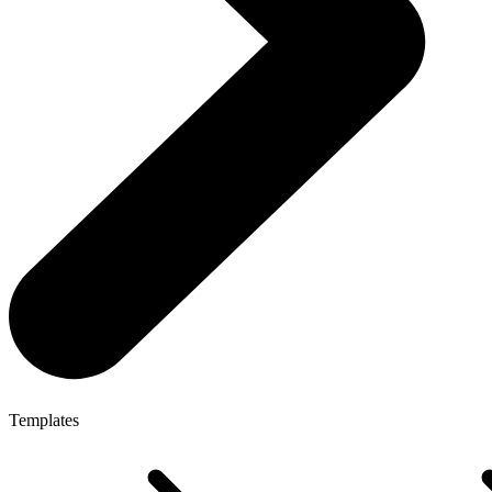
Templates