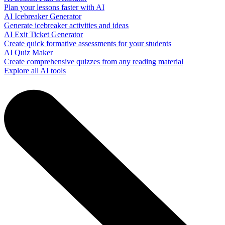
Plan your lessons faster with AI
AI Icebreaker Generator
Generate icebreaker activities and ideas
AI Exit Ticket Generator
Create quick formative assessments for your students
AI Quiz Maker
Create comprehensive quizzes from any reading material
Explore all AI tools