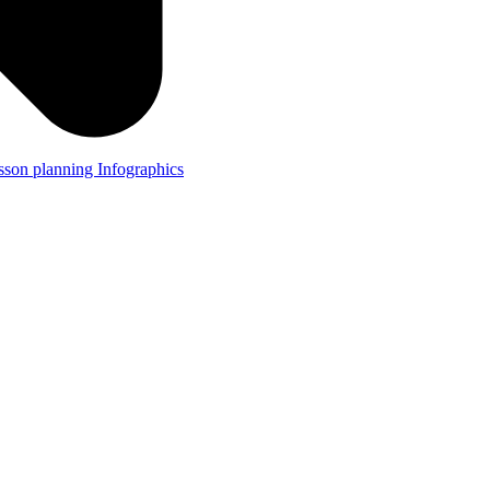
lesson planning
Infographics