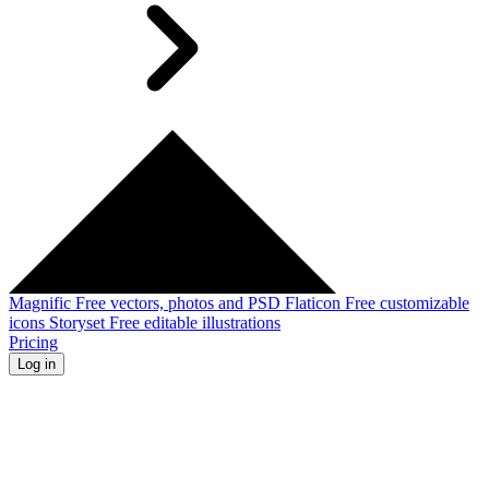
Magnific
Free vectors, photos and PSD
Flaticon
Free customizable
icons
Storyset
Free editable illustrations
Pricing
Log in