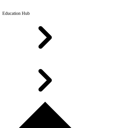
Education Hub