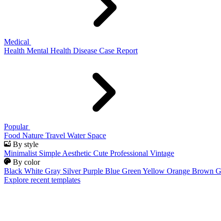
Medical
Health
Mental Health
Disease
Case Report
Popular
Food
Nature
Travel
Water
Space
By style
Minimalist
Simple
Aesthetic
Cute
Professional
Vintage
By color
Black
White
Gray
Silver
Purple
Blue
Green
Yellow
Orange
Brown
G
Explore recent templates