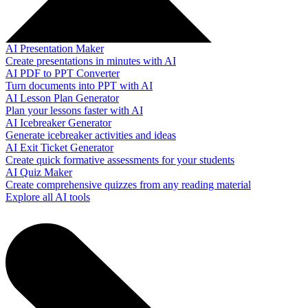
AI Presentation Maker
Create presentations in minutes with AI
AI PDF to PPT Converter
Turn documents into PPT with AI
AI Lesson Plan Generator
Plan your lessons faster with AI
AI Icebreaker Generator
Generate icebreaker activities and ideas
AI Exit Ticket Generator
Create quick formative assessments for your students
AI Quiz Maker
Create comprehensive quizzes from any reading material
Explore all AI tools