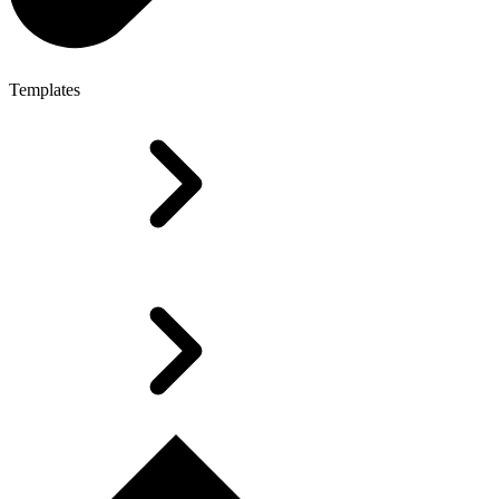
Templates