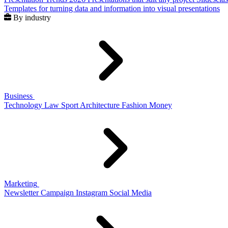
Templates for turning data and information into visual presentations
By industry
Business
Technology
Law
Sport
Architecture
Fashion
Money
Marketing
Newsletter
Campaign
Instagram
Social Media