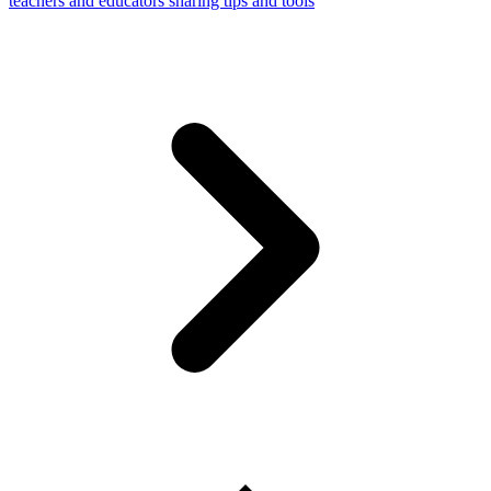
teachers and educators sharing tips and tools