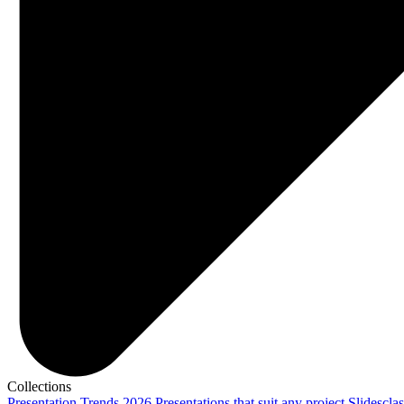
Collections
Presentation Trends 2026
Presentations that suit any project
Slidescla