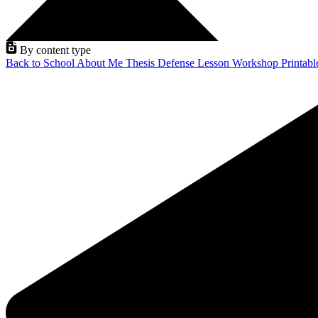
By content type
Back to School
About Me
Thesis Defense
Lesson
Workshop
Printab