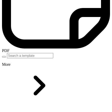
PDF
More