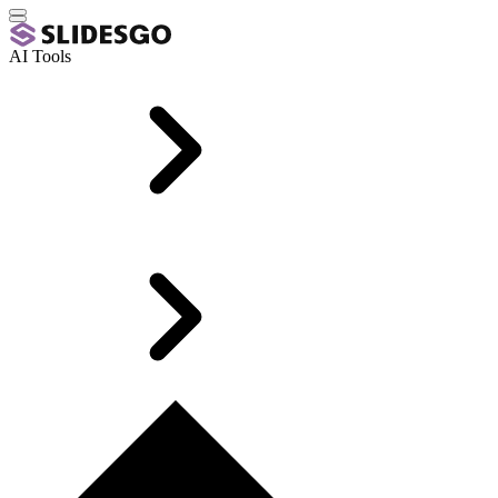
AI Tools