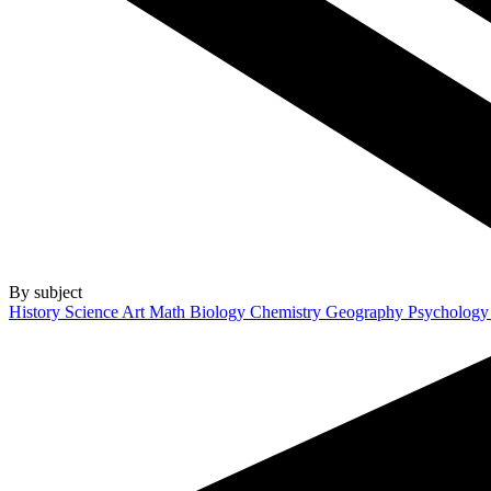
By subject
History
Science
Art
Math
Biology
Chemistry
Geography
Psycholog