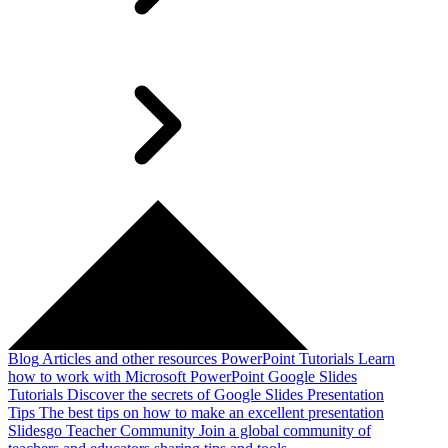
Blog
Articles and other resources
PowerPoint Tutorials
Learn
how to work with Microsoft PowerPoint
Google Slides
Tutorials
Discover the secrets of Google Slides
Presentation
Tips
The best tips on how to make an excellent presentation
Slidesgo Teacher Community
Join a global community of