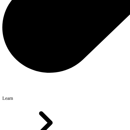
Learn