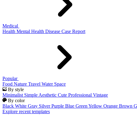
Medical
Health
Mental Health
Disease
Case Report
Popular
Food
Nature
Travel
Water
Space
By style
Minimalist
Simple
Aesthetic
Cute
Professional
Vintage
By color
Black
White
Gray
Silver
Purple
Blue
Green
Yellow
Orange
Brown
G
Explore recent templates