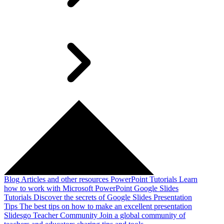
Blog
Articles and other resources
PowerPoint Tutorials
Learn
how to work with Microsoft PowerPoint
Google Slides
Tutorials
Discover the secrets of Google Slides
Presentation
Tips
The best tips on how to make an excellent presentation
Slidesgo Teacher Community
Join a global community of