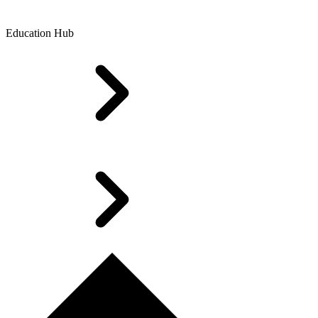
Education Hub