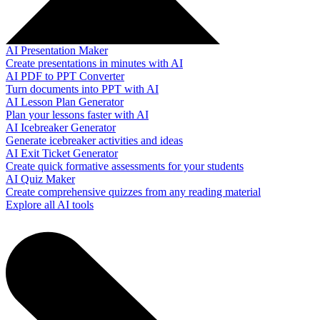
AI Presentation Maker
Create presentations in minutes with AI
AI PDF to PPT Converter
Turn documents into PPT with AI
AI Lesson Plan Generator
Plan your lessons faster with AI
AI Icebreaker Generator
Generate icebreaker activities and ideas
AI Exit Ticket Generator
Create quick formative assessments for your students
AI Quiz Maker
Create comprehensive quizzes from any reading material
Explore all AI tools