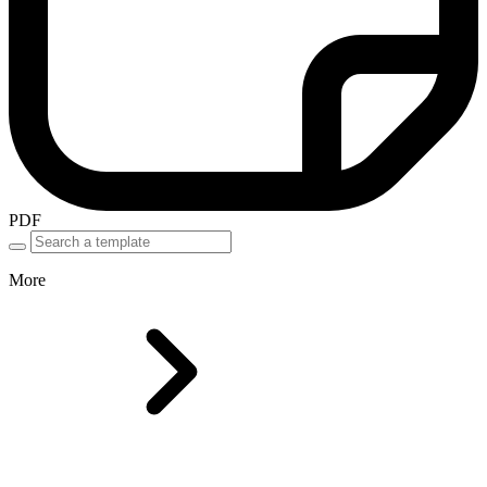
PDF
More