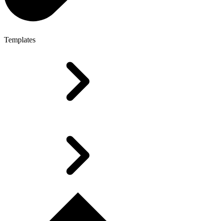
Templates