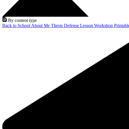
By content type
Back to School
About Me
Thesis Defense
Lesson
Workshop
Printab