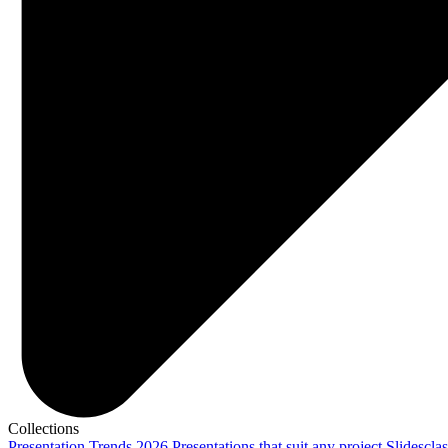
Collections
Presentation Trends 2026
Presentations that suit any project
Slidescla