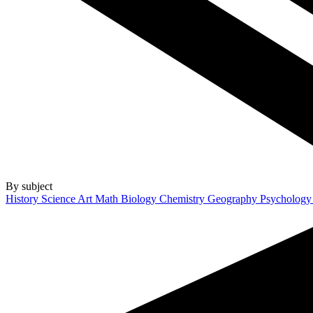
By subject
History
Science
Art
Math
Biology
Chemistry
Geography
Psycholog