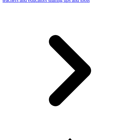
teachers and educators sharing tips and tools