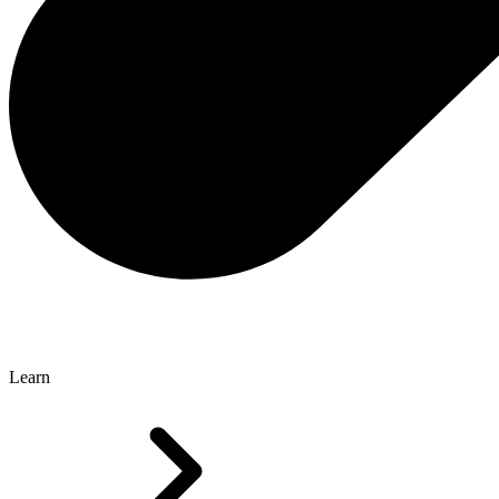
Learn