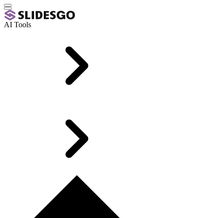
AI Tools