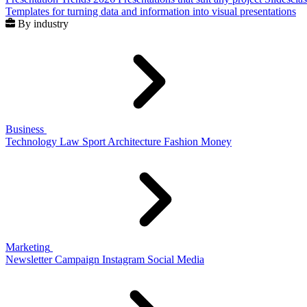
Templates for turning data and information into visual presentations
By industry
Business
Technology
Law
Sport
Architecture
Fashion
Money
Marketing
Newsletter
Campaign
Instagram
Social Media