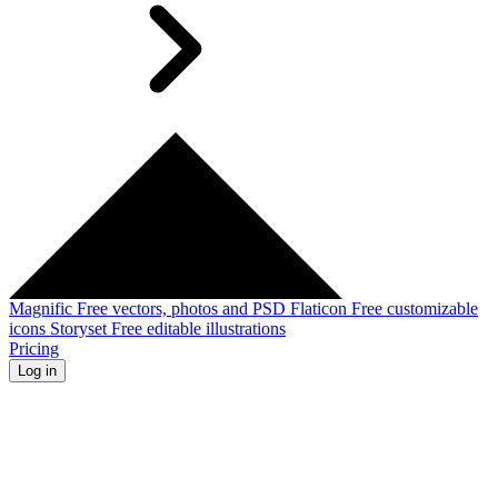
Magnific
Free vectors, photos and PSD
Flaticon
Free customizable
icons
Storyset
Free editable illustrations
Pricing
Log in