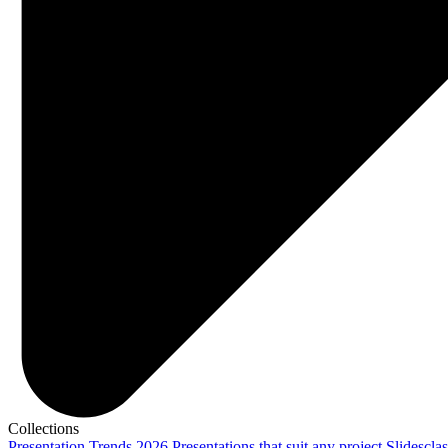
Collections
Presentation Trends 2026
Presentations that suit any project
Slidescla