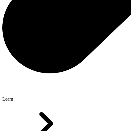
Learn