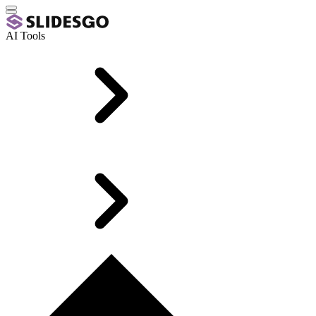
AI Tools