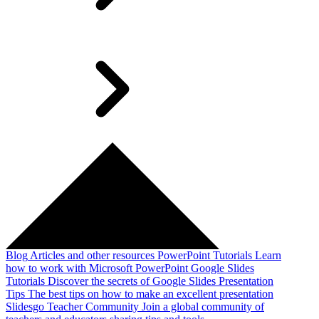
Blog
Articles and other resources
PowerPoint Tutorials
Learn
how to work with Microsoft PowerPoint
Google Slides
Tutorials
Discover the secrets of Google Slides
Presentation
Tips
The best tips on how to make an excellent presentation
Slidesgo Teacher Community
Join a global community of