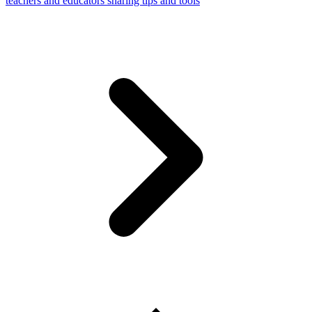
teachers and educators sharing tips and tools