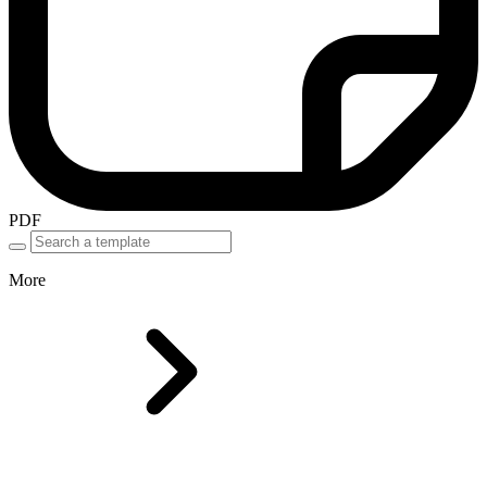
PDF
More