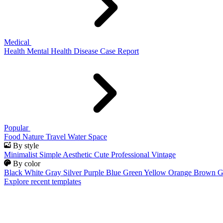
Medical
Health
Mental Health
Disease
Case Report
Popular
Food
Nature
Travel
Water
Space
By style
Minimalist
Simple
Aesthetic
Cute
Professional
Vintage
By color
Black
White
Gray
Silver
Purple
Blue
Green
Yellow
Orange
Brown
G
Explore recent templates