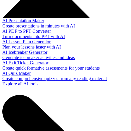
AI Presentation Maker
Create presentations in minutes with AI
AI PDF to PPT Converter
Turn documents into PPT with AI
AI Lesson Plan Generator
Plan your lessons faster with AI
AI Icebreaker Generator
Generate icebreaker activities and ideas
AI Exit Ticket Generator
Create quick formative assessments for your students
AI Quiz Maker
Create comprehensive quizzes from any reading material
Explore all AI tools