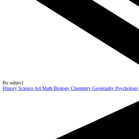
By subject
History
Science
Art
Math
Biology
Chemistry
Geography
Psycholog