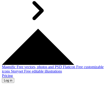
Magnific
Free vectors, photos and PSD
Flaticon
Free customizable
icons
Storyset
Free editable illustrations
Pricing
Log in