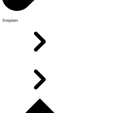
Templates