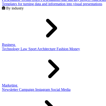
Templates for turning data and information into visual presentations
By industry
Business
Technology
Law
Sport
Architecture
Fashion
Money
Marketing
Newsletter
Campaign
Instagram
Social Media