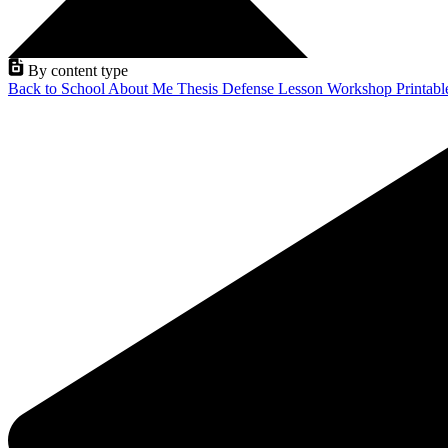
By content type
Back to School
About Me
Thesis Defense
Lesson
Workshop
Printab