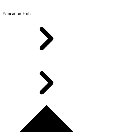
Education Hub