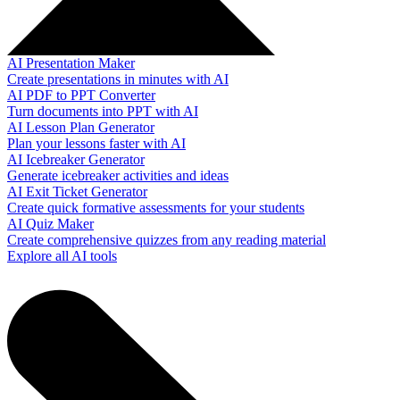
AI Presentation Maker
Create presentations in minutes with AI
AI PDF to PPT Converter
Turn documents into PPT with AI
AI Lesson Plan Generator
Plan your lessons faster with AI
AI Icebreaker Generator
Generate icebreaker activities and ideas
AI Exit Ticket Generator
Create quick formative assessments for your students
AI Quiz Maker
Create comprehensive quizzes from any reading material
Explore all AI tools