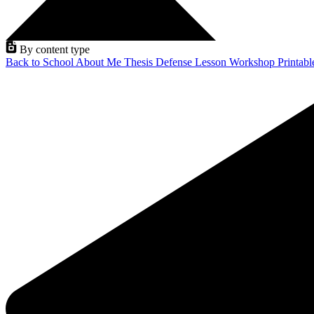
By content type
Back to School
About Me
Thesis Defense
Lesson
Workshop
Printab