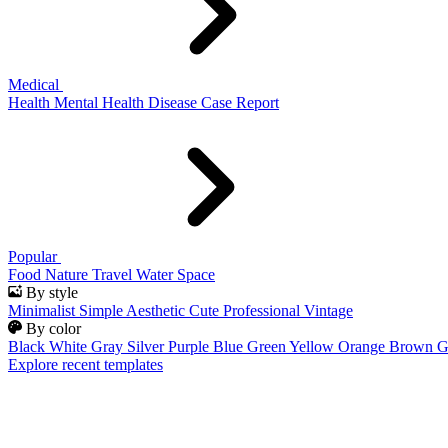
Medical
Health
Mental Health
Disease
Case Report
Popular
Food
Nature
Travel
Water
Space
By style
Minimalist
Simple
Aesthetic
Cute
Professional
Vintage
By color
Black
White
Gray
Silver
Purple
Blue
Green
Yellow
Orange
Brown
G
Explore recent templates