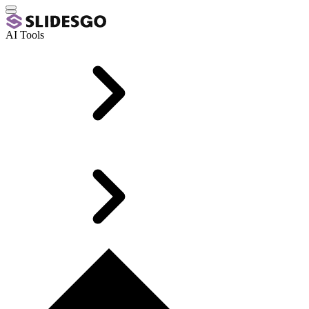
AI Tools