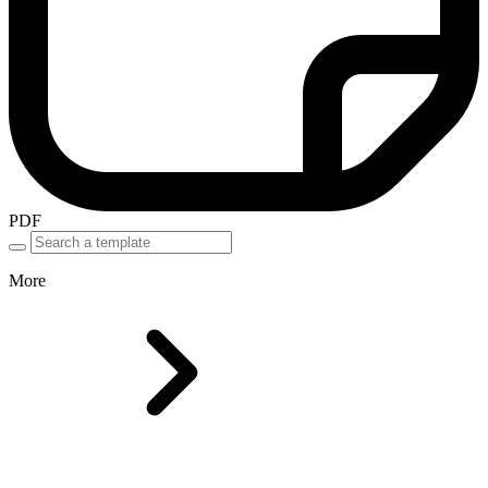
PDF
More