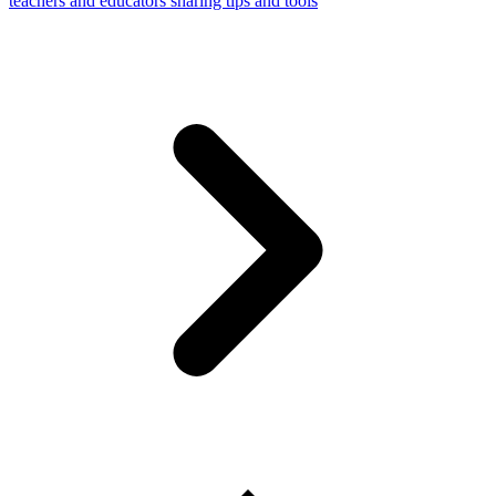
teachers and educators sharing tips and tools