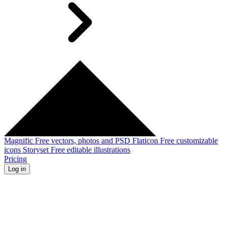
Magnific
Free vectors, photos and PSD
Flaticon
Free customizable
icons
Storyset
Free editable illustrations
Pricing
Log in