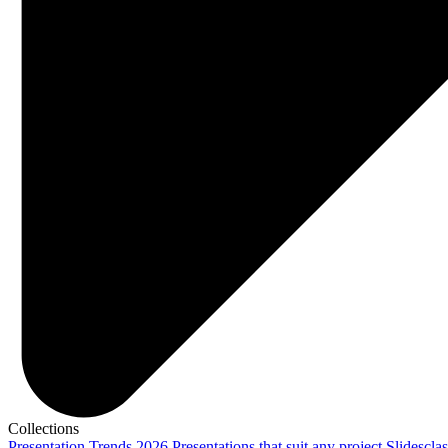
Collections
Presentation Trends 2026
Presentations that suit any project
Slidescla