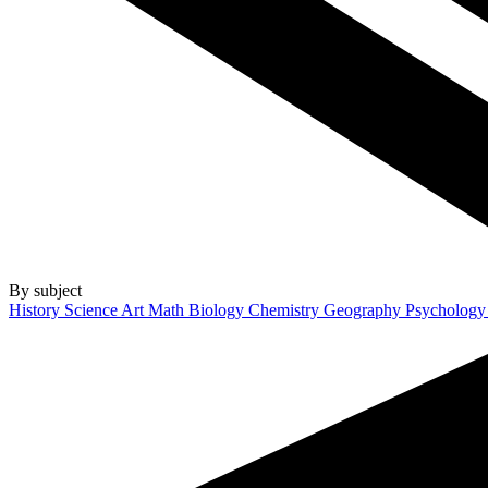
By subject
History
Science
Art
Math
Biology
Chemistry
Geography
Psycholog