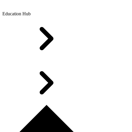
Education Hub