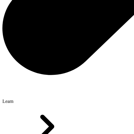
Learn