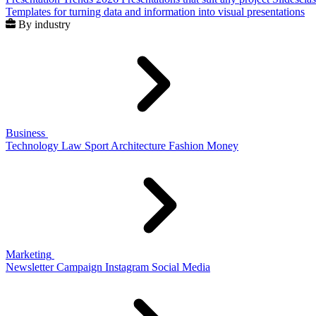
Templates for turning data and information into visual presentations
By industry
Business
Technology
Law
Sport
Architecture
Fashion
Money
Marketing
Newsletter
Campaign
Instagram
Social Media