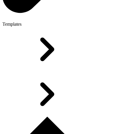
Templates