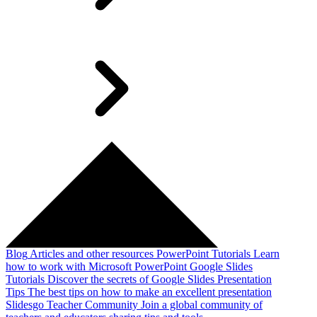
Blog
Articles and other resources
PowerPoint Tutorials
Learn
how to work with Microsoft PowerPoint
Google Slides
Tutorials
Discover the secrets of Google Slides
Presentation
Tips
The best tips on how to make an excellent presentation
Slidesgo Teacher Community
Join a global community of