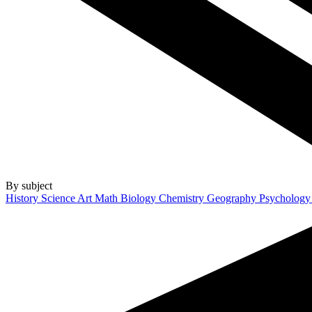
By subject
History
Science
Art
Math
Biology
Chemistry
Geography
Psycholog