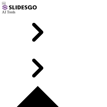
AI Tools