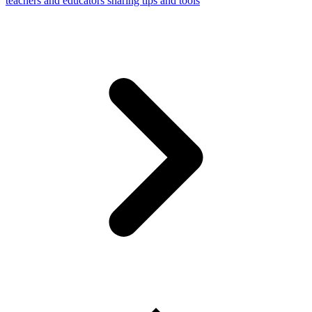
teachers and educators sharing tips and tools