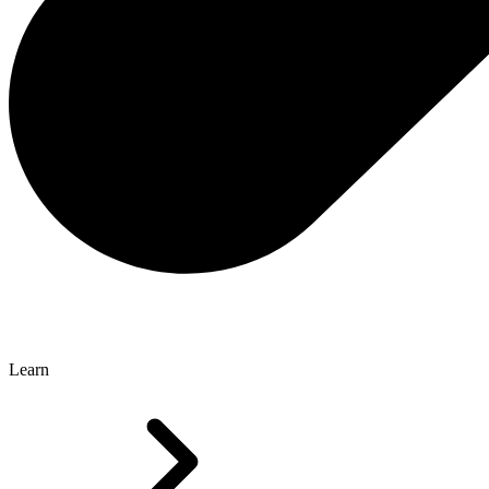
Learn