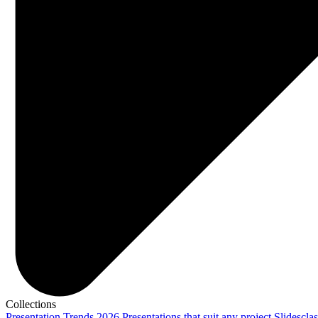
Collections
Presentation Trends 2026
Presentations that suit any project
Slidescla