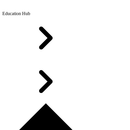
Education Hub