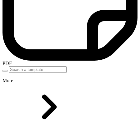
PDF
More