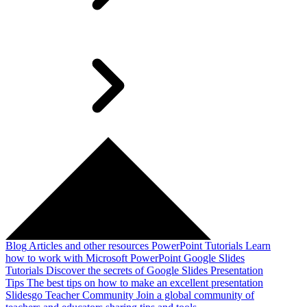
Blog
Articles and other resources
PowerPoint Tutorials
Learn
how to work with Microsoft PowerPoint
Google Slides
Tutorials
Discover the secrets of Google Slides
Presentation
Tips
The best tips on how to make an excellent presentation
Slidesgo Teacher Community
Join a global community of