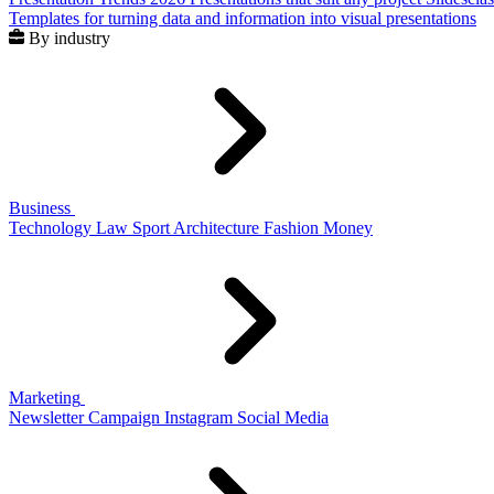
Templates for turning data and information into visual presentations
By industry
Business
Technology
Law
Sport
Architecture
Fashion
Money
Marketing
Newsletter
Campaign
Instagram
Social Media