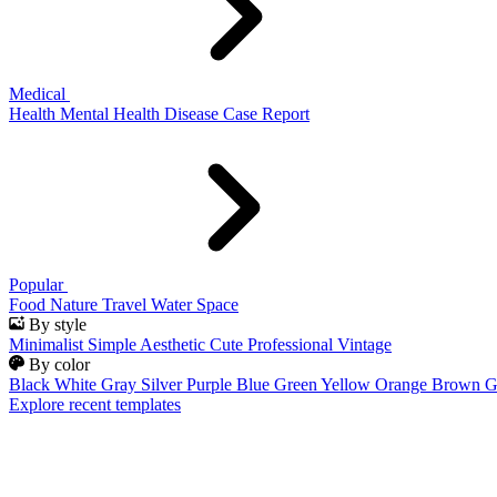
Medical
Health
Mental Health
Disease
Case Report
Popular
Food
Nature
Travel
Water
Space
By style
Minimalist
Simple
Aesthetic
Cute
Professional
Vintage
By color
Black
White
Gray
Silver
Purple
Blue
Green
Yellow
Orange
Brown
G
Explore recent templates