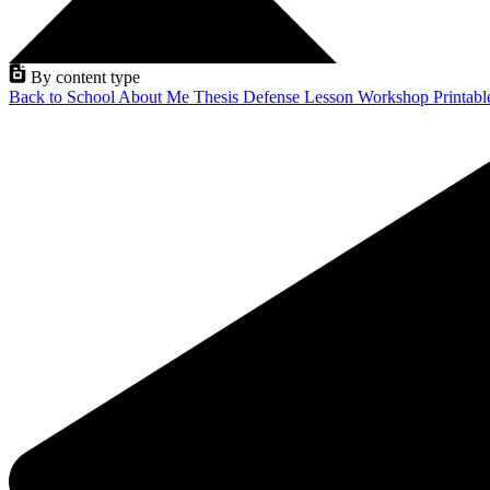
By content type
Back to School
About Me
Thesis Defense
Lesson
Workshop
Printab