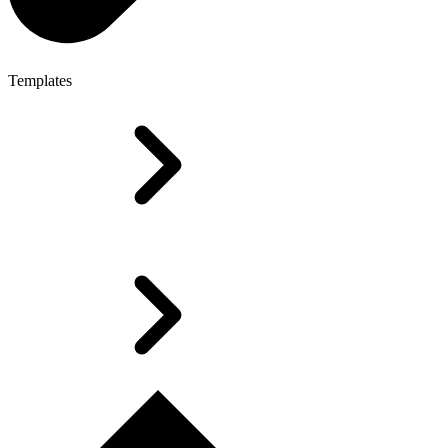
Templates