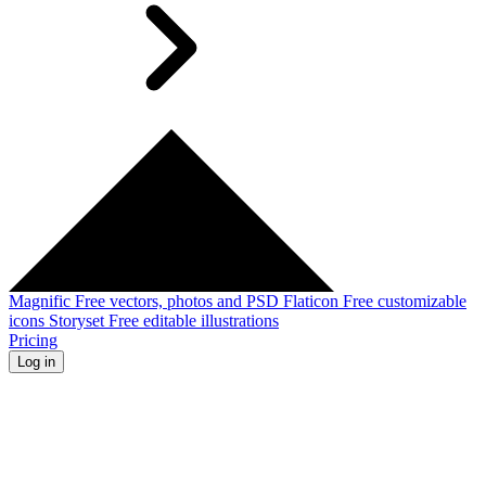
Magnific
Free vectors, photos and PSD
Flaticon
Free customizable
icons
Storyset
Free editable illustrations
Pricing
Log in