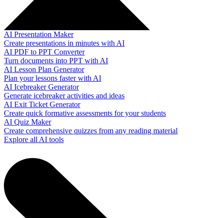
AI Presentation Maker
Create presentations in minutes with AI
AI PDF to PPT Converter
Turn documents into PPT with AI
AI Lesson Plan Generator
Plan your lessons faster with AI
AI Icebreaker Generator
Generate icebreaker activities and ideas
AI Exit Ticket Generator
Create quick formative assessments for your students
AI Quiz Maker
Create comprehensive quizzes from any reading material
Explore all AI tools