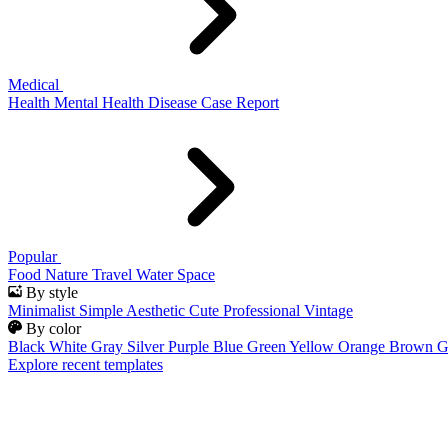
Medical
Health
Mental Health
Disease
Case Report
Popular
Food
Nature
Travel
Water
Space
By style
Minimalist
Simple
Aesthetic
Cute
Professional
Vintage
By color
Black
White
Gray
Silver
Purple
Blue
Green
Yellow
Orange
Brown
G
Explore recent templates