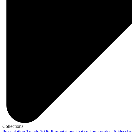
Collections
Presentation Trends 2026
Presentations that suit any project
Slidescla