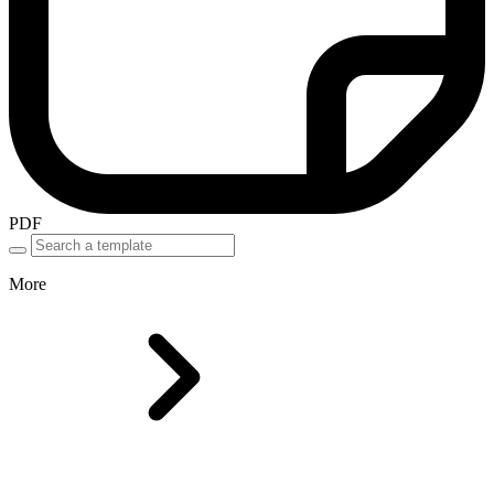
PDF
More