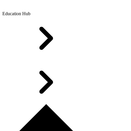
Education Hub