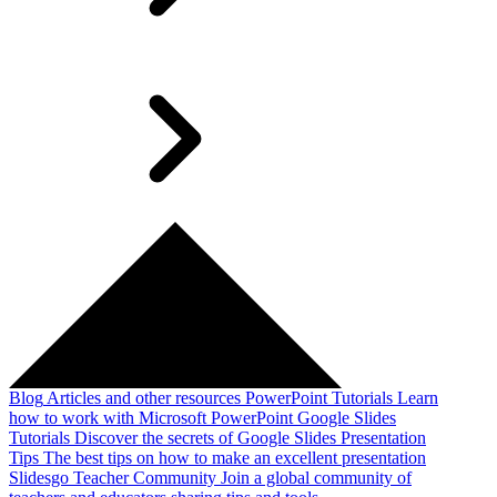
Blog
Articles and other resources
PowerPoint Tutorials
Learn
how to work with Microsoft PowerPoint
Google Slides
Tutorials
Discover the secrets of Google Slides
Presentation
Tips
The best tips on how to make an excellent presentation
Slidesgo Teacher Community
Join a global community of