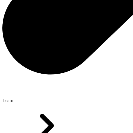
Learn