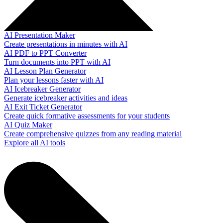
AI Presentation Maker
Create presentations in minutes with AI
AI PDF to PPT Converter
Turn documents into PPT with AI
AI Lesson Plan Generator
Plan your lessons faster with AI
AI Icebreaker Generator
Generate icebreaker activities and ideas
AI Exit Ticket Generator
Create quick formative assessments for your students
AI Quiz Maker
Create comprehensive quizzes from any reading material
Explore all AI tools