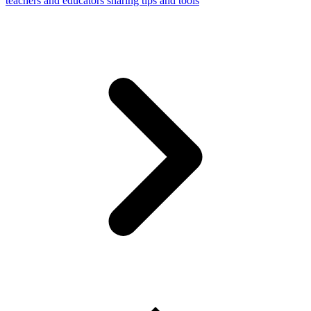
teachers and educators sharing tips and tools