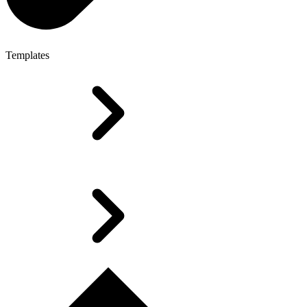
Templates