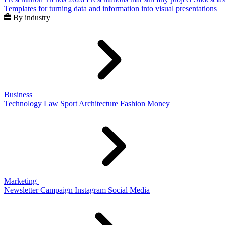
Templates for turning data and information into visual presentations
By industry
Business
Technology
Law
Sport
Architecture
Fashion
Money
Marketing
Newsletter
Campaign
Instagram
Social Media