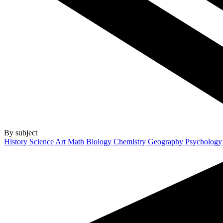
By subject
History
Science
Art
Math
Biology
Chemistry
Geography
Psycholog