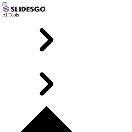
AI Tools