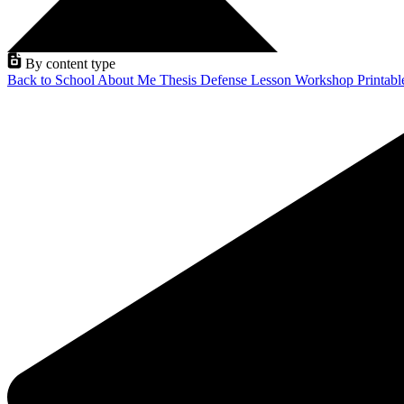
By content type
Back to School
About Me
Thesis Defense
Lesson
Workshop
Printab