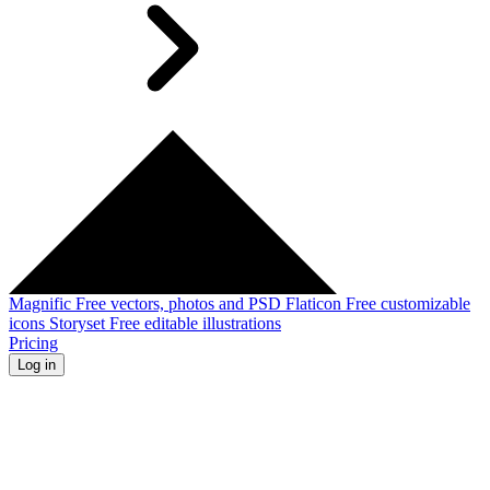
Magnific
Free vectors, photos and PSD
Flaticon
Free customizable
icons
Storyset
Free editable illustrations
Pricing
Log in