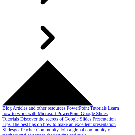
Blog
Articles and other resources
PowerPoint Tutorials
Learn
how to work with Microsoft PowerPoint
Google Slides
Tutorials
Discover the secrets of Google Slides
Presentation
Tips
The best tips on how to make an excellent presentation
Slidesgo Teacher Community
Join a global community of