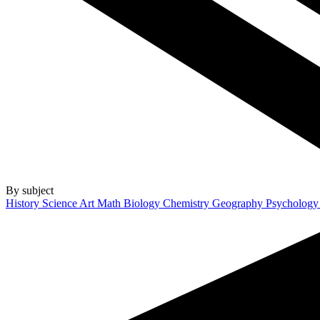
By subject
History
Science
Art
Math
Biology
Chemistry
Geography
Psycholog