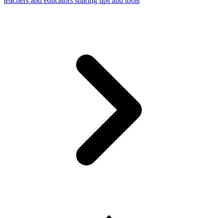
teachers and educators sharing tips and tools