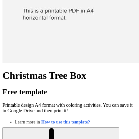
Christmas Tree Box
Free template
Printable design A4 format with coloring activities. You can save it
in Google Drive and then print it!
Learn more in
How to use this template?