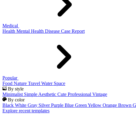
Medical
Health
Mental Health
Disease
Case Report
Popular
Food
Nature
Travel
Water
Space
By style
Minimalist
Simple
Aesthetic
Cute
Professional
Vintage
By color
Black
White
Gray
Silver
Purple
Blue
Green
Yellow
Orange
Brown
G
Explore recent templates