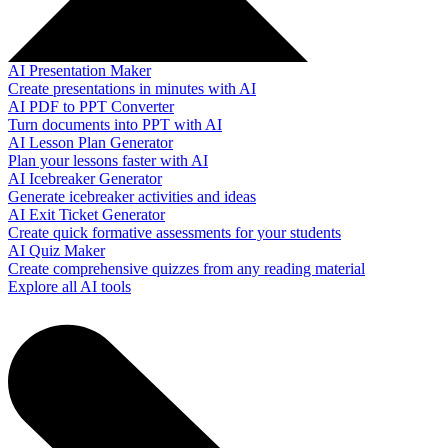
AI Presentation Maker
Create presentations in minutes with AI
AI PDF to PPT Converter
Turn documents into PPT with AI
AI Lesson Plan Generator
Plan your lessons faster with AI
AI Icebreaker Generator
Generate icebreaker activities and ideas
AI Exit Ticket Generator
Create quick formative assessments for your students
AI Quiz Maker
Create comprehensive quizzes from any reading material
Explore all AI tools