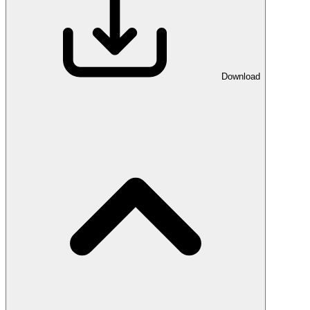
Download