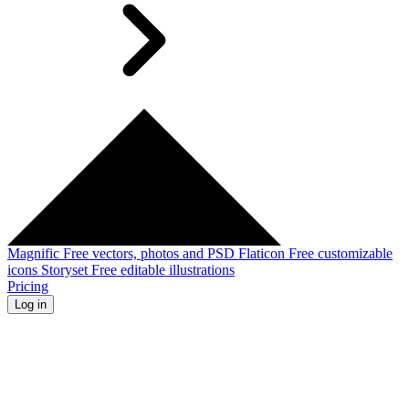
Magnific
Free vectors, photos and PSD
Flaticon
Free customizable
icons
Storyset
Free editable illustrations
Pricing
Log in