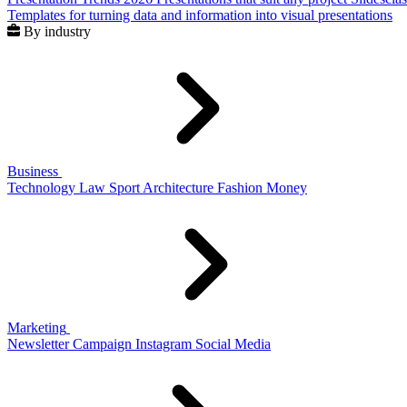
Templates for turning data and information into visual presentations
By industry
Business
Technology
Law
Sport
Architecture
Fashion
Money
Marketing
Newsletter
Campaign
Instagram
Social Media