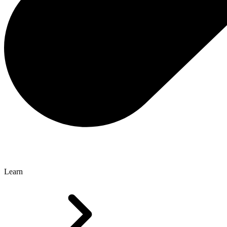
Learn