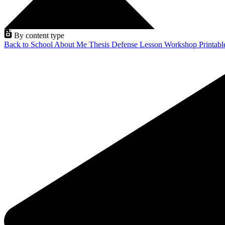
By content type
Back to School
About Me
Thesis Defense
Lesson
Workshop
Printab