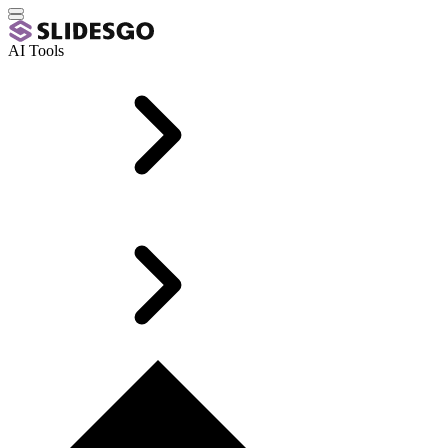
AI Tools