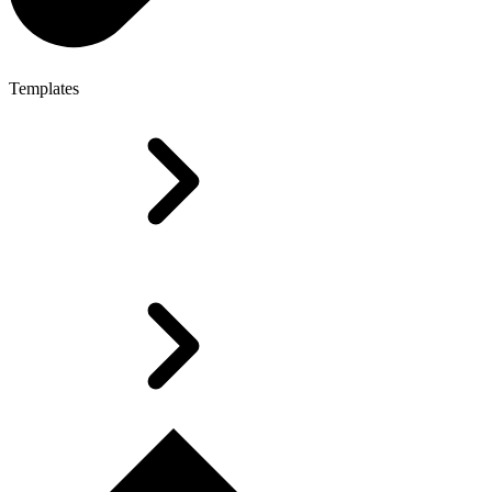
Templates