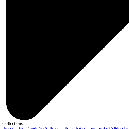
Collections
Presentation Trends 2026
Presentations that suit any project
Slidescla