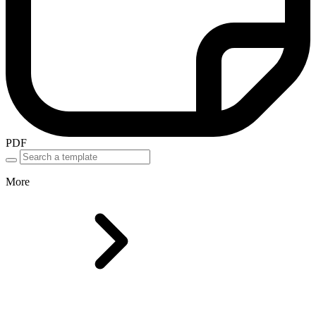
PDF
More