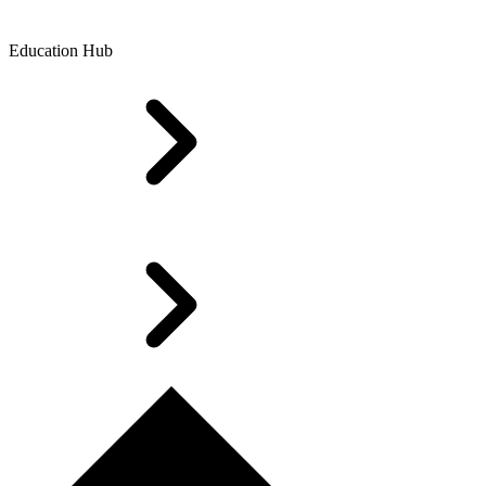
Education Hub