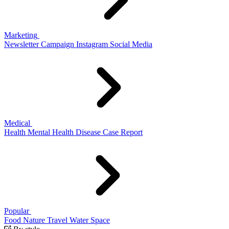
Marketing
Newsletter
Campaign
Instagram
Social Media
Medical
Health
Mental Health
Disease
Case Report
Popular
Food
Nature
Travel
Water
Space