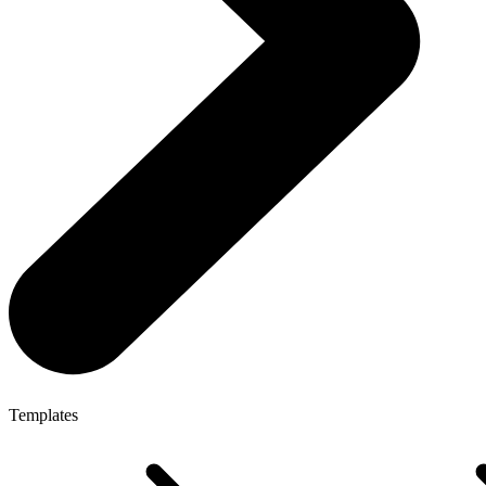
Templates