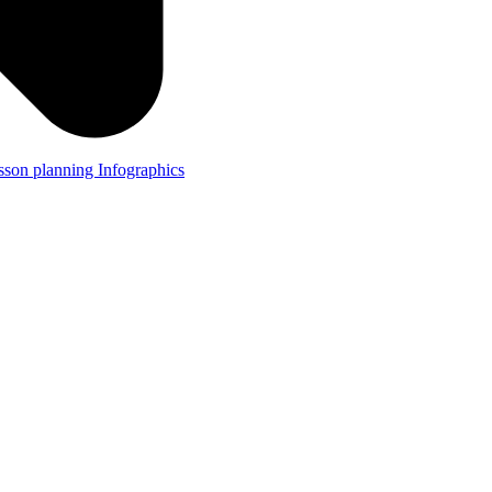
lesson planning
Infographics