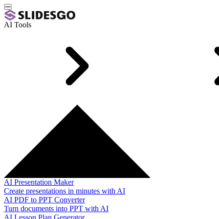
AI Tools
AI Presentation Maker
Create presentations in minutes with AI
AI PDF to PPT Converter
Turn documents into PPT with AI
AI Lesson Plan Generator