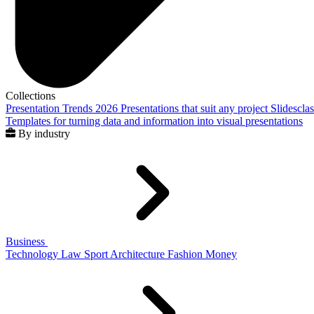
Collections
Presentation Trends 2026
Presentations that suit any project
Slidescla
Templates for turning data and information into visual presentations
By industry
Business
Technology
Law
Sport
Architecture
Fashion
Money