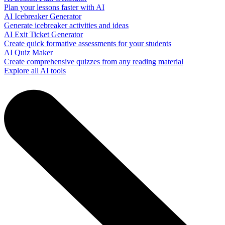
Plan your lessons faster with AI
AI Icebreaker Generator
Generate icebreaker activities and ideas
AI Exit Ticket Generator
Create quick formative assessments for your students
AI Quiz Maker
Create comprehensive quizzes from any reading material
Explore all AI tools