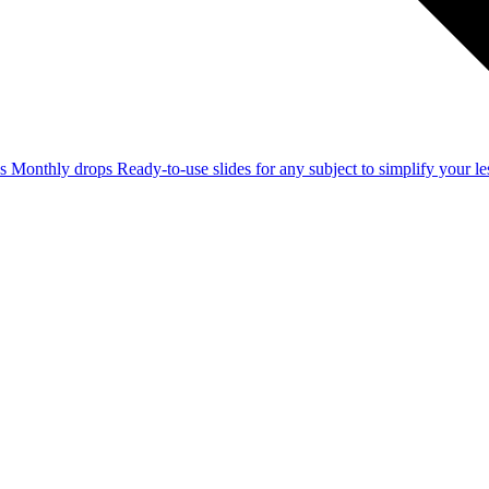
ss
Monthly drops
Ready-to-use slides for any subject to simplify your 