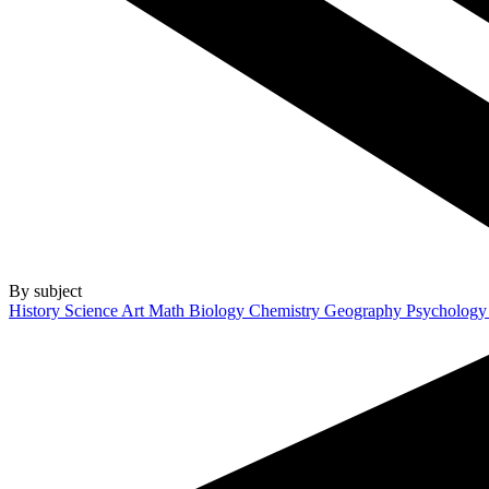
By subject
History
Science
Art
Math
Biology
Chemistry
Geography
Psycholog