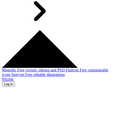
Magnific
Free vectors, photos and PSD
Flaticon
Free customizable
icons
Storyset
Free editable illustrations
Pricing
Log in