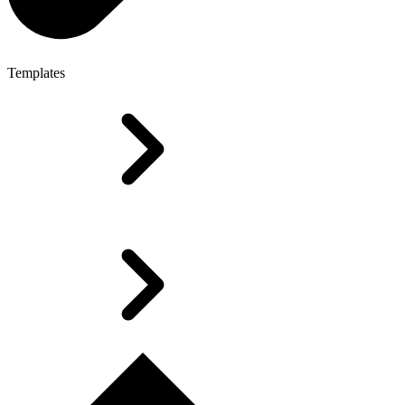
Templates