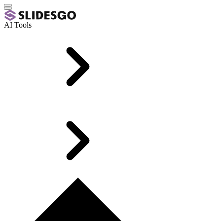
AI Tools