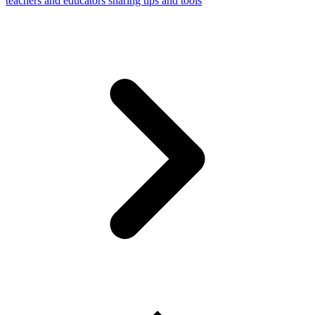
teachers and educators sharing tips and tools