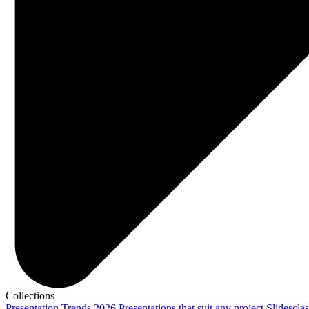
Collections
Presentation Trends 2026
Presentations that suit any project
Slidescla