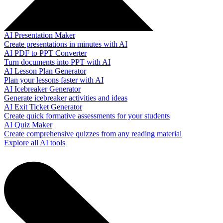
AI Presentation Maker
Create presentations in minutes with AI
AI PDF to PPT Converter
Turn documents into PPT with AI
AI Lesson Plan Generator
Plan your lessons faster with AI
AI Icebreaker Generator
Generate icebreaker activities and ideas
AI Exit Ticket Generator
Create quick formative assessments for your students
AI Quiz Maker
Create comprehensive quizzes from any reading material
Explore all AI tools