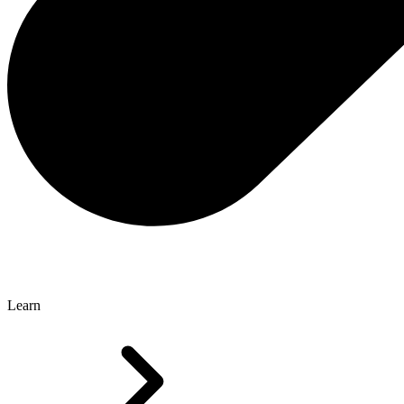
Learn