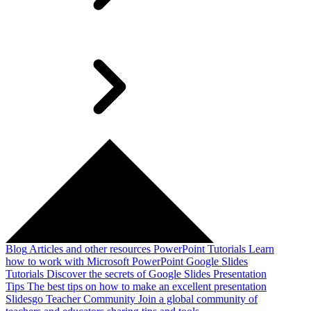
Blog
Articles and other resources
PowerPoint Tutorials
Learn
how to work with Microsoft PowerPoint
Google Slides
Tutorials
Discover the secrets of Google Slides
Presentation
Tips
The best tips on how to make an excellent presentation
Slidesgo Teacher Community
Join a global community of