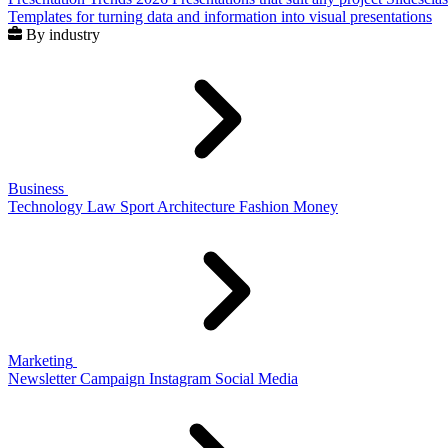
Templates for turning data and information into visual presentations
By industry
Business
Technology
Law
Sport
Architecture
Fashion
Money
Marketing
Newsletter
Campaign
Instagram
Social Media