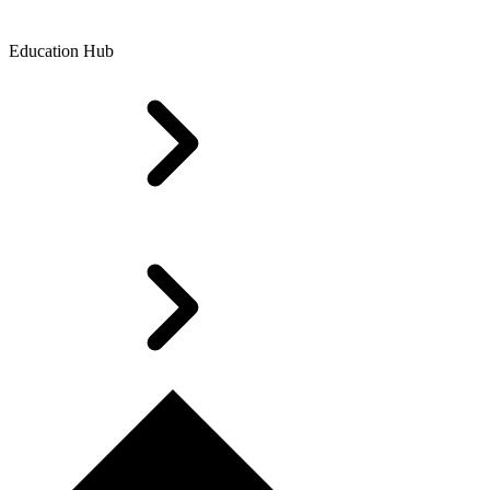
Education Hub