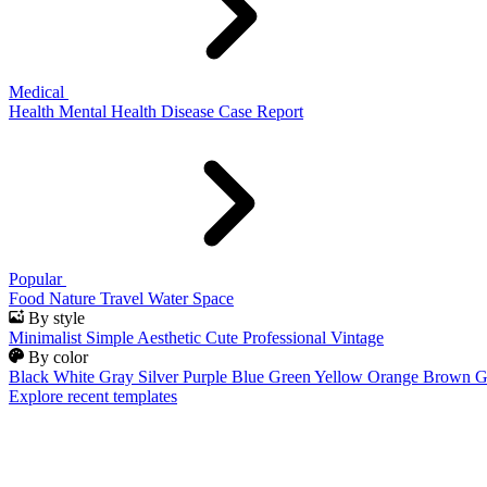
Medical
Health
Mental Health
Disease
Case Report
Popular
Food
Nature
Travel
Water
Space
By style
Minimalist
Simple
Aesthetic
Cute
Professional
Vintage
By color
Black
White
Gray
Silver
Purple
Blue
Green
Yellow
Orange
Brown
G
Explore recent templates