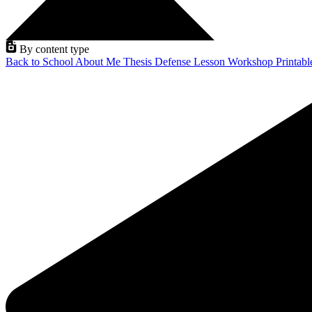
By content type
Back to School
About Me
Thesis Defense
Lesson
Workshop
Printab