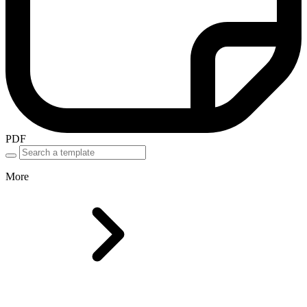
PDF
More